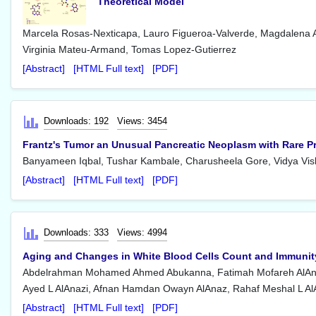
Theoretical Model
Marcela Rosas-Nexticapa, Lauro Figueroa-Valverde, Magdalena 
Virginia Mateu-Armand, Tomas Lopez-Gutierrez
[Abstract]
[HTML Full text]
[PDF]
Downloads: 192
Views: 3454
Frantz's Tumor an Unusual Pancreatic Neoplasm with Rare P
Banyameen Iqbal, Tushar Kambale, Charusheela Gore, Vidya Vi
[Abstract]
[HTML Full text]
[PDF]
Downloads: 333
Views: 4994
Aging and Changes in White Blood Cells Count and Immunit
Abdelrahman Mohamed Ahmed Abukanna, Fatimah Mofareh AlAnaz
Ayed L AlAnazi, Afnan Hamdan Owayn AlAnaz, Rahaf Meshal L Al
[Abstract]
[HTML Full text]
[PDF]