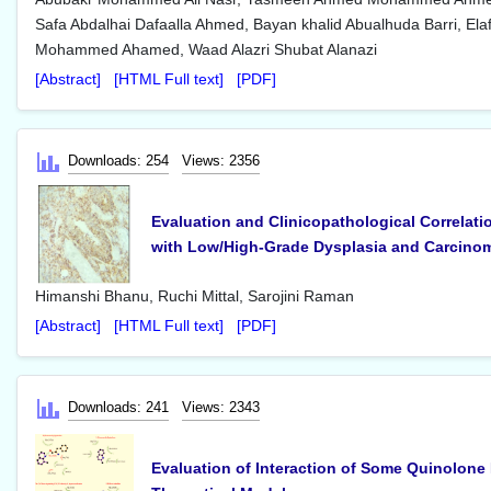
Safa Abdalhai Dafaalla Ahmed, Bayan khalid Abualhuda Barri, Elaf
Mohammed Ahamed, Waad Alazri Shubat Alanazi
[Abstract]
[HTML Full text]
[PDF]
Downloads: 254
Views: 2356
Evaluation and Clinicopathological Correlat
with Low/High-Grade Dysplasia and Carcino
Himanshi Bhanu, Ruchi Mittal, Sarojini Raman
[Abstract]
[HTML Full text]
[PDF]
Downloads: 241
Views: 2343
Evaluation of Interaction of Some Quinolone