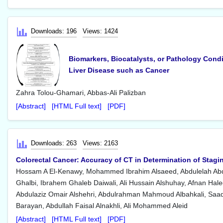
Downloads: 196
Views: 1424
Biomarkers, Biocatalysts, or Pathology Condit
Liver Disease such as Cancer
Zahra Tolou-Ghamari, Abbas-Ali Palizban
[Abstract]
[HTML Full text]
[PDF]
Downloads: 263
Views: 2163
Colorectal Cancer: Accuracy of CT in Determination of Sta
Hossam A El-Kenawy, Mohammed Ibrahim Alsaeed, Abdulelah Abd
Ghalbi, Ibrahem Ghaleb Daiwali, Ali Hussain Alshuhay, Afnan Haled
Abdulaziz Omair Alshehri, Abdulrahman Mahmoud Albahkali, Saa
Barayan, Abdullah Faisal Alnakhli, Ali Mohammed Aleid
[Abstract]
[HTML Full text]
[PDF]