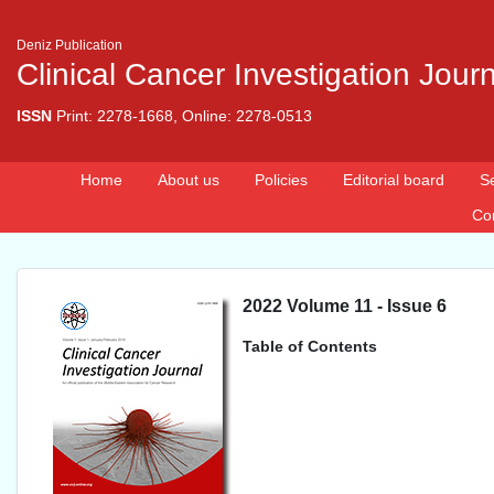
Deniz Publication
Clinical Cancer Investigation Jour
ISSN
Print: 2278-1668, Online: 2278-0513
Home
About us
Policies
Editorial board
S
Co
2022 Volume 11 - Issue 6
Table of Contents