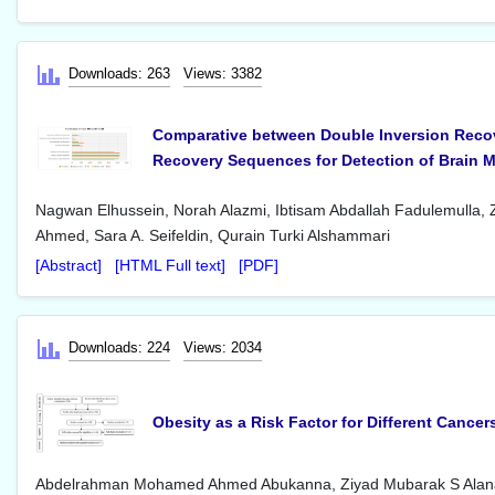
Downloads: 263
Views: 3382
Comparative between Double Inversion Recov
Recovery Sequences for Detection of Brain Mu
Nagwan Elhussein, Norah Alazmi, Ibtisam Abdallah Fadulemull
Ahmed, Sara A. Seifeldin, Qurain Turki Alshammari
[Abstract]
[HTML Full text]
[PDF]
Downloads: 224
Views: 2034
Obesity as a Risk Factor for Different Cance
Abdelrahman Mohamed Ahmed Abukanna, Ziyad Mubarak S Alanaz