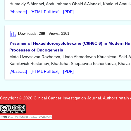
Humaidy S Alenazi, Abdulrahman Obaid A Alanazi, Khaloud Attau
[Abstract]
[HTML Full text]
[PDF]
Downloads: 289
Views: 3161
Y-isomer of Hexachlorocyclohexane (C6H6Cl6) in Modern Hum
Processes of Oncogenesis
Mata Uvaysovna Razhaeva, Linda Ahmedovna Khuchieva, Said-A
Kamilevich Rustamov, Khadizhat Shepaevna Bicherkaeva, Khav
[Abstract]
[HTML Full text]
[PDF]
Copyright © 2026 Clinical Cancer Investigation Journal. Authors retain co
ISSN
Print: 2278-1668, Online: 2278-0513