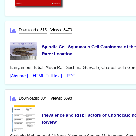
Downloads: 315
Views: 3470
Spindle Cell Squamous Cell Carcinoma of the
Rarer Location
Banyameen Iqbal, Akshi Raj, Sushma Gurwale, Charusheela Gore
[Abstract]
[HTML Full text]
[PDF]
Downloads: 304
Views: 3398
Prevalence and Risk Factors of Choriocarcin
Review
Abubakr Mohammed Ali Nasr, Yasmeen Ahmed Mohammed Ahme