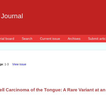
 Journal
rial board
Search
Current issue
Archives
Submit artic
ge
: 1-3
View issue
ll Carcinoma of the Tongue: A Rare Variant at a