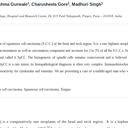
1
1
1
shma Gurwale
, Charusheela Gore
, Madhuri Singh
lege, Hospital and Research Centre, Dr. D.Y Patil Vidyapeeth, Pimpri, Pune – 411018, India.
t of squamous cell carcinoma (S.C.C.) of the head and neck region. It is a rare biphasic ne
 carcinomatous as well as sarcomatous component and accounts for 2 to 3% of all the S.C.C.s.
S
and called it SpCC. The histogenesis of spindle cells remains controversial and is believed 
pCC is a rare tumor, its histopathological diagnosis is often very complex. Immunohistochemis
activity for cytokeratin and vimentin. We are presenting a case of a middle-aged man who was
e cell carcinoma
,
Squamous cell carcinoma, Tongue
 is a comparatively rare neoplasm of the head and neck region. It is a biphas
[1]