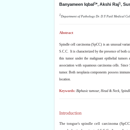
1
1
Banyameen Iqbal
*,
Akshi Raj
, Su
1
Department of Pathology Dr. D.Y Patil Medical Col
Abstract
Spindle cell carcinoma (SpCC) is an unusual varian
S.C.C. It is characterized by the presence of both
this tumor under the malignant epithelial tumors 
association with squamous carcinoma cells. Since S
tumor. Both neoplasia components possess immunore
location.
Keywords:
Biphasic tumour, Head & Neck, Spindl
Introduction
The tongue's spindle cell carcinoma (SpCC)