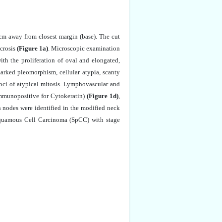
 cm away from closest margin (base). The cut
crosis
(Figure 1a)
. Microscopic examination
th the proliferation of oval and elongated,
marked pleomorphism, cellular atypia, scanty
oci of atypical mitosis. Lymphovascular and
immunopositive for Cytokeratin)
(Figure 1d)
,
nodes were identified in the modified neck
f Squamous Cell Carcinoma (SpCC) with stage