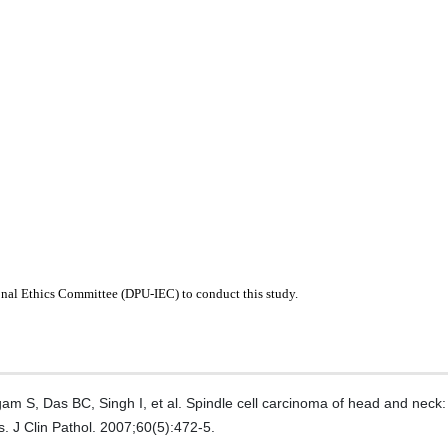
ional Ethics Committee (DPU-IEC) to conduct this study.
S, Das BC, Singh I, et al. Spindle cell carcinoma of head and neck
. J Clin Pathol. 2007;60(5):472-5.