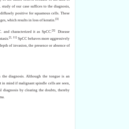
. study of our case suffices to the diagnosis,
 diffusely positive for squamous cells. These
[3]
s, which results in loss of keratin.
[3]
C. and characterized it as SpCC.
Disease
[2, 11]
tasis.
SpCC behaves more aggressively
pth of invasion, the presence or absence of
n the diagnosis. Although the tongue is an
in mind if malignant spindle cells are seen,
al diagnosis by clearing the doubts, thereby
ma.