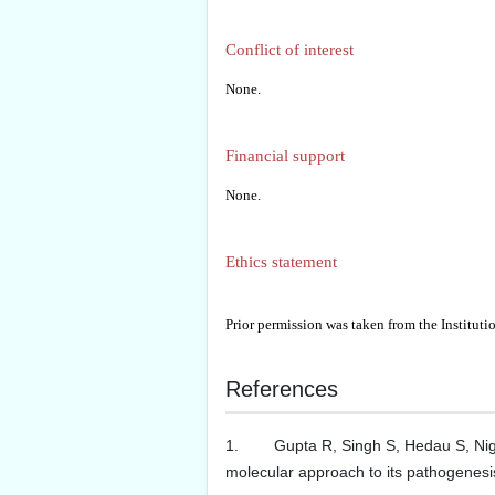
Conflict of interest
None.
Financial support
None.
Ethics statement
Prior permission was taken from the Institut
References
1. Gupta R, Singh S, Hedau S, Nigam 
molecular approach to its pathogenesis