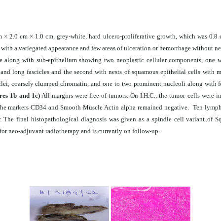
 × 2.0 cm × 1.0 cm, grey-white, hard ulcero-proliferative growth, which was 0.8
e with a variegated appearance and few areas of ulceration or hemorrhage without ne
ue along with sub-epithelium showing two neoplastic cellular components, one wi
 and long fascicles and the second with nests of squamous epithelial cells with 
lei, coarsely clumped chromatin, and one to two prominent nucleoli along with f
res 1b and 1c)
All margins were free of tumors. On I.H.C., the tumor cells were 
 The markers CD34 and Smooth Muscle Actin alpha remained negative. Ten lymph 
or. The final histopathological diagnosis was given as a spindle cell variant o
or neo-adjuvant radiotherapy and is currently on follow-up
.