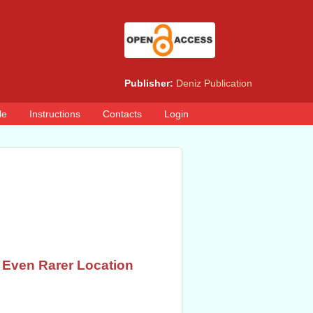
Publisher:
Deniz Publication
le
Instructions
Contacts
Login
n Even Rarer Location