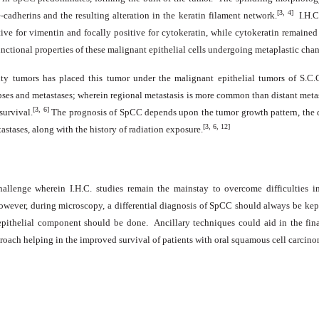
[3, 4]
-cadherins and the resulting alteration in the keratin filament network.
I.H.C
tive for vimentin and focally positive for cytokeratin, while cytokeratin remained
ctional properties of these malignant epithelial cells undergoing metaplastic change
ity tumors has placed this tumor under the malignant epithelial tumors of S.C.
pses and metastases; wherein regional metastasis is more common than distant metas
[3, 6]
survival.
The prognosis of SpCC depends upon the tumor growth pattern, the de
[3, 6, 12]
astases, along with the history of radiation exposure.
allenge wherein I.H.C. studies remain the mainstay to overcome difficulties i
wever, during microscopy, a differential diagnosis of SpCC should always be kept 
 epithelial component should be
done
. Ancillary techniques could aid in the fin
oach helping in the improved survival of patients with oral squamous cell carcino