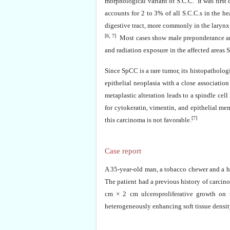
morphological variant of S.C.C. It was first
accounts for 2 to 3% of all S.C.C.s in the h
digestive tract, more commonly in the larynx 
[6, 7]
Most cases show male preponderance and 
and radiation exposure in the affected areas 
Since SpCC is a rare tumor, its histopatholog
epithelial neoplasia with a close associatio
metaplastic alteration leads to a spindle cell
for cytokeratin, vimentin, and epithelial m
[7]
this carcinoma is not favorable.
Case report
A 35-year-old man, a tobacco chewer and a he
The patient had a previous history of carcin
cm × 2 cm ulceroproliferative growth on t
heterogeneously enhancing soft tissue density