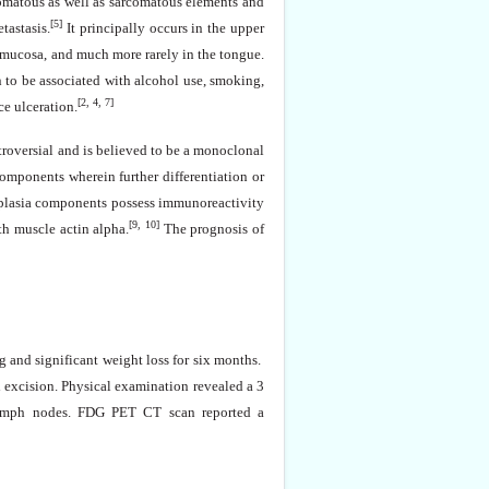
nomatous as well as sarcomatous elements and
[5]
tastasis.
It principally occurs in the upper
l mucosa, and much more rarely in the tongue.
 to be associated with alcohol use, smoking,
[2, 4, 7]
ce ulceration.
troversial and is believed to be a monoclonal
components wherein further differentiation or
eoplasia components possess immunoreactivity
[9, 10]
th muscle actin alpha.
The prognosis of
g and significant weight loss for six months.
l excision. Physical
examination
revealed a 3
l lymph nodes. FDG PET CT scan reported a