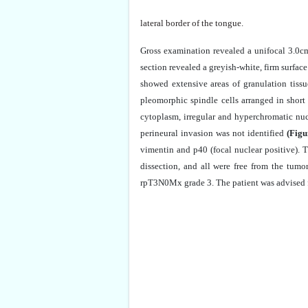
lateral border of the tongue.
Gross examination revealed a unifocal 3.0cm
section revealed a greyish-white, firm surfac
showed extensive areas of granulation tiss
pleomorphic spindle cells arranged in short
cytoplasm, irregular and hyperchromatic nuc
perineural invasion was not identified
(Figu
vimentin and p40 (focal nuclear positive).
dissection, and all were free from the tum
rpT3N0Mx grade 3. The patient was advised f