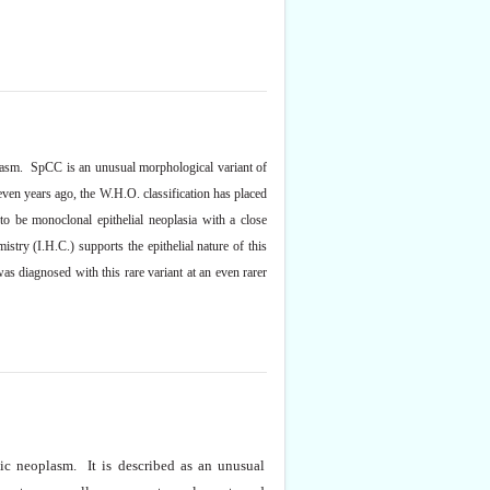
oplasm. SpCC is an unusual morphological variant of
even years ago,
the
W.H.O. classification has placed
to be monoclonal epithelial neoplasia with a close
try (I.H.C.) supports the epithelial nature of this
 diagnosed with this rare variant at an even rarer
ic neoplasm. It is described as an unusual