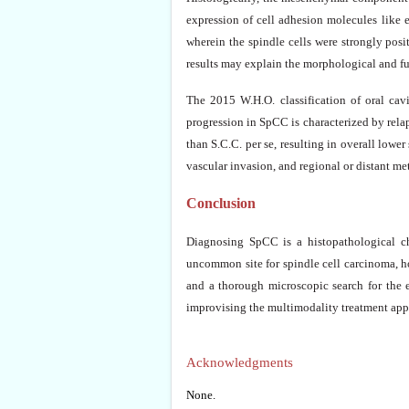
expression of cell adhesion molecules like e
wherein the spindle cells were strongly posi
results may explain the morphological and fun
The 2015 W.H.O. classification of oral cav
progression in SpCC is characterized by rela
than S.C.C. per se, resulting in overall lower 
vascular invasion, and regional or distant met
Conclusion
Diagnosing SpCC is a histopathological ch
uncommon site for spindle cell carcinoma, ho
and a thorough microscopic search for the
improvising the multimodality treatment appr
Acknowledgments
None.