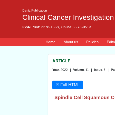
Deniz Publication
Clinical Cancer Investigation
ISSN
Print: 2278-1668, Online: 2278-0513
Home
About us
Policies
Edito
ARTICLE
Year
: 2022 |
Volume
: 11 |
Issue
: 6 |
Pa
×
Full HTML
Spindle Cell Squamous Ce