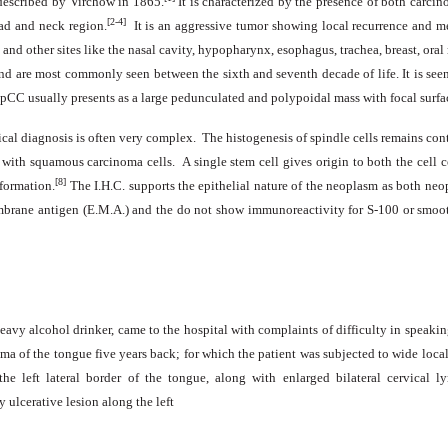
 described by Virchow in 1865.
It is characterized by the presence of both carci
[2-4]
ead and neck region.
It is an aggressive tumor showing local recurrence and me
and other sites like the nasal cavity, hypopharynx, esophagus, trachea, breast, ora
are most commonly seen between the sixth and seventh decade of life. It is seen
SpCC usually presents as a large pedunculated and polypoidal mass with focal surfa
ical diagnosis is often very complex. The histogenesis of spindle cells remains con
n with squamous carcinoma cells. A single stem cell gives origin to both the cell 
[8]
 formation.
The I.H.C. supports the epithelial nature of the neoplasm as both n
embrane antigen (E.M.A.) and the do not show immunoreactivity for S-100 or smoo
avy alcohol drinker, came to the hospital with complaints of difficulty in speakin
oma of the tongue five years back; for which the patient was subjected to wide loca
he left lateral border of the tongue, along with enlarged bilateral cervica
 ulcerative lesion along the left