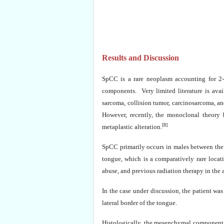
Results and Discussion
SpCC is a rare neoplasm accounting for 2
components. Very limited literature is ava
sarcoma, collision tumor, carcinosarcoma, a
However, recently, the monoclonal theory h
[8]
metaplastic alteration.
SpCC primarily occurs in males between the s
tongue, which is a comparatively rare locat
abuse, and previous radiation therapy in the a
In the case under discussion, the patient wa
lateral border of the tongue.
Histologically, the mesenchymal component 