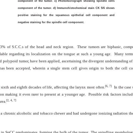
component of the tumor. c) Photomicrograph showing Spindle cells
component of the tumor. d) Immunohistochemical stain CK 5/6 shows
positive staining for the squamous epithelial cell component and
negative staining for the spindle cell component.
-3% of S.C.C.s of the head and neck region. These tumors are biphasic, comp
ilable regarding its localization on the tongue at such a young age. Many term
nd polypoid tumor, have been applied, ascertaining the divergent understanding of
as been accepted, wherein a single stem cell gives origin to both the cell com
[6, 7]
ixth and eighth decades of life, affecting the larynx most often.
In the case
ion making it even rarer to present at a younger age. Possible risk factors inclu
[2, 4, 7]
rea.
s a chronic alcoholic and tobacco chewer and had undergone ionizing radiation the
in SpCC predominates, forming the bulk of the tumor. The spindling morphology o