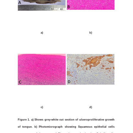
a)
b)
c)
d)
Figure 1.
a)
Shows grey-white cut section of ulceroproliferative growth
of tongue. b) Photomicrograph showing Squamous epithelial cells