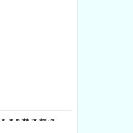
: an immunohistochemical and