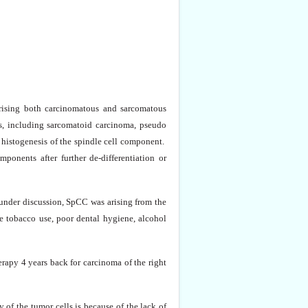
rising both carcinomatous and sarcomatous
s, including sarcomatoid carcinoma, pseudo
 histogenesis of the spindle cell component.
ponents after further de-differentiation or
 under discussion, SpCC was arising from the
de tobacco use, poor dental hygiene, alcohol
rapy 4 years back for carcinoma of the right
f the tumor cells is because of the lack of