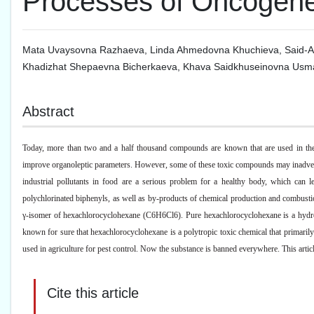
Processes of Oncogene
Mata Uvaysovna Razhaeva
,
Linda Ahmedovna Khuchieva
,
Said-
Khadizhat Shepaevna Bicherkaeva
,
Khava Saidkhuseinovna Usm
Abstract
Today, more than two and a half thousand compounds are known that are used in the p
improve organoleptic parameters. However, some of these toxic compounds may inadverte
industrial pollutants in food are a serious problem for a healthy body, which can l
polychlorinated biphenyls, as well as by-products of chemical production and combustio
γ-isomer of hexachlorocyclohexane (C6H6Cl6). Pure hexachlorocyclohexane is a hydropho
known for sure that hexachlorocyclohexane is a polytropic toxic chemical that primar
used in agriculture for pest control. Now the substance is banned everywhere. This arti
Cite this article