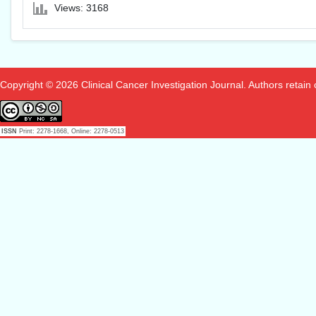
Views: 3168
Copyright © 2026 Clinical Cancer Investigation Journal. Authors retain co
ISSN
Print: 2278-1668, Online: 2278-0513