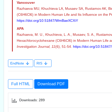
Vancouver
Razhaeva MU, Khuchieva LA, Musaev SA, Rustamov AK, Bi
(C6H6Cl6) in Modern Human Life and Its Influence on the Pr
https://doi.org/10.51847/WmBaeXCXiY
APA
Razhaeva, M. U., Khuchieva, L. A., Musaev, S. A., Rustamov,
Hexachlorocyclohexane (C6H6Cl6) in Modern Human Life an
Investigation Journal,
11
(6), 51-54.
https://doi.org/10.518
EndNote
RIS
Full HTML
Download PDF
Downloads: 289