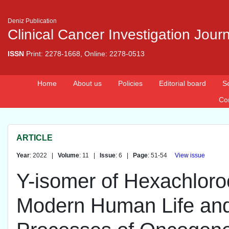
Deniz Publication
Clinical Cancer Investigation Jour
ISSN
Print: 2278-1668, Online: 2278-0513
Home
About us
Policies
Editorial board
S
Co
ARTICLE
Year
: 2022 |
Volume
: 11 |
Issue
: 6 |
Page
: 51-54
View issue
Y-isomer of Hexachlor
Modern Human Life and 