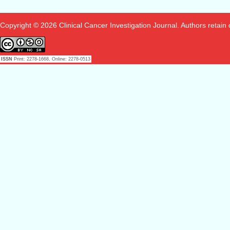
Copyright © 2026 Clinical Cancer Investigation Journal. Authors retain co
ISSN
Print: 2278-1668, Online: 2278-0513