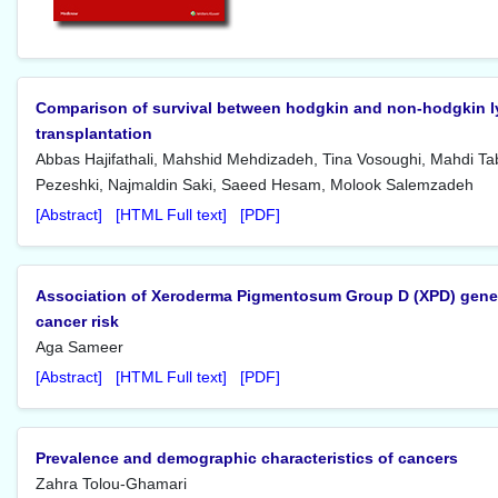
Comparison of survival between hodgkin and non-hodgkin l
transplantation
Abbas Hajifathali, Mahshid Mehdizadeh, Tina Vosoughi, Mahdi Ta
Pezeshki, Najmaldin Saki, Saeed Hesam, Molook Salemzadeh
[Abstract]
[HTML Full text]
[PDF]
Association of Xeroderma Pigmentosum Group D (XPD) gene 
cancer risk
Aga Sameer
[Abstract]
[HTML Full text]
[PDF]
Prevalence and demographic characteristics of cancers
Zahra Tolou-Ghamari