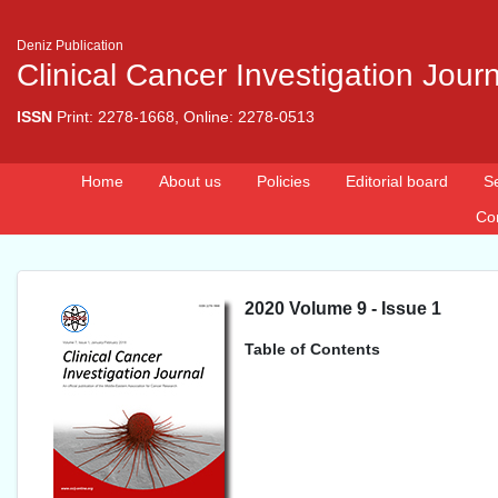
Deniz Publication
Clinical Cancer Investigation Jour
ISSN
Print: 2278-1668, Online: 2278-0513
Home
About us
Policies
Editorial board
S
Co
2020 Volume 9 - Issue 1
Table of Contents