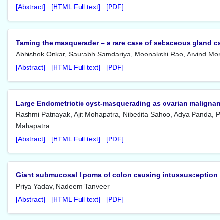
[Abstract]
[HTML Full text]
[PDF]
Taming the masquerader – a rare case of sebaceous gland c
Abhishek Onkar, Saurabh Samdariya, Meenakshi Rao, Arvind Mo
[Abstract]
[HTML Full text]
[PDF]
Large Endometriotic cyst-masquerading as ovarian maligna
Rashmi Patnayak, Ajit Mohapatra, Nibedita Sahoo, Adya Panda, P
Mahapatra
[Abstract]
[HTML Full text]
[PDF]
Giant submucosal lipoma of colon causing intussusception 
Priya Yadav, Nadeem Tanveer
[Abstract]
[HTML Full text]
[PDF]