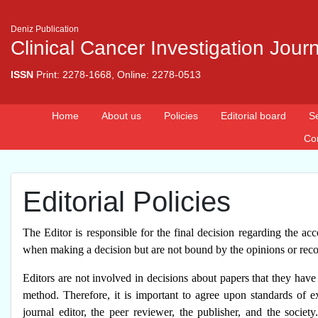
Deniz Publication
Clinical Cancer Investigation Jour
ISSN
Print: 2278-1668, Online: 2278-0513
Home
About us
Policies
Editorial board
S
Co
Editorial Policies
The Editor is responsible for the final decision regarding the acc
when making a decision but are not bound by the opinions or re
Editors are not involved in decisions about papers that they have
method. Therefore, it is important to agree upon standards of ex
journal editor, the peer reviewer, the publisher, and the societ