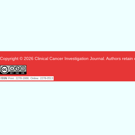
Copyright © 2026 Clinical Cancer Investigation Journal. Authors retain co
ISSN
Print: 2278-1668, Online: 2278-0513