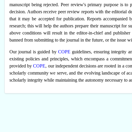
manuscript being rejected. Peer review's primary purpose is to p
decision. Authors receive peer review reports with the editorial d
that it may be accepted for publication. Reports accompanied 
research; this will help the authors prepare their manuscript for su
above conditions will result in the editor-in-chief and publishe
banned from submitting to the journal in the future, or the issue wil
Our journal is guided by
COPE
guidelines, ensuring integrity an
existing policies and principles, which encompass a commitment
provided by
COPE
, our independent decisions are rooted in a co
scholarly community we serve, and the evolving landscape of aca
scholarly integrity while maintaining the autonomy necessary to ad