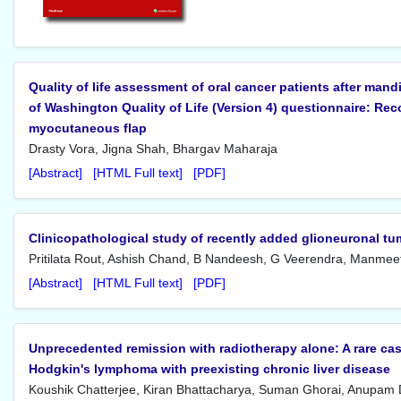
Quality of life assessment of oral cancer patients after mand
of Washington Quality of Life (Version 4) questionnaire: Rec
myocutaneous flap
Drasty Vora, Jigna Shah, Bhargav Maharaja
[Abstract]
[HTML Full text]
[PDF]
Clinicopathological study of recently added glioneuronal tu
Pritilata Rout, Ashish Chand, B Nandeesh, G Veerendra, Manmee
[Abstract]
[HTML Full text]
[PDF]
Unprecedented remission with radiotherapy alone: A rare cas
Hodgkin's lymphoma with preexisting chronic liver disease
Koushik Chatterjee, Kiran Bhattacharya, Suman Ghorai, Anupam 