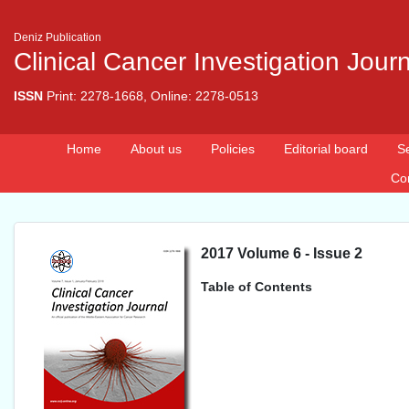
Deniz Publication
Clinical Cancer Investigation Jour
ISSN
Print: 2278-1668, Online: 2278-0513
Home
About us
Policies
Editorial board
S
Co
2017 Volume 6 - Issue 2
Table of Contents