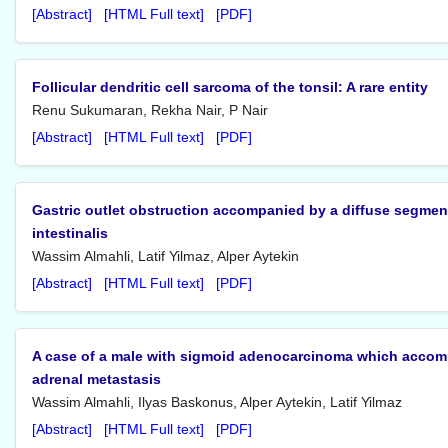
[Abstract]
[HTML Full text]
[PDF]
Follicular dendritic cell sarcoma of the tonsil: A rare entity
Renu Sukumaran, Rekha Nair, P Nair
[Abstract]
[HTML Full text]
[PDF]
Gastric outlet obstruction accompanied by a diffuse segme
intestinalis
Wassim Almahli, Latif Yilmaz, Alper Aytekin
[Abstract]
[HTML Full text]
[PDF]
A case of a male with sigmoid adenocarcinoma which accompa
adrenal metastasis
Wassim Almahli, Ilyas Baskonus, Alper Aytekin, Latif Yilmaz
[Abstract]
[HTML Full text]
[PDF]