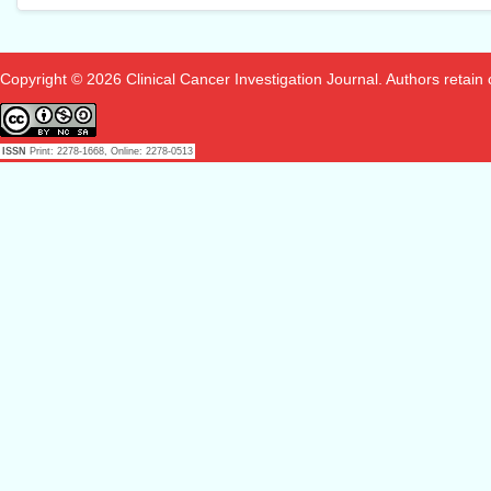
Copyright © 2026 Clinical Cancer Investigation Journal. Authors retain co
ISSN
Print: 2278-1668, Online: 2278-0513