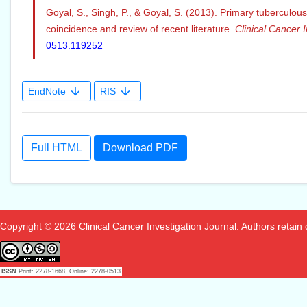
Goyal, S., Singh, P., & Goyal, S. (2013). Primary tuberculou
coincidence and review of recent literature.
Clinical Cancer I
0513.119252
EndNote
RIS
Full HTML
Download PDF
Copyright © 2026 Clinical Cancer Investigation Journal. Authors retain co
ISSN
Print: 2278-1668, Online: 2278-0513