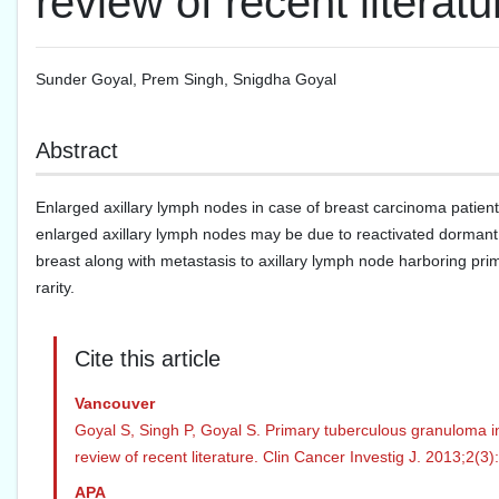
review of recent literatu
Sunder Goyal
,
Prem Singh
,
Snigdha Goyal
Abstract
Enlarged axillary lymph nodes in case of breast carcinoma patient
enlarged axillary lymph nodes may be due to reactivated dormant ax
breast along with metastasis to axillary lymph node harboring pr
rarity.
Cite this article
Vancouver
Goyal S, Singh P, Goyal S. Primary tuberculous granuloma in
review of recent literature. Clin Cancer Investig J. 2013;2(3
APA