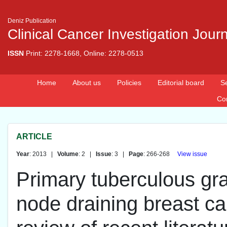
Deniz Publication
Clinical Cancer Investigation Jour
ISSN
Print: 2278-1668, Online: 2278-0513
Home
About us
Policies
Editorial board
S
Co
ARTICLE
Year
: 2013 |
Volume
: 2 |
Issue
: 3 |
Page
: 266-268
View issue
Primary tuberculous gra
node draining breast ca