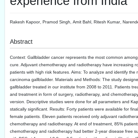
experience from India
Rakesh Kapoor
,
Pramod Singh
,
Amit Bahl
,
Ritesh Kumar
,
Narend
Abstract
Context: Gallbladder cancer represents the most common among the
cure. Adjuvant chemotherapy and radiotherapy have increasing rol
patients with high risk features. Aims: To analyze and identify the 
carcinoma gallbladder. Materials and Methods: The study designed
gallbladder treated in our institute from 2008 to 2011. Patients trea
and treatment in form of surgery, radiotherapy, and chemotherapy
version. Descriptive studies were done for all parameters and Kapl
statically significant. Results: Forty patients were available for 
female patients. Eleven patients received only adjuvant radiother
chemotherapy and radiotherapy. At end of treatment, 85% patien
chemotherapy and radiotherapy had better 2-year disease free surv