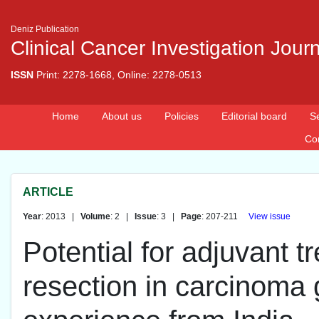
Deniz Publication
Clinical Cancer Investigation Jour
ISSN
Print: 2278-1668, Online: 2278-0513
Home
About us
Policies
Editorial board
S
Co
ARTICLE
Year
: 2013 |
Volume
: 2 |
Issue
: 3 |
Page
: 207-211
View issue
Potential for adjuvant t
resection in carcinoma g