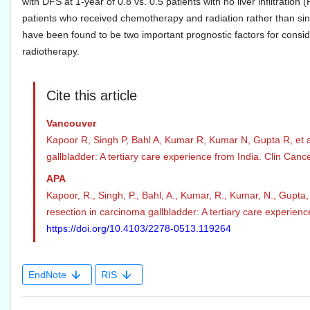
with DFS at 1-year of 0.8 vs. 0.5 patients with no liver infiltration
patients who received chemotherapy and radiation rather than sing
have been found to be two important prognostic factors for consid
radiotherapy.
Cite this article
Vancouver
Kapoor R, Singh P, Bahl A, Kumar R, Kumar N, Gupta R, et al.
gallbladder: A tertiary care experience from India. Clin Canc
APA
Kapoor, R., Singh, P., Bahl, A., Kumar, R., Kumar, N., Gupta,
resection in carcinoma gallbladder: A tertiary care experienc
https://doi.org/10.4103/2278-0513.119264
EndNote
RIS