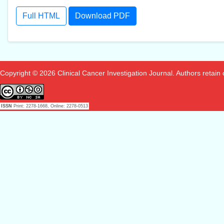
Full HTML
Download PDF
Copyright © 2026 Clinical Cancer Investigation Journal. Authors retain co
ISSN
Print: 2278-1668, Online: 2278-0513