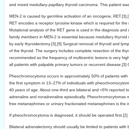
and mixed medullary-papillary thyroid carcinoma. This patient was
MEN-2 is caused by germline activation of an oncogene, RET.[3],
RET encodes a receptor tyrosine kinase which is required for the n
Mutational analysis of the RET gene is used in the diagnosis and
family members in MEN-2 is essential because medullary thyroid 
by early thyroidectomy.[3],[9] Surgical removal of thyroid and ly
of the thyroid. The surgery includes complete resection of the thy
recommended as the frequency of multicentric lesions is very hig
all patients with palpable primary tumors or recurrent disease.[3]
Pheochromocytoma occurs in approximately 50% of patients with 
the first symptom in 13–27% of individuals with pheochromocytom
40 years of age. About one-third are bilateral and <5% reported
adrenaline and noradrenaline episodically. Pheochromocytomas 
free metanephrines or urinary fractionated metanephrines is the in
If pheochromocytoma is diagnosed, it should be operated first.[2
Bilateral adrenalectomy should usually be limited to patients wit