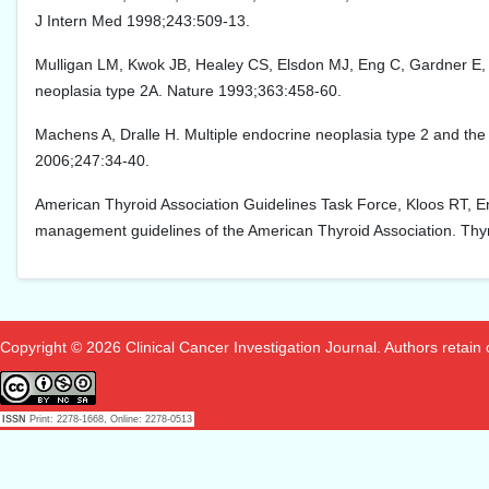
J Intern Med 1998;243:509-13.
Mulligan LM, Kwok JB, Healey CS, Elsdon MJ, Eng C, Gardner E, e
neoplasia type 2A. Nature 1993;363:458-60.
Machens A, Dralle H. Multiple endocrine neoplasia type 2 and th
2006;247:34-40.
American Thyroid Association Guidelines Task Force, Kloos RT, En
management guidelines of the American Thyroid Association. Thy
Copyright © 2026 Clinical Cancer Investigation Journal. Authors retain co
ISSN
Print: 2278-1668, Online: 2278-0513