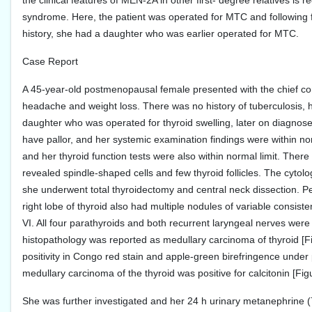
the clinical features of MEN-2A in other first- degree relatives i
syndrome. Here, the patient was operated for MTC and following 
history, she had a daughter who was earlier operated for MTC.
Case Report
A 45-year-old postmenopausal female presented with the chief compl
headache and weight loss. There was no history of tuberculosis, hy
daughter who was operated for thyroid swelling, later on diagnose
have pallor, and her systemic examination findings were within no
and her thyroid function tests were also within normal limit. The
revealed spindle-shaped cells and few thyroid follicles. The cytol
she underwent total thyroidectomy and central neck dissection. Per
right lobe of thyroid also had multiple nodules of variable consis
VI. All four parathyroids and both recurrent laryngeal nerves wer
histopathology was reported as medullary carcinoma of thyroid [F
positivity in Congo red stain and apple-green birefringence under
medullary carcinoma of the thyroid was positive for calcitonin [Fig
She was further investigated and her 24 h urinary metanephrine 