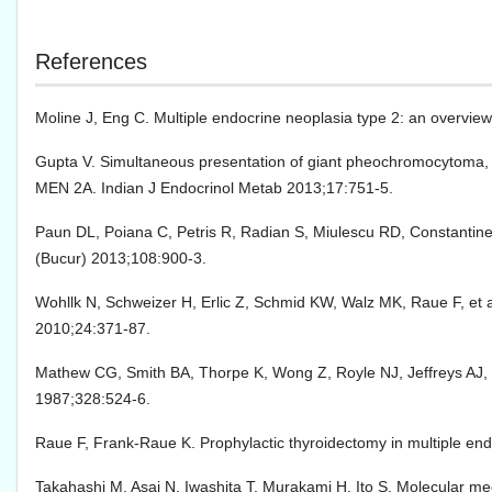
References
Moline J, Eng C. Multiple endocrine neoplasia type 2: an overvi
Gupta V. Simultaneous presentation of giant pheochromocytoma, p
MEN 2A. Indian J Endocrinol Metab 2013;17:751-5.
Paun DL, Poiana C, Petris R, Radian S, Miulescu RD, Constantinesc
(Bucur) 2013;108:900-3.
Wohllk N, Schweizer H, Erlic Z, Schmid KW, Walz MK, Raue F, et a
2010;24:371-87.
Mathew CG, Smith BA, Thorpe K, Wong Z, Royle NJ, Jeffreys AJ, 
1987;328:524-6.
Raue F, Frank-Raue K. Prophylactic thyroidectomy in multiple en
Takahashi M, Asai N, Iwashita T, Murakami H, Ito S. Molecular m