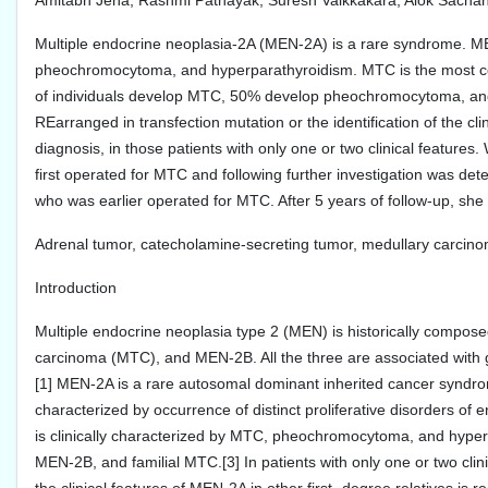
Amitabh Jena, Rashmi Patnayak, Suresh Vaikkakara, Alok Sachan,
Multiple endocrine neoplasia-2A (MEN-2A) is a rare syndrome. M
pheochromocytoma, and hyperparathyroidism. MTC is the most co
of individuals develop MTC, 50% develop pheochromocytoma, and 
REarranged in transfection mutation or the identification of the cli
diagnosis, in those patients with only one or two clinical feature
first operated for MTC and following further investigation was de
who was earlier operated for MTC. After 5 years of follow-up, she 
Adrenal tumor, catecholamine-secreting tumor, medullary carcino
Introduction
Multiple endocrine neoplasia type 2 (MEN) is historically compose
carcinoma (MTC), and MEN-2B. All the three are associated with 
[1] MEN-2A is a rare autosomal dominant inherited cancer syndr
characterized by occurrence of distinct proliferative disorders of
is clinically characterized by MTC, pheochromocytoma, and hyperpa
MEN-2B, and familial MTC.[3] In patients with only one or two clinic