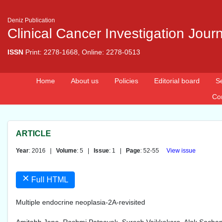
Deniz Publication
Clinical Cancer Investigation Jour
ISSN
Print: 2278-1668, Online: 2278-0513
Home
About us
Policies
Editorial board
S
Co
ARTICLE
Year
: 2016 |
Volume
: 5 |
Issue
: 1 |
Page
: 52-55
View issue
×
Full HTML
Multiple endocrine neoplasia-2A-revisited