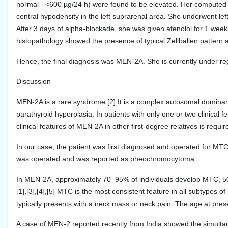
normal - <600 µg/24 h) were found to be elevated. Her compute
central hypodensity in the left suprarenal area. She underwent le
After 3 days of alpha-blockade, she was given atenolol for 1 wee
histopathology showed the presence of typical Zellballen patter
Hence, the final diagnosis was MEN-2A. She is currently under regu
Discussion
MEN-2A is a rare syndrome.[2] It is a complex autosomal domin
parathyroid hyperplasia. In patients with only one or two clinical fe
clinical features of MEN-2A in other first-degree relatives is requi
In our case, the patient was first diagnosed and operated for MTC
was operated and was reported as pheochromocytoma.
In MEN-2A, approximately 70–95% of individuals develop MTC,
[1],[3],[4],[5] MTC is the most consistent feature in all subtypes of
typically presents with a neck mass or neck pain. The age at prese
A case of MEN-2 reported recently from India showed the simult