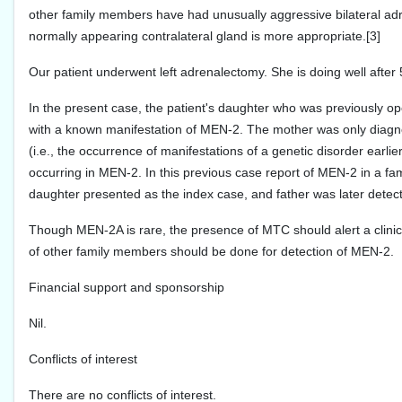
other family members have had unusually aggressive bilateral adr
normally appearing contralateral gland is more appropriate.[3]
Our patient underwent left adrenalectomy. She is doing well after 
In the present case, the patient's daughter who was previously op
with a known manifestation of MEN-2. The mother was only diagno
(i.e., the occurrence of manifestations of a genetic disorder earli
occurring in MEN-2. In this previous case report of MEN-2 in a f
daughter presented as the index case, and father was later detect
Though MEN-2A is rare, the presence of MTC should alert a clinic
of other family members should be done for detection of MEN-2.
Financial support and sponsorship
Nil.
Conflicts of interest
There are no conflicts of interest.