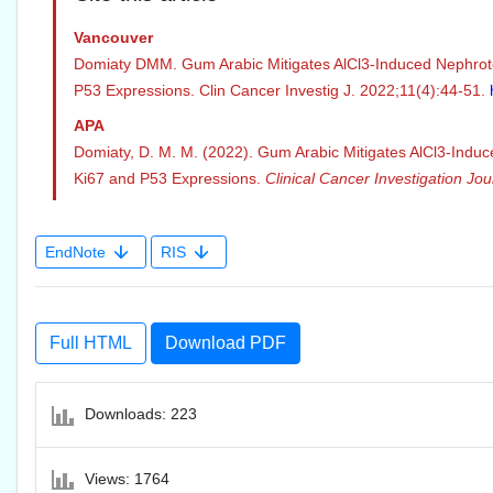
Vancouver
Domiaty DMM. Gum Arabic Mitigates AlCl3-Induced Nephrot
P53 Expressions. Clin Cancer Investig J. 2022;11(4):44-51.
APA
Domiaty, D. M. M. (2022). Gum Arabic Mitigates AlCl3-Ind
Ki67 and P53 Expressions.
Clinical Cancer Investigation Jou
EndNote
RIS
Full HTML
Download PDF
Downloads: 223
Views: 1764