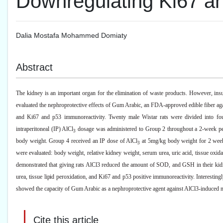
Downregulating Ki67 a
Dalia Mostafa Mohammed Domiaty
Abstract
The kidney is an important organ for the elimination of waste products. However, insult
evaluated the nephroprotective effects of Gum Arabic, an FDA-approved edible fiber a
and Ki67 and p53 immunoreactivity. Twenty male Wistar rats were divided into fou
intraperitoneal (IP) AlCl
dosage was administered to Group 2 throughout a 2-week pe
3
body weight. Group 4 received an IP dose of AlCl
at 5mg/kg body weight for 2 week
3
were evaluated: body weight, relative kidney weight, serum urea, uric acid, tissue ox
demonstrated that giving rats AlCl3 reduced the amount of SOD, and GSH in their kidney
urea, tissue lipid peroxidation, and Ki67 and p53 positive immunoreactivity. Interesting
showed the capacity of Gum Arabic as a nephroprotective agent against AlCl3-induced n
Cite this article