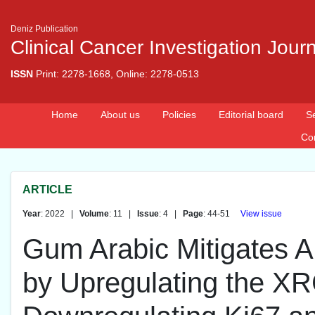
Deniz Publication
Clinical Cancer Investigation Jour
ISSN
Print: 2278-1668, Online: 2278-0513
Home
About us
Policies
Editorial board
S
Co
ARTICLE
Year
: 2022 |
Volume
: 11 |
Issue
: 4 |
Page
: 44-51
View issue
Gum Arabic Mitigates A
by Upregulating the 