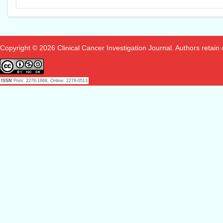
Copyright © 2026 Clinical Cancer Investigation Journal. Authors retain co
ISSN
Print: 2278-1668, Online: 2278-0513