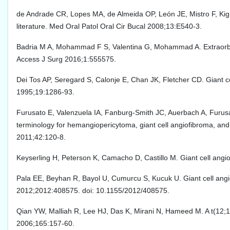
de Andrade CR, Lopes MA, de Almeida OP, León JE, Mistro F, Kignel
literature. Med Oral Patol Oral Cir Bucal 2008;13:E540-3.
Badria M A, Mohammad F S, Valentina G, Mohammad A. Extraorbital 
Access J Surg 2016;1:555575.
Dei Tos AP, Seregard S, Calonje E, Chan JK, Fletcher CD. Giant cel
1995;19:1286-93.
Furusato E, Valenzuela IA, Fanburg-Smith JC, Auerbach A, Furusat
terminology for hemangiopericytoma, giant cell angiofibroma, and 
2011;42:120-8.
Keyserling H, Peterson K, Camacho D, Castillo M. Giant cell angi
Pala EE, Beyhan R, Bayol U, Cumurcu S, Kucuk U. Giant cell angio
2012;2012:408575. doi: 10.1155/2012/408575.
Qian YW, Malliah R, Lee HJ, Das K, Mirani N, Hameed M. A t(12;17
2006;165:157-60.