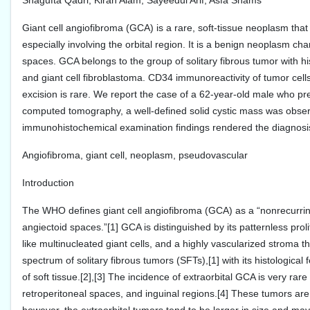
Shagufta Qadri, Kiran Alam, Sayeedul Arif, Asfa Shams
Giant cell angiofibroma (GCA) is a rare, soft-tissue neoplasm th
especially involving the orbital region. It is a benign neoplasm ch
spaces. GCA belongs to the group of solitary fibrous tumor with h
and giant cell fibroblastoma. CD34 immunoreactivity of tumor cells
excision is rare. We report the case of a 62-year-old male who p
computed tomography, a well-defined solid cystic mass was observ
immunohistochemical examination findings rendered the diagnosis
Angiofibroma, giant cell, neoplasm, pseudovascular
Introduction
The WHO defines giant cell angiofibroma (GCA) as a “nonrecurrin
angiectoid spaces.”[1] GCA is distinguished by its patternless prol
like multinucleated giant cells, and a highly vascularized strom
spectrum of solitary fibrous tumors (SFTs),[1] with its histologic
of soft tissue.[2],[3] The incidence of extraorbital GCA is very rar
retroperitoneal spaces, and inguinal regions.[4] These tumors are 