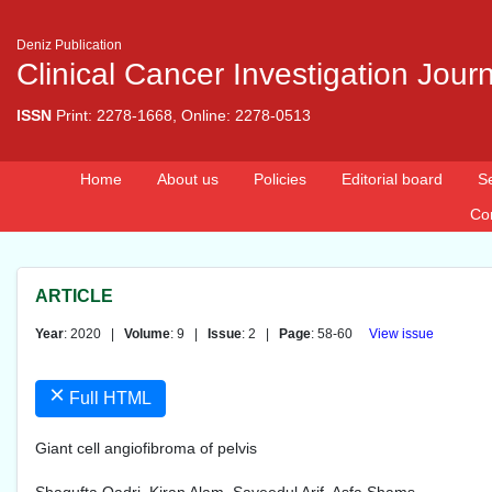
Deniz Publication
Clinical Cancer Investigation Jour
ISSN
Print: 2278-1668, Online: 2278-0513
Home
About us
Policies
Editorial board
S
Co
ARTICLE
Year
: 2020 |
Volume
: 9 |
Issue
: 2 |
Page
: 58-60
View issue
×
Full HTML
Giant cell angiofibroma of pelvis