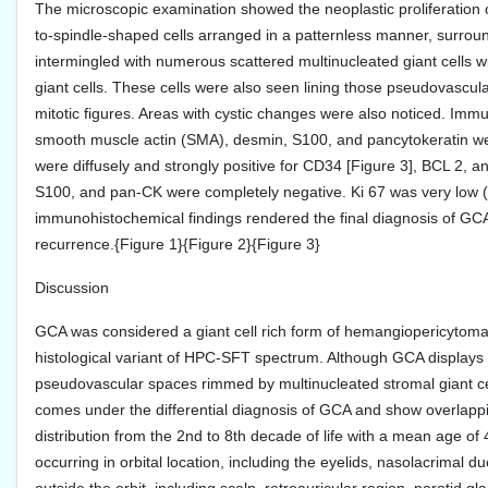
The microscopic examination showed the neoplastic proliferation 
to-spindle-shaped cells arranged in a patternless manner, surrou
intermingled with numerous scattered multinucleated giant cells wit
giant cells. These cells were also seen lining those pseudovascula
mitotic figures. Areas with cystic changes were also noticed. I
smooth muscle actin (SMA), desmin, S100, and pancytokeratin were
were diffusely and strongly positive for CD34 [Figure 3], BCL 2,
S100, and pan-CK were completely negative. Ki 67 was very low 
immunohistochemical findings rendered the final diagnosis of GCA.
recurrence.{Figure 1}{Figure 2}{Figure 3}
Discussion
GCA was considered a giant cell rich form of hemangiopericytomas 
histological variant of HPC-SFT spectrum. Although GCA displays all
pseudovascular spaces rimmed by multinucleated stromal giant cel
comes under the differential diagnosis of GCA and show overlap
distribution from the 2nd to 8th decade of life with a mean age of
occurring in orbital location, including the eyelids, nasolacrimal 