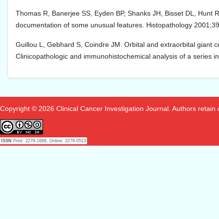
Thomas R, Banerjee SS, Eyden BP, Shanks JH, Bisset DL, Hunt R, et 
documentation of some unusual features. Histopathology 2001;39
Guillou L, Gebhard S, Coindre JM. Orbital and extraorbital giant cel
Clinicopathologic and immunohistochemical analysis of a series in
Copyright © 2026 Clinical Cancer Investigation Journal. Authors retain co
ISSN
Print: 2278-1668, Online: 2278-0513