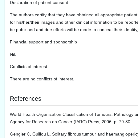
Declaration of patient consent
The authors certify that they have obtained all appropriate patient
for his/her/their images and other clinical information to be report
be published and due efforts will be made to conceal their identi
Financial support and sponsorship
Nil.
Conflicts of interest
There are no conflicts of interest.
References
World Health Organization Classification of Tumours. Pathology a
Agency for Research on Cancer (IARC) Press; 2006. p. 79-80.
Gengler C, Guillou L. Solitary fibrous tumour and haemangioperic