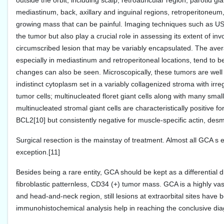
outside the orbit, including scalp, retroauricular region, parotid
mediastinum, back, axillary and inguinal regions, retroperitoneum,
growing mass that can be painful. Imaging techniques such as US
the tumor but also play a crucial role in assessing its extent of in
circumscribed lesion that may be variably encapsulated. The avera
especially in mediastinum and retroperitoneal locations, tend to 
changes can also be seen. Microscopically, these tumors are well 
indistinct cytoplasm set in a variably collagenized stroma with i
tumor cells; multinucleated floret giant cells along with many sma
multinucleated stromal giant cells are characteristically positiv
BCL2[10] but consistently negative for muscle-specific actin, de
Surgical resection is the mainstay of treatment. Almost all GCA s 
exception.[11]
Besides being a rare entity, GCA should be kept as a differential 
fibroblastic patternless, CD34 (+) tumor mass. GCA is a highly vasc
and head-and-neck region, still lesions at extraorbital sites have
immunohistochemical analysis help in reaching the conclusive dia