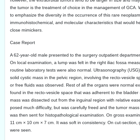
however, the extraorbital tumors tend to be larger in size and ma
the tumor is the treatment of choice in the management of GCA. W
to emphasize the diversity in the occurrence of this rare neoplasm a
immunohistochemical, and molecular characteristics that would help
close mimickers.
Case Report
A 62-year-old male presented to the surgery outpatient departmen
On local examination, a lump was felt in the right iliac fossa m
routine laboratory tests were also normal. Ultrasonography (US
solid cystic mass in the pelvic region, involving the recto-vesicle
or free fluids was observed. Rest of all the organs were normal ex
found in the recto-vesicle space that was adherent to the bladder 
mass was dissected out from the inguinal region with relative ease
posed much difficulty, but was carefully freed and the tumor mass
was then sent for histopathological examination. On gross examin
11 cm × 10 cm × 7 cm. It was soft in consistency. On cut-section,
were seen.