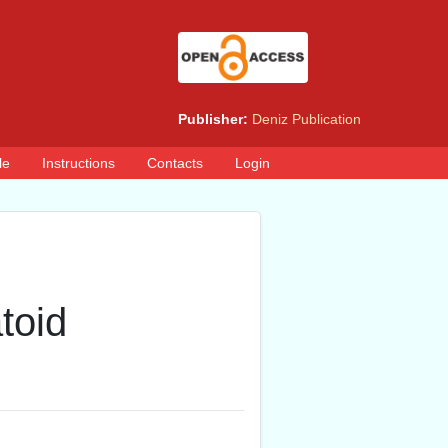
Publisher:
Deniz Publication
le
Instructions
Contacts
Login
toid