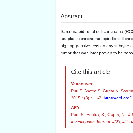
Abstract
Sarcomatoid renal cell carcinoma (RCC)
anaplastic carcinoma, spindle cell carci
high aggressiveness on any subtype of
tumor that was later proven to be sa
Cite this article
Vancouver
Puri S, Asotra S, Gupta N, Sharma
2015;4(3):411-2.
https://doi.or
APA
Puri, S., Asotra, S., Gupta, N., 
Investigation Journal,
4
(3), 411-