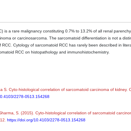
 is a rare malignancy constituting 0.7% to 13.2% of all renal parenchym
noma or carcinosarcoma. The sarcomatoid differentiation is not a distinct
 RCC. Cytology of sarcomatoid RCC has rarely been described in litera
rcomatoid RCC on histopathology and immunohistochemistry.
 S. Cyto-histological correlation of sarcomatoid carcinoma of kidney. C
g/10.4103/2278-0513.154268
& Sharma, S. (2015). Cyto-histological correlation of sarcomatoid carcin
412.
https://doi.org/10.4103/2278-0513.154268