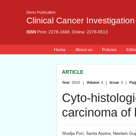
Deniz Publication
Clinical Cancer Investigation
ISSN
Print: 2278-1668, Online: 2278-0513
Home
About us
Policies
Edito
ARTICLE
Year
: 2015 |
Volume
: 4 |
Issue
: 3 |
Pag
Cyto-histologi
carcinoma of 
Shailja Puri
,
Sarita Asotra
,
Neelam Gu