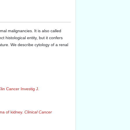
al malignancies. It is also called
 histological entity, but it confers
ture. We describe cytology of a renal
lin Cancer Investig J.
oma of kidney.
Clinical Cancer