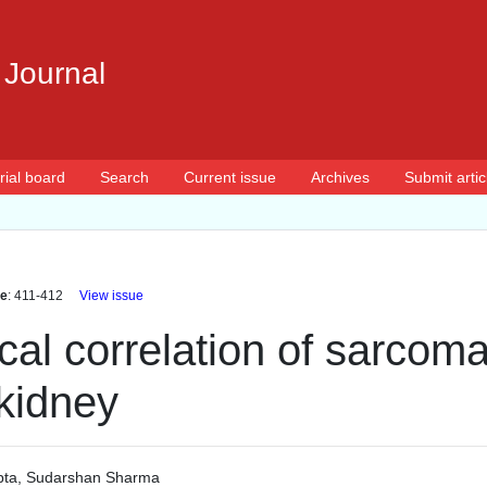
 Journal
rial board
Search
Current issue
Archives
Submit artic
e
: 411-412
View issue
cal correlation of sarcoma
kidney
pta
,
Sudarshan Sharma