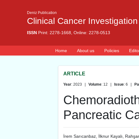
Deniz Publication
Clinical Cancer Investigation
ISSN
Print: 2278-1668, Online: 2278-0513
Home
About us
Policies
Edito
ARTICLE
Year
: 2023 |
Volume
: 12 |
Issue
: 6 |
Pa
Chemoradiothe
Pancreatic Ca
İrem Sarıcanbaz
,
İlknur Kayalı
,
Rahşan