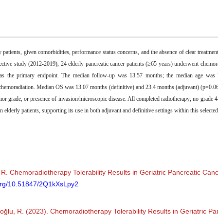
y patients, given comorbidities, performance status concerns, and the absence of clear treatm
rospective study (2012-2019), 24 elderly pancreatic cancer patients (≥65 years) underwent chemo
) as the primary endpoint. The median follow-up was 13.57 months; the median age was 7
chemoradiation. Median OS was 13.07 months (definitive) and 23.4 months (adjuvant) (p=0.06
or grade, or presence of invasion/microscopic disease. All completed radiotherapy; no grade 4-
elderly patients, supporting its use in both adjuvant and definitive settings within this selected
 R. Chemoradiotherapy Tolerability Results in Geriatric Pancreatic Canc
.org/10.51847/2Q1kXsLpy2
iboğlu, R. (2023). Chemoradiotherapy Tolerability Results in Geriatric P