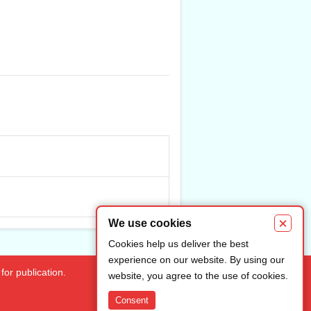
×
We use cookies
Cookies help us deliver the best
experience on our website. By using our
for publication.
website, you agree to the use of cookies.
Consent