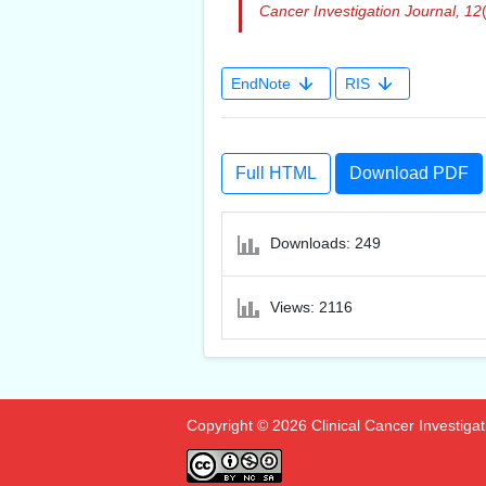
Cancer Investigation Journal,
12
EndNote
RIS
Full HTML
Download PDF
Downloads: 249
Views: 2116
Copyright © 2026 Clinical Cancer Investigatio