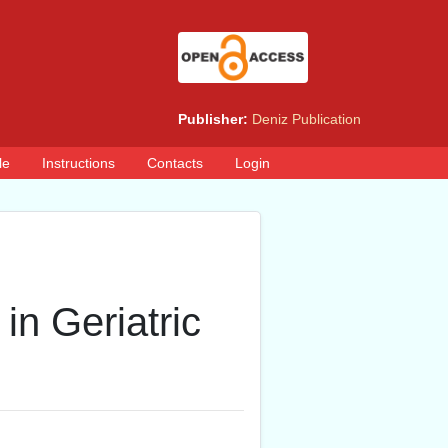
Publisher:
Deniz Publication
le
Instructions
Contacts
Login
in Geriatric