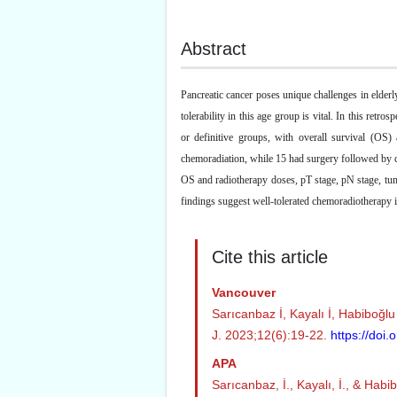
Abstract
Pancreatic cancer poses unique challenges in elderl
tolerability in this age group is vital. In this ret
or definitive groups, with overall survival (OS
chemoradiation, while 15 had surgery followed by 
OS and radiotherapy doses, pT stage, pN stage, tum
findings suggest well-tolerated chemoradiotherapy in 
Cite this article
Vancouver
Sarıcanbaz İ, Kayalı İ, Habiboğlu
J. 2023;12(6):19-22.
https://doi
APA
Sarıcanbaz, İ., Kayalı, İ., & Hab