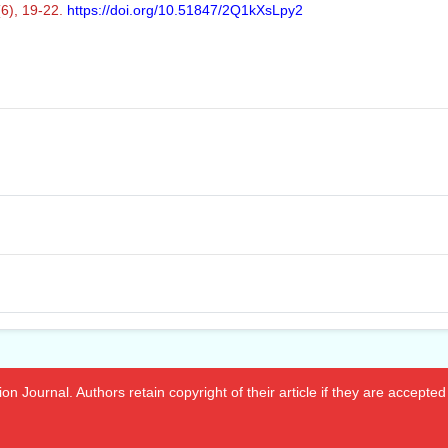
(6), 19-22.
https://doi.org/10.51847/2Q1kXsLpy2
n Journal. Authors retain copyright of their article if they are accepted 