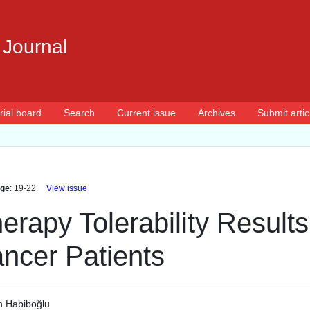
 Journal
rial board
Search
Current issue
Archives
Submit artic
ge
: 19-22
View issue
rapy Tolerability Results 
ncer Patients
 Habiboğlu