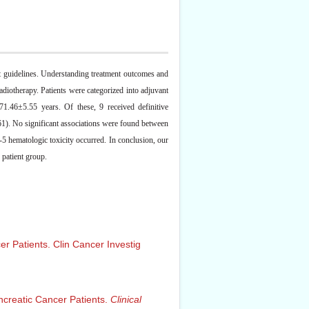
ent guidelines. Understanding treatment outcomes and
radiotherapy. Patients were categorized into adjuvant
1.46±5.55 years. Of these, 9 received definitive
1). No significant associations were found between
5 hematologic toxicity occurred. In conclusion, our
 patient group.
er Patients. Clin Cancer Investig
ancreatic Cancer Patients.
Clinical