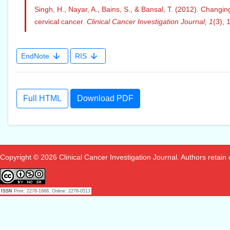
Singh, H., Nayar, A., Bains, S., & Bansal, T. (2012). Chang
cervical cancer.
Clinical Cancer Investigation Journal,
1
(3), 
EndNote
RIS
Full HTML
Download PDF
Copyright © 2026 Clinical Cancer Investigation Journal. Authors retain co
ISSN
Print: 2278-1668, Online: 2278-0513