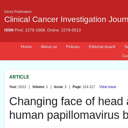
Deniz Publication
Clinical Cancer Investigation Jour
ISSN
Print: 2278-1668, Online: 2278-0513
Home
About us
Policies
Editorial board
S
Co
ARTICLE
Year
: 2012 |
Volume
: 1 |
Issue
: 3 |
Page
: 114-117
View issue
Changing face of head 
human papillomavirus b