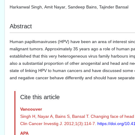
Harkanwal Singh
,
Amit Nayar
,
Sandeep Bains
,
Tajinder Bansal
Abstract
Human papillomaviruses (HPV) have been an area of interest since
malignant tumors. Approximately 35 years ago a role of human papi
established that this very heterogeneous virus family harbours imp
also a substantial proportion of other anogenital and head and nec
state of linking HPV to human cancers and have discussed some
and negative cancer behave differently and should have separate 
Cite this article
Vancouver
Singh H, Nayar A, Bains S, Bansal T. Changing face of head
Clin Cancer Investig J. 2012;1(3):114-7.
https://doi.org/10
APA