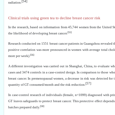
[54]
radiation.
Clinical trials using green tea to decline breast cancer risk
In the research, based on information from 45,744 women from the United St
[55]
the likelihood of developing breast cancer
.
Research conducted on 1551 breast cancer patients in Guangzhou revealed th
positive correlation was more pronounced in women with average total chole
[56]
more per week).
A different investigation was carried out in Shanghai, China, to evaluate 
cases and 3474 controls in a case-control design. In comparison to those who
breast cancer. In premenopausal women, a decrease in risk was detected for
[57]
quantity of GT consumed/month and the risk reduction.
In case-control research of individuals (female, n=1099) diagnosed with pri
GT leaves safeguards to protect breast cancer. This protective effect depe
[58]
batches prepared daily.