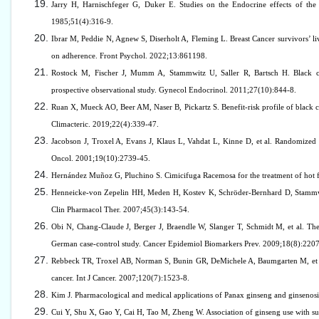
Jarry H, Harnischfeger G, Duker E. Studies on the Endocrine effects of the
1985;51(4):316-9.
Ibrar M, Peddie N, Agnew S, Diserholt A, Fleming L. Breast Cancer survivors’ li
on adherence. Front Psychol. 2022;13:861198.
Rostock M, Fischer J, Mumm A, Stammwitz U, Saller R, Bartsch H. Black coh
prospective observational study. Gynecol Endocrinol. 2011;27(10):844-8.
Ruan X, Mueck AO, Beer AM, Naser B, Pickartz S. Benefit-risk profile of black co
Climacteric. 2019;22(4):339-47.
Jacobson J, Troxel A, Evans J, Klaus L, Vahdat L, Kinne D, et al. Randomized t
Oncol. 2001;19(10):2739-45.
Hernández Muñoz G, Pluchino S. Cimicifuga Racemosa for the treatment of hot f
Henneicke-von Zepelin HH, Meden H, Kostev K, Schröder-Bernhard D, Stammwitz 
Clin Pharmacol Ther. 2007;45(3):143-54.
Obi N, Chang-Claude J, Berger J, Braendle W, Slanger T, Schmidt M, et al. The u
German case-control study. Cancer Epidemiol Biomarkers Prev. 2009;18(8):220
Rebbeck TR, Troxel AB, Norman S, Bunin GR, DeMichele A, Baumgarten M, et al. 
cancer. Int J Cancer. 2007;120(7):1523-8.
Kim J. Pharmacological and medical applications of Panax ginseng and ginsenosid
Cui Y, Shu X, Gao Y, Cai H, Tao M, Zheng W. Association of ginseng use with su