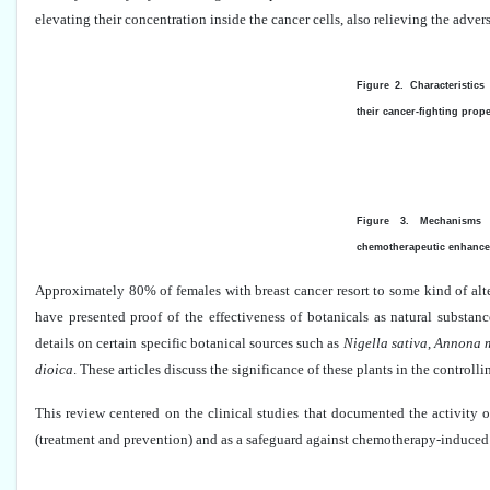
elevating their concentration inside the cancer cells, also relieving the adve
Figure 2. Characteristic
their cancer-fighting prope
Figure 3. Mechanisms 
chemotherapeutic enhance
Approximately 80% of females with breast cancer resort to some kind of alt
have presented proof of the effectiveness of botanicals as natural substanc
details on certain specific botanical sources such as
Nigella sativa
,
Annona m
dioica
. These articles discuss the significance of these plants in the controlli
This review centered on the clinical studies that documented the activity o
(treatment and prevention) and as a safeguard against chemotherapy-induced 