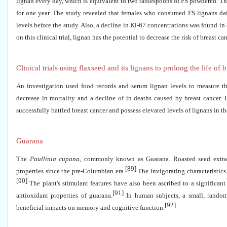
lignan every day, which is equivalent to two tablespoons of FS powdered. The
for one year. The study revealed that females who consumed FS lignans dail
levels before the study. Also, a decline in Ki-67 concentrations was found in
on this clinical trial, lignan has the potential to decrease the risk of breast can
Clinical trials using flaxseed and its lignans to prolong the life of 
An investigation used food records and serum lignan levels to measure th
decrease in mortality and a decline of in deaths caused by breast cancer. 
successfully battled breast cancer and possess elevated levels of lignans in th
Guarana
The
Paullinia cupana
, commonly known as Guarana. Roasted seed extracts
[89]
properties since the pre-Columbian era.
The invigorating characteristics 
[90]
The plant's stimulant features have also been ascribed to a significant
[91]
antioxidant properties of guarana.
In human subjects, a small, randomi
[92]
beneficial impacts on memory and cognitive function.