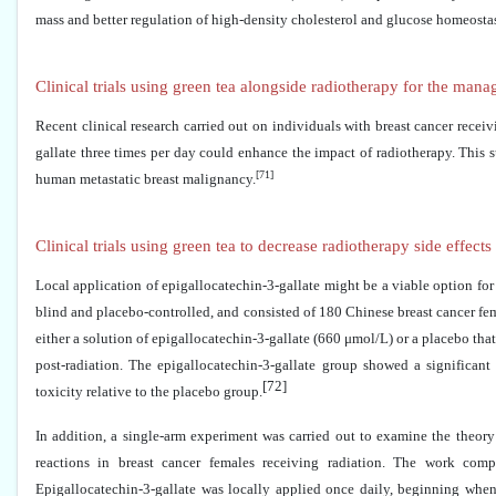
mass and better regulation of high-density cholesterol and glucose homeostas
Clinical trials using green tea alongside radiotherapy for the man
Recent clinical research carried out on individuals with breast cancer recei
gallate three times per day could enhance the impact of radiotherapy. This s
[71]
human metastatic breast malignancy.
Clinical trials using green tea to decrease radiotherapy side effec
Local application of epigallocatechin-3-gallate might be a viable option for
blind and placebo-controlled, and consisted of 180 Chinese breast cancer f
either a solution of epigallocatechin-3-gallate (660 μmol/L) or a placebo that
post-radiation. The epigallocatechin-3-gallate group showed a significant
[72]
toxicity relative to the placebo group.
In addition, a single-arm experiment was carried out to examine the theory 
reactions in breast cancer females receiving radiation. The work c
Epigallocatechin-3-gallate was locally applied once daily, beginning when