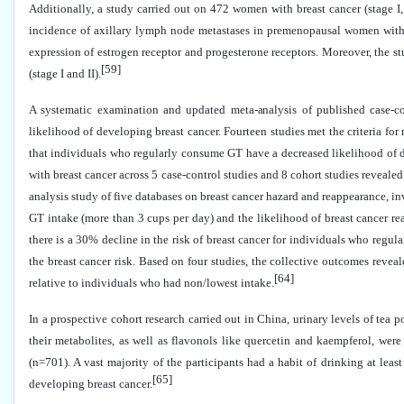
Additionally, a study carried out on 472 women with breast cancer (stage I
incidence of axillary lymph node metastases in premenopausal women with 
expression of estrogen receptor and progesterone receptors. Moreover, the st
[59]
(stage I and II).
A systematic examination and updated meta-analysis of published case-c
likelihood of developing breast cancer. Fourteen studies met the criteria for
that individuals who regularly consume GT have a decreased likelihood of de
with breast cancer across 5 case-control studies and 8 cohort studies revealed
analysis study of five databases on breast cancer hazard and reappearance, 
GT intake (more than 3 cups per day) and the likelihood of breast cancer re
there is a 30% decline in the risk of breast cancer for individuals who regu
the breast cancer risk. Based on four studies, the collective outcomes reve
[64]
relative to individuals who had non/lowest intake.
In a prospective cohort research carried out in China, urinary levels of tea
their metabolites, as well as flavonols like quercetin and kaempferol, wer
(n=701). A vast majority of the participants had a habit of drinking at lea
[65]
developing breast cancer.