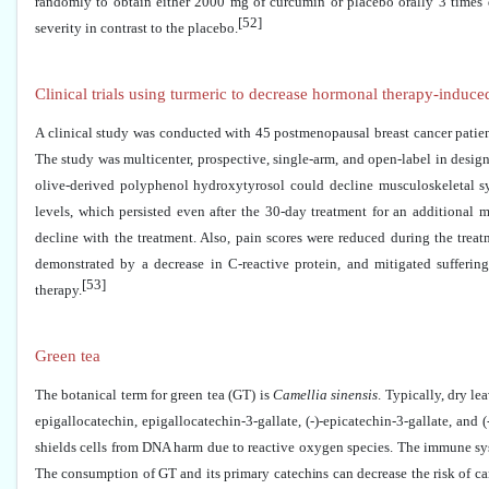
randomly to obtain either 2000 mg of curcumin or placebo orally 3 times da
[52]
severity in contrast to the placebo.
Clinical trials using turmeric to decrease hormonal therapy-induced
A clinical study was conducted with 45 postmenopausal breast cancer patien
The study was multicenter, prospective, single-arm, and open-label in desig
olive-derived polyphenol hydroxytyrosol could decline musculoskeletal sy
levels, which persisted even after the 30-day treatment for an additional 
decline with the treatment. Also, pain scores were reduced during the treat
demonstrated by a decrease in C-reactive protein, and mitigated sufferi
[53]
therapy.
Green tea
The botanical term for green tea (GT) is
Camellia sinensis
. Typically, dry l
epigallocatechin, epigallocatechin-3-gallate, (-)-epicatechin-3-gallate, an
shields cells from DNA harm due to reactive oxygen species. The immune syst
The consumption of GT and its primary catechins can decrease the risk of can