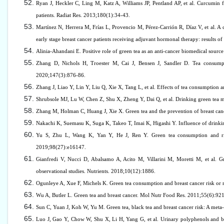
Ryan J, Heckler C, Ling M, Katz A, Williams JP, Pentland AP, et al. Curcumin for
patients. Radiat Res. 2013;180(1):34-43.
Martínez N, Herrera M, Frías L, Provencio M, Pérez-Carrión R, Díaz V, et al.
early stage breast cancer patients receiving adjuvant hormonal therapy: results of
Alinia-Ahandani E. Positive role of green tea as an anti-cancer biomedical sour
Zhang D, Nichols H, Troester M, Cai J, Bensen J, Sandler D. Tea consumpti
2020;147(3):876-86.
Zhang J, Liao Y, Lin Y, Liu Q, Xie X, Tang L, et al. Effects of tea consumption a
Shrubsole MJ, Lu W, Chen Z, Shu X, Zheng Y, Dai Q, et al. Drinking green tea m
Zhang M, Holman C, Huang J, Xie X. Green tea and the prevention of breast canc
Nakachi K, Suemasu K, Suga K, Takeo T, Imai K, Higashi Y. Influence of drinki
Yu S, Zhu L, Wang K, Yan Y, He J, Ren Y. Green tea consumption and risk 
2019;98(27):e16147.
Gianfredi V, Nucci D, Abalsamo A, Acito M, Villarini M, Moretti M, et al. G
observational studies. Nutrients. 2018;10(12):1886.
Ogunleye A, Xue F, Michels K. Green tea consumption and breast cancer risk or r
Wu A, Butler L. Green tea and breast cancer. Mol Nutr Food Res. 2011;55(6):92
Sun C, Yuan J, Koh W, Yu M. Green tea, black tea and breast cancer risk: A meta
Luo J, Gao Y, Chow W, Shu X, Li H, Yang G, et al. Urinary polyphenols and bre