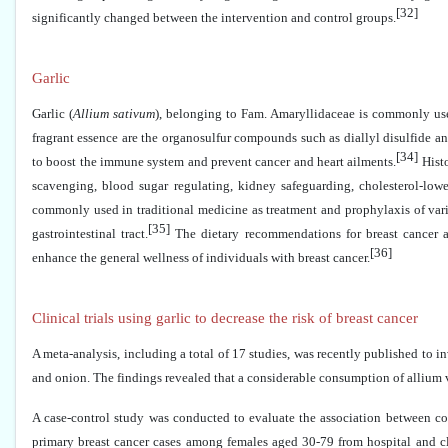
[32]
significantly changed between the intervention and control groups.
Garlic
Garlic (
Allium sativum
), belonging to Fam. Amaryllidaceae is commonly use
fragrant essence are the organosulfur compounds such as diallyl disulfide a
[34]
to boost the immune system and prevent cancer and heart ailments.
Histo
scavenging, blood sugar regulating, kidney safeguarding, cholesterol-lower
commonly used in traditional medicine as treatment and prophylaxis of vario
[35]
gastrointestinal tract.
The dietary recommendations for breast cancer ad
[36]
enhance the general wellness of individuals with breast cancer.
Clinical trials using garlic to decrease the risk of breast cancer
A meta-analysis, including a total of 17 studies, was recently published to i
and onion. The findings revealed that a considerable consumption of allium v
A case-control study was conducted to evaluate the association between con
primary breast cancer cases among females aged 30-79 from hospital and cl