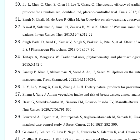
Lo L, Chen C, Chen S, Chen H, Lee T, Chang C. Therapeutic efficacy of tradit
protocol for a randomized, double-blind, placebo-controlled trial. Trials. 2012;1
Singh N, Bhalla M, de Jager P, Gilca M. An Overview on ashwagandha: a rasayan
Biswal B, Sulaiman S, Ismail H, Zakaria H, Musa K. Effect of Withania somnife
patients. Integr Cancer Ther. 2013;12(4):312-22.
Singh Badal D, Azad C, Kumar V, Singh S, Prakash A, Patel S, et al. Effect of org
L.). J Pharmacogn Phytochem. 2019;8(3):587-90.
Tesfaye A, Mengesha W. Traditional uses, phytochemistry and pharmacological
2015;5:142-8.
Pandey P, Khan F, Alshammari N, Saeed A, Aqil F, Saeed M. Updates on the antic
management. Front Pharmacol. 2023;14:1154034.
Li Y, Li S, Meng X, Gan R, Zhang J, Li H. Dietary natural products for preventio
Zhang J, Yang J. Allium vegetables intake and risk of breast cancer: a meta-analy
Desai G, Schelske-Santos M, Nazario CM, Rosario-Rosado RV, Mansilla-Rivera I, 
Nutr Cancer. 2020;72(5):791-800.
Pourzand A, Tajaddini A, Pirouzpanah S, Asghari-Jafarabadi M, Samadi N, Ostadr
matched case-control study. J Breast Cancer. 2016;19(3):292-300.
Galeone C, Pelucchi C, Levi F, Negri E, Franceschi S, Talamini R, et al. Onion 
Challier B, Perarnau J, Viel J. Garlic, onion and cereal fibre as protective factor