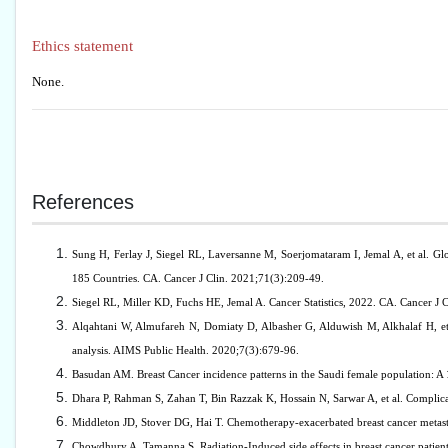
Ethics statement
None.
References
Sung H, Ferlay J, Siegel RL, Laversanne M, Soerjomataram I, Jemal A, et al. G
185 Countries. CA. Cancer J Clin. 2021;71(3):209-49.
Siegel RL, Miller KD, Fuchs HE, Jemal A. Cancer Statistics, 2022. CA. Cancer J 
Alqahtani W, Almufareh N, Domiaty D, Albasher G, Alduwish M, Alkhalaf H, et
analysis. AIMS Public Health. 2020;7(3):679-96.
Basudan AM. Breast Cancer incidence patterns in the Saudi female population: A
Dhara P, Rahman S, Zahan T, Bin Razzak K, Hossain N, Sarwar A, et al. Complica
Middleton JD, Stover DG, Hai T. Chemotherapy-exacerbated breast cancer metasta
Chowdhury A, Tamanna S. Radiation-Induced side effects in breast cancer patient