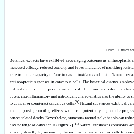
Figure 1. Different appro
Botanical extracts have exhibited encouraging outcomes as antineoplastic and
increased efficacy, reduced toxicity, and lower incidence of multidrug resis
arise from their capacity to function as antioxidants and anti-inflammatory a
anti-apoptotic responses in cancerous cells. The botanical essence employ
utilized over extended periods without risk. The bioactive substances found
potent anti-inflammatory and antioxidant characteristics also the ability to
[9]
to combat or counteract cancerous cells.
Natural substances exhibit divers
and apoptosis-promoting effects, which can potentially impede the progress
cancer-related deaths. Nevertheless, numerous natural polyphenols can reduc
[11]
diverse range of cancer cells
(Figure 2)
.
Natural substances commonly act 
efficacy directly by increasing the responsiveness of cancer cells to con