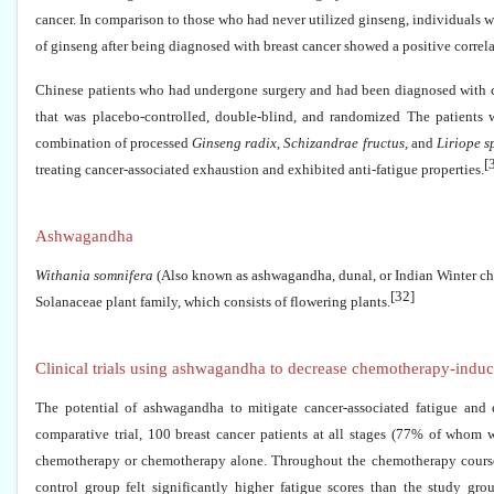
cancer. In comparison to those who had never utilized ginseng, individuals 
of ginseng after being diagnosed with breast cancer showed a positive correlat
Chinese patients who had undergone surgery and had been diagnosed with ca
that was placebo-controlled, double-blind, and randomized The patients
combination of processed
Ginseng radix
,
Schizandrae fructus,
and
Liriope s
[
treating cancer-associated exhaustion and exhibited anti-fatigue properties.
Ashwagandha
Withania somnifera
(Also known as ashwagandha, dunal, or Indian Winter cher
[32]
Solanaceae plant family, which consists of flowering plants.
Clinical trials using ashwagandha to decrease chemotherapy-induce
The potential of ashwagandha to mitigate cancer-associated fatigue and 
comparative trial, 100 breast cancer patients at all stages (77% of whom 
chemotherapy or chemotherapy alone. Throughout the chemotherapy course, 
control group felt significantly higher fatigue scores than the study g