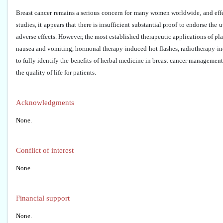
Breast cancer remains a serious concern for many women worldwide, and effect
studies, it appears that there is insufficient substantial proof to endorse the
adverse effects. However, the most established therapeutic applications of p
nausea and vomiting, hormonal therapy-induced hot flashes, radiotherapy-ind
to fully identify the benefits of herbal medicine in breast cancer managemen
the quality of life for patients.
Acknowledgments
None.
Conflict of interest
None.
Financial support
None.