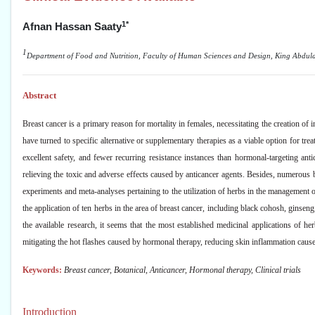
1*
Afnan Hassan Saaty
1
Department of Food and Nutrition, Faculty of Human Sciences and Design, King Abdulaz
Abstract
Breast cancer is a primary reason for mortality in females, necessitating the creation of
have turned to specific alternative or supplementary therapies as a viable option for trea
excellent safety, and fewer recurring resistance instances than hormonal-targeting an
relieving the toxic and adverse effects caused by anticancer agents. Besides, numerous b
experiments and meta-analyses pertaining to the utilization of herbs in the management 
the application of ten herbs in the area of breast cancer, including black cohosh, ginsen
the available research, it seems that the most established medicinal applications of 
mitigating the hot flashes caused by hormonal therapy, reducing skin inflammation caused 
Keywords:
Breast cancer, Botanical, Anticancer, Hormonal therapy, Clinical trials
Introduction