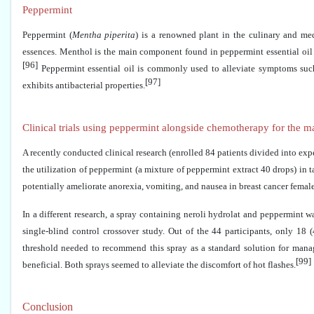
Peppermint
Peppermint (
Mentha piperita
) is a renowned plant in the culinary and med
essences. Menthol is the main component found in peppermint essential oil i
[96]
Peppermint essential oil is commonly used to alleviate symptoms such 
[97]
exhibits antibacterial properties.
Clinical trials using peppermint alongside chemotherapy for the 
A recently conducted clinical research (enrolled 84 patients divided into ex
the utilization of peppermint (a mixture of peppermint extract 40 drops) in
potentially ameliorate anorexia, vomiting, and nausea in breast cancer fema
In a different research, a spray containing neroli hydrolat and peppermint w
single-blind control crossover study. Out of the 44 participants, only 18
threshold needed to recommend this spray as a standard solution for manag
[99]
beneficial. Both sprays seemed to alleviate the discomfort of hot flashes.
Conclusion