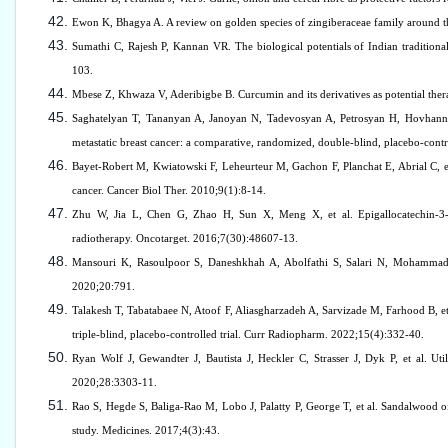
Ewon K, Bhagya A. A review on golden species of zingiberaceae family around t
Sumathi C, Rajesh P, Kannan VR. The biological potentials of Indian traditio
103.
Mbese Z, Khwaza V, Aderibigbe B. Curcumin and its derivatives as potential ther
Saghatelyan T, Tananyan A, Janoyan N, Tadevosyan A, Petrosyan H, Hovhannisy
metastatic breast cancer: a comparative, randomized, double-blind, placebo-contr
Bayet-Robert M, Kwiatowski F, Leheurteur M, Gachon F, Planchat E, Abrial C, et a
cancer. Cancer Biol Ther. 2010;9(1):8-14.
Zhu W, Jia L, Chen G, Zhao H, Sun X, Meng X, et al. Epigallocatechin-3-ga
radiotherapy. Oncotarget. 2016;7(30):48607-13.
Mansouri K, Rasoulpoor S, Daneshkhah A, Abolfathi S, Salari N, Mohammadi M
2020;20:791.
Talakesh T, Tabatabaee N, Atoof F, Aliasgharzadeh A, Sarvizade M, Farhood B, et
triple-blind, placebo-controlled trial. Curr Radiopharm. 2022;15(4):332-40.
Ryan Wolf J, Gewandter J, Bautista J, Heckler C, Strasser J, Dyk P, et al. Util
2020;28:3303-11.
Rao S, Hegde S, Baliga-Rao M, Lobo J, Palatty P, George T, et al. Sandalwood oil
study. Medicines. 2017;4(3):43.