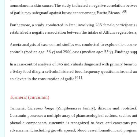
nonmelanoma skin cancer. The study indicated a negative correlation between
[38]
of garlic may safeguard against breast cancer among Puerto Ricans.
Furthermore, a study conducted in Iran, involving 285 female participants (w
established a negative association between the intake of Allium vegetables, sp
A meta-analysis of case-control studies was conducted to explore the occurre
controls (median age: 56 y) and 2900 cases (median age: 55 y). Findings suppo
In a case-control analysis of 345 individuals diagnosed with primary breast ca
a 6-day food diary, a self-administered food frequency questionnaire, and an
[41]
an elevate in the consumption of garlic.
Turmeric (curcumin)
Turmeric,
Curcuma longa
(Zingiberaceae family), rhizome and rootstock
Curcumin possesses a multiple array of pharmacological actions, such as anti
phenolic components, curcumin is recognized to have anti-cancerous prope
advancement, including growth, spread, blood vessel formation, and program