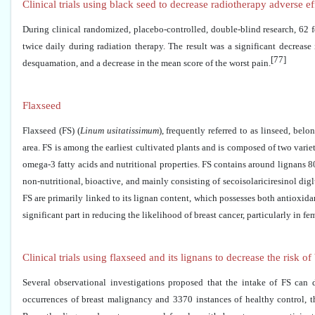
Clinical trials using black seed to decrease radiotherapy adverse e
During clinical randomized, placebo-controlled, double-blind research, 62 
twice daily during radiation therapy. The result was a significant decrease 
[77]
desquamation, and a decrease in the mean score of the worst pain.
Flaxseed
Flaxseed (FS) (
Linum usitatissimum
), frequently referred to as linseed, be
area. FS is among the earliest cultivated plants and is composed of two vari
omega-3 fatty acids and nutritional properties. FS contains around lignans 
non-nutritional, bioactive, and mainly consisting of secoisolariciresinol dig
FS are primarily linked to its lignan content, which possesses both antioxida
significant part in reducing the likelihood of breast cancer, particularly i
Clinical trials using flaxseed and its lignans to decrease the risk of
Several observational investigations proposed that the intake of FS can
occurrences of breast malignancy and 3370 instances of healthy control, t