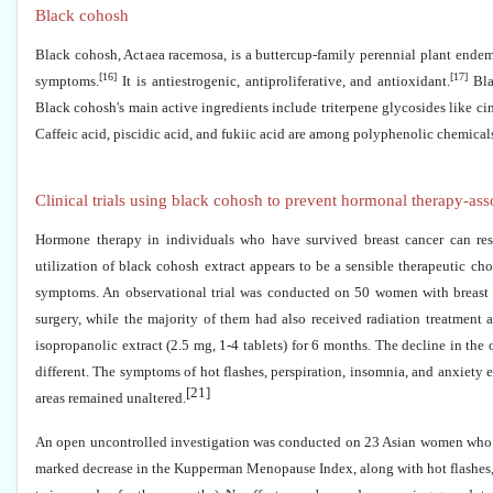
Black cohosh
Black cohosh, Actaea racemosa, is a buttercup-family perennial plant endem
[16]
[17]
symptoms.
It is antiestrogenic, antiproliferative, and antioxidant.
Bla
Black cohosh's main active ingredients include triterpene glycosides like c
Caffeic acid, piscidic acid, and fukiic acid are among polyphenolic chemical
Clinical trials using black cohosh to prevent hormonal therapy-a
Hormone therapy in individuals who have survived breast cancer can res
utilization of black cohosh extract appears to be a sensible therapeutic c
symptoms. An observational trial was conducted on 50 women with breast
surgery, while the majority of them had also received radiation treatme
isopropanolic extract (2.5 mg, 1-4 tablets) for 6 months. The decline in the
different. The symptoms of hot flashes, perspiration, insomnia, and anxiety
[21]
areas remained unaltered.
An open uncontrolled investigation was conducted on 23 Asian women who had
marked decrease in the Kupperman Menopause Index, along with hot flashes, p