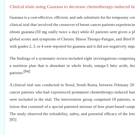
Clinical trials using Guarana to decrease chemotherapy-induced fat
Guarana is a cost-effective, efficient, and safe substitute for the temporary 
clinical trial that involved the crossover of breast cancer patients experienc
obtain guarana (50 mg orally twice a day) while 43 patients were given a p
global scores and symptoms of Chronic Illness Therapy-Fatigue, and Brief 
with grades 2, 3, or 4 were reported for guarana and it did not negatively imp
The findings of a systematic review included eight investigations comprising 
a nutrition plan that is abundant in whole foods, omega-3 fatty acids, f
[94]
patients.
A clinical trial was conducted in Seoul, South Korea, between February 2
cancer patients who had experienced permanent chemotherapy-induced hair l
were included in the trial. The intervention group comprised 18 patients, w
lotion that consisted of a special patented mixture of four plant-based comp
The study observed the tolerability, safety, and potential efficacy of the l
[95]