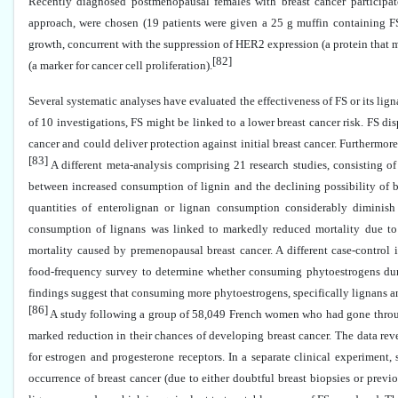
Recently diagnosed postmenopausal females with breast cancer participat
approach, were chosen (19 patients were given a 25 g muffin containing F
growth, concurrent with the suppression of HER2 expression (a protein that m
[82]
(a marker for cancer cell proliferation).
Several systematic analyses have evaluated the effectiveness of FS or its li
of 10 investigations, FS might be linked to a lower breast cancer risk. FS disp
cancer and could deliver protection against initial breast cancer. Furthermor
[83]
A different meta-analysis comprising 21 research studies, consisting o
between increased consumption of lignin and the declining possibility of 
quantities of enterolignan or lignan consumption considerably diminish 
consumption of lignans was linked to markedly reduced mortality due to 
mortality caused by premenopausal breast cancer. A different case-control 
food-frequency survey to determine whether consuming phytoestrogens during
findings suggest that consuming more phytoestrogens, specifically lignans a
[86]
A study following a group of 58,049 French women who had gone throu
marked reduction in their chances of developing breast cancer. The data revea
for estrogen and progesterone receptors. In a separate clinical experiment
occurrence of breast cancer (due to either doubtful breast biopsies or previ