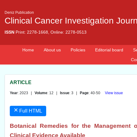
Deniz Publication
Clinical Cancer Investigation Jour
ISSN
Print: 2278-1668, Online: 2278-0513
Home
About us
Policies
Editorial board
S
Co
ARTICLE
Year
: 2023 |
Volume
: 12 |
Issue
: 3 |
Page
: 40-50
View issue
×
Full HTML
Botanical Remedies for the Management o
Clinical Evidence Available