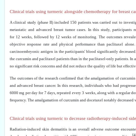
Clinical trials using turmeric alongside chemotherapy for breast
A clinical study (phase II) included 150 patients was carried out to invest
metastatic and advanced breast tumor cases. In this study, participants
for 12 weeks, followed by 12 weeks of monitoring. The outcomes revealed t
objective response rate and physical performance than paclitaxel alone.
carcinoembryonic antigen in the participants' blood significantly decreased. 
the curcumin and paclitaxel patients than in the paclitaxel-only patients. In 
no significant risk concerns and did not reduce the quality of life but effecti
The outcomes of the research confirmed that the amalgamation of curcumin an
and advanced breast cancer. In this research, individuals who had progress
6000 mg per day for 7 days, repeated every 3 weeks, along with a regular d
frequency. The amalgamation of curcumin and docetaxel notably decreased vas
Clinical trials using turmeric to decrease radiotherapy-induced sid
Radiation-induced skin dermatitis is an overall adverse outcome encounte
[4