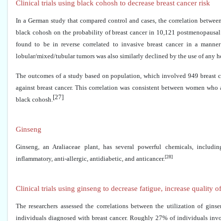
Clinical trials using black cohosh to decrease breast cancer risk
In a German study that compared control and cases, the correlation between
black cohosh on the probability of breast cancer in 10,121 postmenopausal 
found to be in reverse correlated to invasive breast cancer in a mann
lobular/mixed/tubular tumors was also similarly declined by the use of any he
The outcomes of a study based on population, which involved 949 breast ca
against breast cancer. This correlation was consistent between women who
[27]
black cohosh.
Ginseng
Ginseng, an Araliaceae plant, has several powerful chemicals, includin
[28]
inflammatory, anti-allergic, antidiabetic, and anticancer.
Clinical trials using ginseng to decrease fatigue, increase quality of
The researchers assessed the correlations between the utilization of gins
individuals diagnosed with breast cancer. Roughly 27% of individuals inv