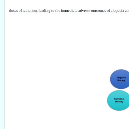
doses of radiation, leading to the immediate adverse outcomes of alopecia an