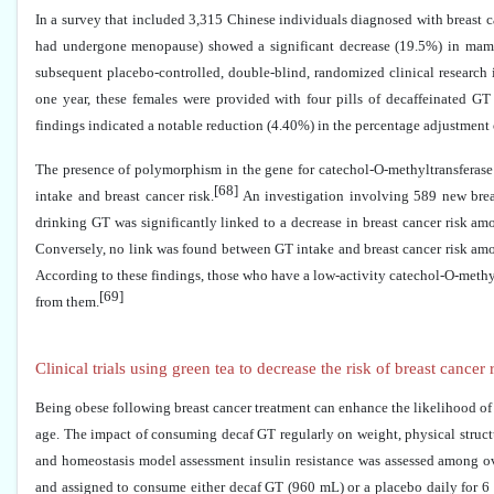
In a survey that included 3,315 Chinese individuals diagnosed with breast 
had undergone menopause) showed a significant decrease (19.5%) in ma
subsequent placebo-controlled, double-blind, randomized clinical researc
one year, these females were provided with four pills of decaffeinated G
findings indicated a notable reduction (4.40%) in the percentage adjustmen
The presence of polymorphism in the gene for catechol-O-methyltransferase 
[68]
intake and breast cancer risk.
An investigation involving 589 new brea
drinking GT was significantly linked to a decrease in breast cancer risk am
Conversely, no link was found between GT intake and breast cancer risk amo
According to these findings, those who have a low-activity catechol-O-methylt
[69]
from them.
Clinical trials using green tea to decrease the risk of breast cancer
Being obese following breast cancer treatment can enhance the likelihood of
age. The impact of consuming decaf GT regularly on weight, physical structu
and homeostasis model assessment insulin resistance was assessed among 
and assigned to consume either decaf GT (960 mL) or a placebo daily for 6