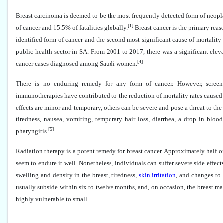
Breast carcinoma is deemed to be the most frequently detected form of neopl
[1]
of cancer and 15.5% of fatalities globally.
Breast cancer is the primary reas
identified form of cancer and the second most significant cause of mortality 
public health sector in SA. From 2001 to 2017, there was a significant eleva
[4]
cancer cases diagnosed among Saudi women.
There is no enduring remedy for any form of cancer. However, screenin
immunotherapies have contributed to the reduction of mortality rates caused
effects are minor and temporary, others can be severe and pose a threat to the p
tiredness, nausea, vomiting, temporary hair loss, diarrhea, a drop in blood
[5]
pharyngitis.
Radiation therapy is a potent remedy for breast cancer. Approximately half o
seem to endure it well. Nonetheless, individuals can suffer severe side effec
swelling and density in the breast, tiredness,
skin irritation
, and changes to 
usually subside within six to twelve months, and, on occasion, the breast ma
highly vulnerable to small