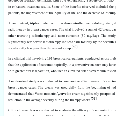
developed radiation dermatitis, with 10% experiencing a severe condition.
in enhanced treatment results. Some of the benefits observed included the 
patients, the improvement of their quality of life, and the decrease of interru
A randomized, triple-blinded, and placebo-controlled methodology study de
radiotherapy in breast cancer cases. The trial involved a sum of 42 breast c
other receiving radiotherapy and nano-curcumin (80 mg/day). The study
significantly less severe radiotherapy-induced skin toxicity by the seventh
[49]
significantly less pain than the second group.
In a clinical trial involving 191 breast cancer patients, conducted across m
that the application of curcumin topically, in a preventive manner, may have
with greater breast separation, who face an elevated risk of severe skin toxicit
A randomized study was conducted to compare the effectiveness of Vicco tur
breast cancer cases. The cream was used daily from the beginning of radi
demonstrated that Vicco turmeric Ayurvedic cream significantly postponed a
[51]
reduction in the average severity during the therapy weeks.
Clinical research was conducted to evaluate the efficacy of curcumin in dim