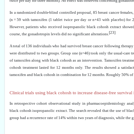
twice per day for three months). No effect was observed concerning gonadotro
In a randomized double-blind controlled proposal, 85 breast cancer females
(n = 59 with tamoxifen (1 tablet twice per day or n+43 with placebo) for 2
However, patients who received isopropanolic black cohosh extract showed 
[23]
course, the gonadotropin levels did no significant alterations.
A total of 136 individuals who had survived breast cancer following therap
were distributed to two groups. Group one (n=46) took only the usual-care 
of tamoxifen along with black cohosh as an intervention. Tamoxifen treatment
cohosh treatment lasted for 12 months only. The results showed a satisfac
tamoxifen and black cohosh in combination for 12 months. Roughly 50% of the
Clinical trials using black cohosh to increase disease-free survival
In retrospective cohort observational study in pharmacoepidemiology an
black cohosh isopropanolic extract. The search revealed that the use of blac
group had a recurrence rate of 14% within two years of diagnosis, while the gr