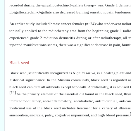
recorded during the epigallocatechin-3-gallate therapy was: Grade 1 dermati
Epigallocatechin-3-gallate also decreased burning sensation, pain, tenderness
An earlier study included breast cancer females (n=24) who underwent radio
topically applied to the radiotherapy area from the beginning grade 1 radio
experienced grade 2 radiation dermatitis during or after radiotherapy, all r
reported manifestations scores, there was a significant decrease in pain, burni
Black seed
Black seed, scientifically recognized as
Nigella sativa
, is a healing plant a
historical significance. In the Muslim community, black seed is regarded as
black seed can cure all ailments except for death. Additionally, it is advise
[74]
As the primary element of the essential oil found in the black seed, thy
immunomodulatory, anti-inflammatory, antidiabetic, antimicrobial, anticanc
medicinal use of the black seed includes treatment for a variety of illness
amenorrhea, anorexia, palsy, cognitive impairment, and high blood pressure.