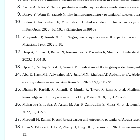
Kumar A, Jaitak V. Natural products as multidrug resistance modulators in canc
Baraya Y, Wong K, Yaacob N. The Immunomodulatory potential of selected bioac
Laskar Y, Lourembam R, Mazumder P. Herbal remedies for breast cancer preven
InTechOpen, 2020. doi:10.5772/intechopen.89669
Vafopoulou P, Kourti M. Anti-Angiogenic drugs in cancer therapeutics: a review o
Metastasis Treat. 2022;8:18.
Deep A, Kumar D, Bansal N, Narasimhan B, Marwaha R, Sharma P. Understanding m
2023;3:100418.
Upreti S, Pandey S, Bisht I, Samant M. Evaluation of the target-specific therape
Abd El-Hack ME, Alfwuaires MA, Jghef MM, Khafaga AF, Abdelnour SA, Abdel-Ha
- a comprehensive review. Ann Anim Sci. 2023;23(2):315-38.
Dhama K, Karthik K, Khandia R, Munjal A, Tiwari R, Rana R, et al. Medicinal a
knowledge and future prospects. Curr Drug Metab. 2018;19(3):236-63.
Mohapatra S, Iqubal A, Ansari M, Jan B, Zahiruddin S, Mirza M, et al. Bene
2022;15(3):278.
Masoudi M, Rahimi R. Anti-breast cancer and estrogenic potential of Actaea rac
Chen S, Fabricant D, Lu Z, Zhang H, Fong HHS, Farnsworth NR. Cimiracemates 
13.