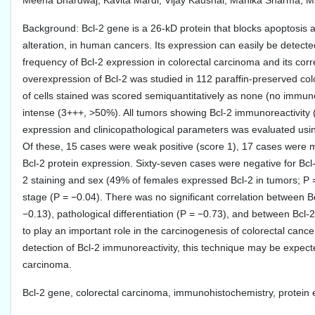
Meena Bhardwaj, Kavita Mardi, Vijay Kaushal, Manika Sharma, 
Background: Bcl-2 gene is a 26-kD protein that blocks apoptosis a
alteration, in human cancers. Its expression can easily be detect
frequency of Bcl-2 expression in colorectal carcinoma and its cor
overexpression of Bcl-2 was studied in 112 paraffin-preserved c
of cells stained was scored semiquantitatively as none (no immu
intense (3+++, >50%). All tumors showing Bcl-2 immunoreactivity (
expression and clinicopathological parameters was evaluated using
Of these, 15 cases were weak positive (score 1), 17 cases were mo
Bcl-2 protein expression. Sixty-seven cases were negative for Bcl-2
2 staining and sex (49% of females expressed Bcl-2 in tumors; P 
stage (P = −0.04). There was no significant correlation between Bcl
−0.13), pathological differentiation (P = −0.73), and between Bcl-
to play an important role in the carcinogenesis of colorectal cancer
detection of Bcl-2 immunoreactivity, this technique may be expect
carcinoma.
Bcl-2 gene, colorectal carcinoma, immunohistochemistry, protein 