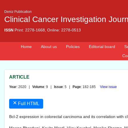
Deniz Publication
Clinical Cancer Investigation Jour
ISSN
Print: 2278-1668, Online: 2278-0513
Home
About us
Policies
Editorial board
S
Co
ARTICLE
Year
: 2020 |
Volume
: 9 |
Issue
: 5 |
Page
: 182-185
View issue
×
Full HTML
Bcl-2 expression in colorectal carcinoma and its correlation with 