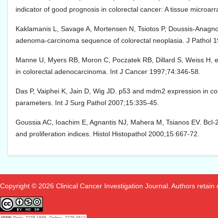
indicator of good prognosis in colorectal cancer: A tissue microa
Kaklamanis L, Savage A, Mortensen N, Tsiotos P, Doussis-Anagnosto
adenoma-carcinoma sequence of colorectal neoplasia. J Pathol 1
Manne U, Myers RB, Moron C, Poczatek RB, Dillard S, Weiss H, et 
in colorectal adenocarcinoma. Int J Cancer 1997;74:346-58.
Das P, Vaiphei K, Jain D, Wig JD. p53 and mdm2 expression in color
parameters. Int J Surg Pathol 2007;15:335-45.
Goussia AC, Ioachim E, Agnantis NJ, Mahera M, Tsianos EV. Bcl-2 
and proliferation indices. Histol Histopathol 2000;15:667-72.
Copyright © 2026 Clinical Cancer Investigation Journal. Authors retain co