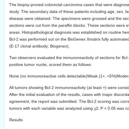
The biopsy-proved colorectal carcinoma cases that were diagnose
study. The secondary data of these patients including age, sex, fami
disease were obtained. The specimens were grossed and the sect
sections were cut from the paraffin blocks. These sections were e
areas. Histopathological diagnosis was established on routine hem
Bcl-2 was performed out on the BioGenex Xmatrix fully automated
(E-17 clonal antibody; Biogenex).
Two observers evaluated the immunoreactivity of sections for Bcl
positive tumor nuclei, scored them as follows:
None (no immunoreactive cells detectable)Weak (1+, <5%)Moder
All tumors showing Bcl-2 immunoreactivity (at least +) were consi
After the initial evaluation of the results, cases with major disc
agreement, the report was submitted. The Bcl-2 scoring was correl
tumors with each variable was analyzed using χ2; P < 0.05 was cons
Results