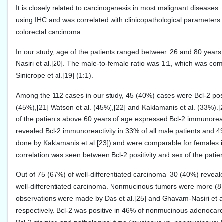
It is closely related to carcinogenesis in most malignant diseases
using IHC and was correlated with clinicopathological parameters t
colorectal carcinoma.
In our study, age of the patients ranged between 26 and 80 year
Nasiri et al.[20]. The male-to-female ratio was 1:1, which was com
Sinicrope et al.[19] (1:1).
Among the 112 cases in our study, 45 (40%) cases were Bcl-2 positi
(45%),[21] Watson et al. (45%),[22] and Kaklamanis et al. (33%).
of the patients above 60 years of age expressed Bcl-2 immunoreact
revealed Bcl-2 immunoreactivity in 33% of all male patients and 4
done by Kaklamanis et al.[23]) and were comparable for females in 
correlation was seen between Bcl-2 positivity and sex of the patie
Out of 75 (67%) of well-differentiated carcinoma, 30 (40%) revealed
well-differentiated carcinoma. Nonmucinous tumors were more (8
observations were made by Das et al.[25] and Ghavam-Nasiri et
respectively. Bcl-2 was positive in 46% of nonmucinous adenocarci