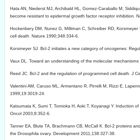
Hata AN, Niederst MJ, Archibald HL, Gomez-Caraballo M, Siddiqui F
become resistant to epidermal growth factor receptor inhibition.
Hockenbery DM, Nunez G, Milliman C, Schreiber RD, Korsmeyer S
cell death. Nature 1990;348:334-6.
Korsmeyer SJ. Bcl-2 initiates a new category of oncogenes: Regul
Vaux DL. Toward an understanding of the molecular mechanisms of
Reed JC. Bcl-2 and the regulation of programmed cell death. J Cel
Valentini AM, Caruso ML, Armentano R, Pirrelli M, Rizzi E, Lapenn
1999;19:3019-24.
Katsumata K, Sumi T, Tomioka H, Aoki T, Koyanagi Y. Induction of a
Oncol 2003;8:352-6.
Tanner EA, Blute TA, Brachmann CB, McCall K. Bcl-2 proteins an
the Drosophila ovary. Development 2011;138:327-38.