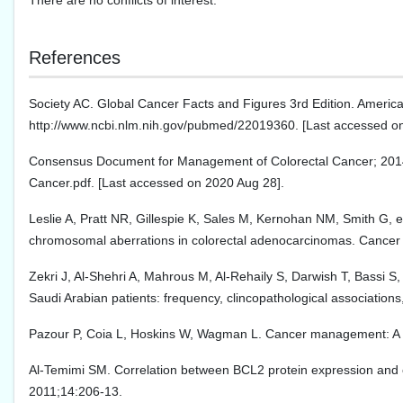
There are no conflicts of interest.
References
Society AC. Global Cancer Facts and Figures 3rd Edition. America
http://www.ncbi.nlm.nih.gov/pubmed/22019360. [Last accessed o
Consensus Document for Management of Colorectal Cancer; 2014. Av
Cancer.pdf. [Last accessed on 2020 Aug 28].
Leslie A, Pratt NR, Gillespie K, Sales M, Kernohan NM, Smith G, et
chromosomal aberrations in colorectal adenocarcinomas. Cancer
Zekri J, Al-Shehri A, Mahrous M, Al-Rehaily S, Darwish T, Bassi S,
Saudi Arabian patients: frequency, clincopathological association
Pazour P, Coia L, Hoskins W, Wagman L. Cancer management: A mul
Al-Temimi SM. Correlation between BCL2 protein expression and c
2011;14:206-13.