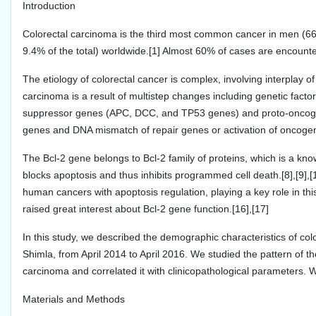
Introduction
Colorectal carcinoma is the third most common cancer in men (66
9.4% of the total) worldwide.[1] Almost 60% of cases are encounte
The etiology of colorectal cancer is complex, involving interplay 
carcinoma is a result of multistep changes including genetic fac
suppressor genes (APC, DCC, and TP53 genes) and proto-oncogene
genes and DNA mismatch of repair genes or activation of oncogene
The Bcl-2 gene belongs to Bcl-2 family of proteins, which is a kno
blocks apoptosis and thus inhibits programmed cell death.[8],[9],[10
human cancers with apoptosis regulation, playing a key role in thi
raised great interest about Bcl-2 gene function.[16],[17]
In this study, we described the demographic characteristics of c
Shimla, from April 2014 to April 2016. We studied the pattern of the
carcinoma and correlated it with clinicopathological parameters. We
Materials and Methods