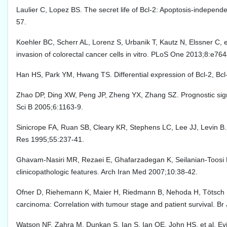
Laulier C, Lopez BS. The secret life of Bcl-2: Apoptosis-independ
57.
Koehler BC, Scherr AL, Lorenz S, Urbanik T, Kautz N, Elssner C, et
invasion of colorectal cancer cells in vitro. PLoS One 2013;8:e76
Han HS, Park YM, Hwang TS. Differential expression of Bcl-2, Bcl
Zhao DP, Ding XW, Peng JP, Zheng YX, Zhang SZ. Prognostic signi
Sci B 2005;6:1163-9.
Sinicrope FA, Ruan SB, Cleary KR, Stephens LC, Lee JJ, Levin B.
Res 1995;55:237-41.
Ghavam-Nasiri MR, Rezaei E, Ghafarzadegan K, Seilanian-Toosi M,
clinicopathologic features. Arch Iran Med 2007;10:38-42.
Ofner D, Riehemann K, Maier H, Riedmann B, Nehoda H, Tötsch M, 
carcinoma: Correlation with tumour stage and patient survival. B
Watson NF, Zahra M, Dunkan S, Ian S, Ian OE, John HS, et al. Evi