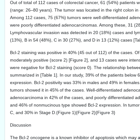
Out of total of 112 cases of colorectal cancer, 61 (54%) patient
(range: 26–80 years). The tumor was located in the right colon in 
Among 112 cases, 75 (67%) tumors were well-differentiated aden
were poorly differentiated adenocarcinomas. Among these, 31 
Lymphovascular invasion was detected in 20 (18%) cases and lym
(13%), B in 54 (48%), C in 30 (27%), and D in 13 (12%) cases [Tab
Bcl-2 staining was positive in 40% (45 out of 112) of the cases. O
moderately positive (score 2) [Figure 2], and 13 cases were intens
were negative for Bcl-2 staining (score 0). The relationship betwe
summarized in [Table 1]. In our study, 39% of the patients below
expression. Bcl-2 positivity was 33% in males and 49% in females
tumors showed it in 45% of the cases. Well-differentiated adenoca
adenocarcinoma in 42% of the cases, and poorly differentiated a
and 46% of nonmucinous type showed Bcl-2 expression. In tumor s
C, and 30% in Stage D.{Figure 1}{Figure 2}{Figure 3}
Discussion
The Bcl-2 oncogene is a known inhibitor of apoptosis which may al