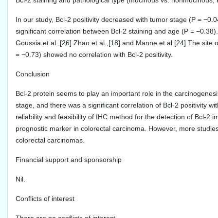
Bcl-2 staining and pathological type (mucinous vs. nonmucinous; 
In our study, Bcl-2 positivity decreased with tumor stage (P = −0
significant correlation between Bcl-2 staining and age (P = −0.38).
Goussia et al.,[26] Zhao et al.,[18] and Manne et al.[24] The site of
= −0.73) showed no correlation with Bcl-2 positivity.
Conclusion
Bcl-2 protein seems to play an important role in the carcinogenes
stage, and there was a significant correlation of Bcl-2 positivity
reliability and feasibility of IHC method for the detection of Bcl-
prognostic marker in colorectal carcinoma. However, more studies ar
colorectal carcinomas.
Financial support and sponsorship
Nil.
Conflicts of interest