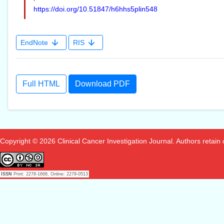
https://doi.org/10.51847/h6hhs5plin548
EndNote
RIS
Full HTML
Download PDF
Copyright © 2026 Clinical Cancer Investigation Journal. Authors retain co
ISSN
Print: 2278-1668, Online: 2278-0513