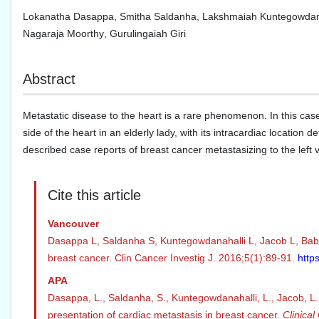
Lokanatha Dasappa
,
Smitha Saldanha
,
Lakshmaiah Kuntegowdan
Nagaraja Moorthy
,
Gurulingaiah Giri
Abstract
Metastatic disease to the heart is a rare phenomenon. In this case
side of the heart in an elderly lady, with its intracardiac locatio
described case reports of breast cancer metastasizing to the left ve
Cite this article
Vancouver
Dasappa L, Saldanha S, Kuntegowdanahalli L, Jacob L, Babu 
breast cancer. Clin Cancer Investig J. 2016;5(1):89-91.
http
APA
Dasappa, L., Saldanha, S., Kuntegowdanahalli, L., Jacob, L.,
presentation of cardiac metastasis in breast cancer.
Clinical