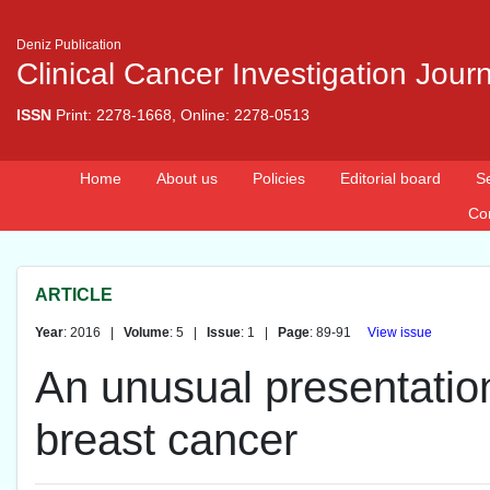
Deniz Publication
Clinical Cancer Investigation Jour
ISSN
Print: 2278-1668, Online: 2278-0513
Home
About us
Policies
Editorial board
S
Co
ARTICLE
Year
: 2016 |
Volume
: 5 |
Issue
: 1 |
Page
: 89-91
View issue
An unusual presentation
breast cancer