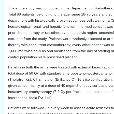
The entire study was conducted in the Department of Radiothera
Total 98 patients, belonging to the age range 18-70 years and suffi
department with histologically proven squamous cell carcinoma (
hematological, renal, and hepatic function. Informed consent was t
prior chemotherapy or radiotherapy to the pelvic region, uncontro
excluded from the study. Patients were randomly allocated to arm
therapy with concurrent chemotherapy; every other patient was re
1,000 mg twice daily as oral medication from the day of starting of
control population were prescribed placebo.
Patients in both the arms were treated with external beam radiot
total dose of 50 Gy with standard anteroposterior-posteroanterio
(Theratronics), CT-simulator (Brilliance CT 16-slice configuratio
given concomitantly at a dose of 40 mg/m 2 of body surface area o
intracavitary brachytherapy (7-9 Gy per fraction to a total dos
International India Pvt. Ltd).
Patients were followed-up every week to assess acute toxicities f