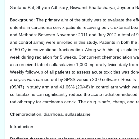
Santanu Pal, Shyam Adhikary, Biswamit Bhattacharya, Joydeep B
Background: The primary aim of the study was to evaluate the effe
enteritis in carcinoma cervix patients receiving pelvic external 
and Methods: Between November 2011 and July 2012 a total of 98 
and control arms) were enrolled in this study. Patients in both th
of 50 Gy in conventional fractionation. Along with this inj. cispla
week during radiation for 5 weeks. Concurrent chemoradiation was
also received tablet sulfasalazine 1,000 mg orally twice daily from
Weekly follow-up of all patients to assess acute toxicities was don
analysis was carried out by SPSS version 20.0 software. Results: I
(09/47) in study arm and 41.66% (20/48) in control arm which was s
sulfasalazine can significantly reduce the acute radiation-induce
radiotherapy for carcinoma cervix. The drug is safe, cheap, and re
Chemoradiation, diarrhoea, sulfasalazine
Introduction