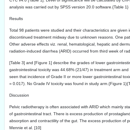
CTC v4.0 [Table 1]. Level of significance will be calculated by Chi-
analysis was carried out by SPSS version 20.0 software.{Table 1}
Results
Total 98 patients were studied and their characteristics are given 
discontinued treatment midway due to unknown reasons. One patie
Other adverse effects viz. renal, hematological, hepatic and derm
radiation-induced diarrhea (ARID) occurred from third week of rad
[Table 3] and [Figure 1] describe the grades of lower gastrointestin
gastrointestinal toxicity was 44.68% (21/47) in treatment arm and 75
seen that incidence of Grade II or more lower gastrointestinal to
= 0.017). No Grade IV toxicity was found in study arm.{Figure 1}{
Discussion
Pelvic radiotherapy is often associated with ARID which mainly sta
of gastrointestinal tract. There is excess production of prostagla
absorption and contractility of the gut. The excess production of 
Mennie et al. [10]