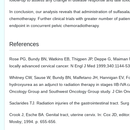
follow-up to assess any change in disease response and late toxicit
In conclusion, our analysis reveals that administration of sulfasala
chemotherapy. Further clinical trials with greater number of patien
endpoint in concurrent pelvic chemoradiotherapy.
References
Rose PG, Bundy BN, Watkins EB, Thigpen JP, Deppe G, Maiman MA
locally advanced cervical cancer. N Engl J Med 1999;340:1144-53
Whitney CW, Sause W, Bundy BN, Malfetano JH, Hannigan EV, Fowle
hydroxyurea as an adjunct to radiation therapy in stages IIB-IVA 
Oncology Group and Southwest Oncology Group study. J Clin On
Saclarides TJ. Radiation injuries of the gastrointestinal tract. Su
Crook J, Esche BA. Genital tract, uterine cervix. In: Cox JD, edito
Mosby; 1994. p. 655-656.