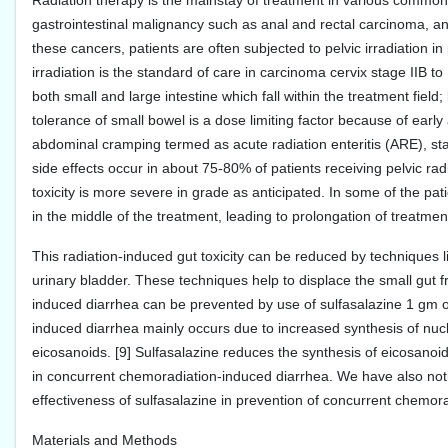
Radiation therapy is the mainstay of treatment in various common
gastrointestinal malignancy such as anal and rectal carcinoma, an
these cancers, patients are often subjected to pelvic irradiation 
irradiation is the standard of care in carcinoma cervix stage IIB to
both small and large intestine which fall within the treatment field
tolerance of small bowel is a dose limiting factor because of early
abdominal cramping termed as acute radiation enteritis (ARE), star
side effects occur in about 75-80% of patients receiving pelvic ra
toxicity is more severe in grade as anticipated. In some of the pat
in the middle of the treatment, leading to prolongation of treatment
This radiation-induced gut toxicity can be reduced by techniques lik
urinary bladder. These techniques help to displace the small gut from
induced diarrhea can be prevented by use of sulfasalazine 1 gm oral
induced diarrhea mainly occurs due to increased synthesis of nucl
eicosanoids. [9] Sulfasalazine reduces the synthesis of eicosanoids. 
in concurrent chemoradiation-induced diarrhea. We have also notic
effectiveness of sulfasalazine in prevention of concurrent chemor
Materials and Methods