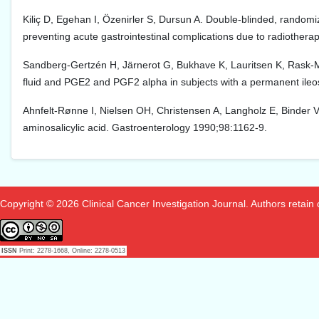
Kiliç D, Egehan I, Özenirler S, Dursun A. Double-blinded, randomiz
preventing acute gastrointestinal complications due to radiother
Sandberg-Gertzén H, Järnerot G, Bukhave K, Lauritsen K, Rask-Ma
fluid and PGE2 and PGF2 alpha in subjects with a permanent ile
Ahnfelt-Rønne I, Nielsen OH, Christensen A, Langholz E, Binder V,
aminosalicylic acid. Gastroenterology 1990;98:1162-9.
Copyright © 2026 Clinical Cancer Investigation Journal. Authors retain co
ISSN
Print: 2278-1668, Online: 2278-0513