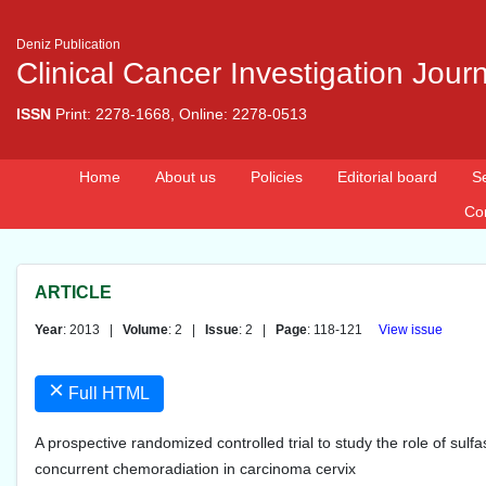
Deniz Publication
Clinical Cancer Investigation Jour
ISSN
Print: 2278-1668, Online: 2278-0513
Home
About us
Policies
Editorial board
S
Co
ARTICLE
Year
: 2013 |
Volume
: 2 |
Issue
: 2 |
Page
: 118-121
View issue
×
Full HTML
A prospective randomized controlled trial to study the role of sulfa
concurrent chemoradiation in carcinoma cervix