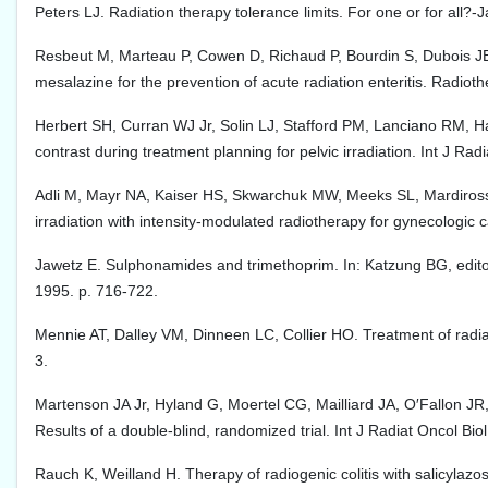
Peters LJ. Radiation therapy tolerance limits. For one or for al
Resbeut M, Marteau P, Cowen D, Richaud P, Bourdin S, Dubois JB, 
mesalazine for the prevention of acute radiation enteritis. Radio
Herbert SH, Curran WJ Jr, Solin LJ, Stafford PM, Lanciano RM, Ha
contrast during treatment planning for pelvic irradiation. Int J Ra
Adli M, Mayr NA, Kaiser HS, Skwarchuk MW, Meeks SL, Mardirossia
irradiation with intensity-modulated radiotherapy for gynecologic
Jawetz E. Sulphonamides and trimethoprim. In: Katzung BG, edito
1995. p. 716-722.
Mennie AT, Dalley VM, Dinneen LC, Collier HO. Treatment of radiat
3.
Martenson JA Jr, Hyland G, Moertel CG, Mailliard JA, O′Fallon JR, C
Results of a double-blind, randomized trial. Int J Radiat Oncol Bi
Rauch K, Weilland H. Therapy of radiogenic colitis with salicylazo