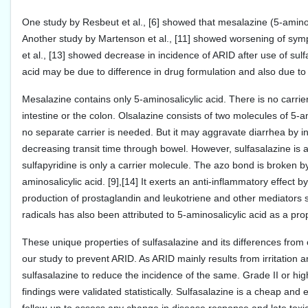
One study by Resbeut et al., [6] showed that mesalazine (5-aminosal
Another study by Martenson et al., [11] showed worsening of sympt
et al., [13] showed decrease in incidence of ARID after use of sulfa
acid may be due to difference in drug formulation and also due to di
Mesalazine contains only 5-aminosalicylic acid. There is no carrier
intestine or the colon. Olsalazine consists of two molecules of 5-a
no separate carrier is needed. But it may aggravate diarrhea by inh
decreasing transit time through bowel. However, sulfasalazine is 
sulfapyridine is only a carrier molecule. The azo bond is broken by
aminosalicylic acid. [9],[14] It exerts an anti-inflammatory effe
production of prostaglandin and leukotriene and other mediators su
radicals has also been attributed to 5-aminosalicylic acid as a p
These unique properties of sulfasalazine and its differences from
our study to prevent ARID. As ARID mainly results from irritation 
sulfasalazine to reduce the incidence of the same. Grade II or hig
findings were validated statistically. Sulfasalazine is a cheap and