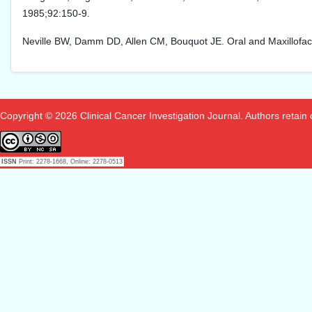
1985;92:150-9.
Neville BW, Damm DD, Allen CM, Bouquot JE. Oral and Maxillofacial
Copyright © 2026 Clinical Cancer Investigation Journal. Authors retain co
ISSN
Print: 2278-1668, Online: 2278-0513