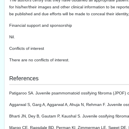
The authors certify that they have obtained all appropriate patient
for his/her/their images and other clinical information to be report
be published and due efforts will be made to conceal their identi
Financial support and sponsorship
Nil.
Conflicts of interest
There are no conflicts of interest.
References
Patigaroo SA. Juvenile psammomatoid ossifying fibroma (JPOF) of 
Aggarwal S, Garg A, Aggarwal A, Ahuja N, Rehman F. Juvenile os
Bharti JN, Dey B, Gautam P, Kaushal S. Juvenile ossifying fibrom
Margo CE, Ragsdale BD, Perman KI, Zimmerman LE, Sweet DE. Psa