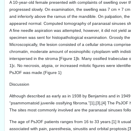
A 10-year-old female presented with complaints of swelling over the 
progressed slowly. On examination, the swelling was 7 cm × 7 cm in s
and inferiorly above the ramus of the mandible. On palpation, the 
appeared normal. Computed tomography of paranasal sinuses showed
A fine needle aspiration was attempted, however, it did not yield
specimen was sent for histopathological examination. Grossly the l
Microscopically, the lesion consisted of a cellular stroma compri
chromatin, moderate amount of eosinophilic cytoplasm with indis
interspersed in the stroma [Figure 1]b. Many ossified trabeculae 
1]c. No necrosis, atypia, or increased mitotic figures were identif
PsJOF was made.{Figure 1}
Discussion
Although described as early as in 1938 by Benjamins and in 1949 
“psammomatoid juvenile ossifying fibroma.”[1],[3],[4] The PsJOF ha
The sites most commonly involved are the paranasal sinuses follow
The age of PsJOF patients ranges from 16 to 33 years.[1] It usu
associated with pain, paresthesia, sinusitis and orbital proptosis.[