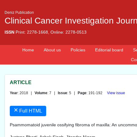
Deniz Publication
Clinical Cancer Investigation Jour
ISSN
Print: 2278-1668, Online: 2278-0513
Home
About us
Policies
Editorial board
S
Co
ARTICLE
Year
: 2018 |
Volume
: 7 |
Issue
: 5 |
Page
: 191-192
View issue
×
Full HTML
Psammomatoid juvenile ossifying fibroma of maxilla: An uncomm