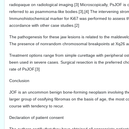
radiopaque on radiological imaging.[3] Microscopically, PsJOF i
referred to as psammoma-like bodies.[3],[4] The intervening stroma 
Immunohistochemical marker for Ki67 was performed to assess th
accordance with other case studies.[2]
The pathogenesis for these jaw lesions is related to the maldevel
The presence of nonrandom chromosomal breakpoints at Xq26 and 2
Treatment options range from simple curettage with peripheral os
been used in severe cases. Surgical resection is the preferred 
rate of PsJOF.[3]
Conclusion
JOF is an uncommon benign bone-forming neoplasm involving the cr
larger group of ossifying fibromas on the basis of age, the most
course with tendency to recur.
Declaration of patient consent