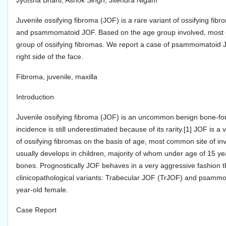
Jyotsna Bharti, Ashok Singh, Jitendra Nigam
Juvenile ossifying fibroma (JOF) is a rare variant of ossifying fibro
and psammomatoid JOF. Based on the age group involved, most com
group of ossifying fibromas. We report a case of psammomatoid JO
right side of the face.
Fibroma, juvenile, maxilla
Introduction
Juvenile ossifying fibroma (JOF) is an uncommon benign bone-formi
incidence is still underestimated because of its rarity.[1] JOF is 
of ossifying fibromas on the basis of age, most common site of inv
usually develops in children, majority of whom under age of 15 ye
bones. Prognostically JOF behaves in a very aggressive fashion than
clinicopathological variants: Trabecular JOF (TrJOF) and psammo
year-old female.
Case Report