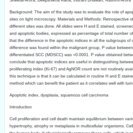
Sheetal Arora, Deepshikha Rana, Indrani Dhawan, Rashmi Arora
Background: The aim of the study was to evaluate the role of apop
sites on light microscopy. Materials and Methods: Retrospective s
different sites was done. All slides were H and E stained, screene
and apoptotic bodies, expressed as percentage of total number of t
that the difference in the apoptotic indices in all the subgroups of d
difference was found within the malignant group, P value betwee
differentiated SCC (MDSCC) was <0.0001. P value obtained bet
conclude that apoptotic indices are useful in distinguishing bet
proliferating index (Ki-67) and AgNOR count are not routinely avai
this technique is that it can be calculated in routine H and E stained
method which can benefit the patient as it correlates well with tu
Apoptotic index, dysplasia, squamous cell carcinoma
Introduction
Cell proliferation and cell death maintain equilibrium between vari
hypertrophy, atrophy or metaplasia in multicellular organisms. Ce