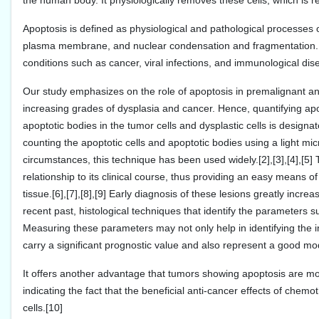
the human body. It physiologically removes these cells, which is re
Apoptosis is defined as physiological and pathological processes o
plasma membrane, and nuclear condensation and fragmentation. Dy
conditions such as cancer, viral infections, and immunological dise
Our study emphasizes on the role of apoptosis in premalignant and 
increasing grades of dysplasia and cancer. Hence, quantifying ap
apoptotic bodies in the tumor cells and dysplastic cells is design
counting the apoptotic cells and apoptotic bodies using a light mic
circumstances, this technique has been used widely.[2],[3],[4],[5]
relationship to its clinical course, thus providing an easy means o
tissue.[6],[7],[8],[9] Early diagnosis of these lesions greatly incre
recent past, histological techniques that identify the parameters s
Measuring these parameters may not only help in identifying the i
carry a significant prognostic value and also represent a good mo
It offers another advantage that tumors showing apoptosis are mor
indicating the fact that the beneficial anti-cancer effects of che
cells.[10]