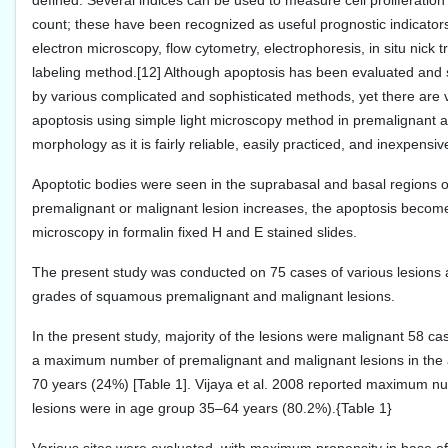
defined. Several indices can be used to measure cell proliferation 
count; these have been recognized as useful prognostic indicators
electron microscopy, flow cytometry, electrophoresis, in situ nick
labeling method.[12] Although apoptosis has been evaluated and s
by various complicated and sophisticated methods, yet there are ve
apoptosis using simple light microscopy method in premalignant an
morphology as it is fairly reliable, easily practiced, and inexpensi
Apoptotic bodies were seen in the suprabasal and basal regions of
premalignant or malignant lesion increases, the apoptosis become
microscopy in formalin fixed H and E stained slides.
The present study was conducted on 75 cases of various lesions at d
grades of squamous premalignant and malignant lesions.
In the present study, majority of the lesions were malignant 58 
a maximum number of premalignant and malignant lesions in the 
70 years (24%) [Table 1]. Vijaya et al. 2008 reported maximum 
lesions were in age group 35–64 years (80.2%).{Table 1}