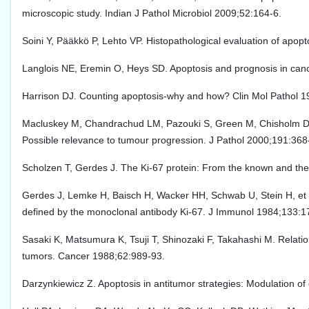
microscopic study. Indian J Pathol Microbiol 2009;52:164-6.
Soini Y, Pääkkö P, Lehto VP. Histopathological evaluation of apop
Langlois NE, Eremin O, Heys SD. Apoptosis and prognosis in canc
Harrison DJ. Counting apoptosis-why and how? Clin Mol Pathol 
Macluskey M, Chandrachud LM, Pazouki S, Green M, Chisholm DM, O
Possible relevance to tumour progression. J Pathol 2000;191:368
Scholzen T, Gerdes J. The Ki-67 protein: From the known and the
Gerdes J, Lemke H, Baisch H, Wacker HH, Schwab U, Stein H, et al.
defined by the monoclonal antibody Ki-67. J Immunol 1984;133:1
Sasaki K, Matsumura K, Tsuji T, Shinozaki F, Takahashi M. Relati
tumors. Cancer 1988;62:989-93.
Darzynkiewicz Z. Apoptosis in antitumor strategies: Modulation of c