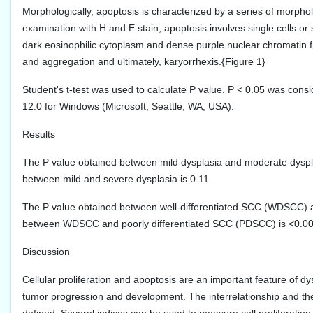
Morphologically, apoptosis is characterized by a series of morpho
examination with H and E stain, apoptosis involves single cells or 
dark eosinophilic cytoplasm and dense purple nuclear chromatin 
and aggregation and ultimately, karyorrhexis.{Figure 1}
Student's t-test was used to calculate P value. P < 0.05 was consid
12.0 for Windows (Microsoft, Seattle, WA, USA).
Results
The P value obtained between mild dysplasia and moderate dyspla
between mild and severe dysplasia is 0.11.
The P value obtained between well-differentiated SCC (WDSCC) 
between WDSCC and poorly differentiated SCC (PDSCC) is <0.0
Discussion
Cellular proliferation and apoptosis are an important feature of 
tumor progression and development. The interrelationship and the r