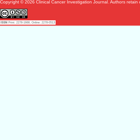
Copyright © 2026 Clinical Cancer Investigation Journal. Authors retain co
ISSN
Print: 2278-1668, Online: 2278-0513