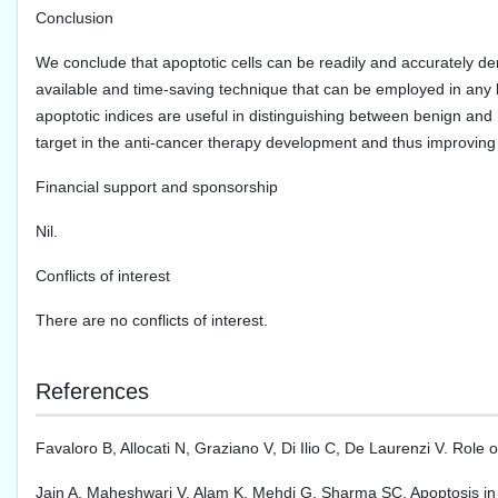
Conclusion
We conclude that apoptotic cells can be readily and accurately dem
available and time-saving technique that can be employed in any la
apoptotic indices are useful in distinguishing between benign and 
target in the anti-cancer therapy development and thus improving
Financial support and sponsorship
Nil.
Conflicts of interest
There are no conflicts of interest.
References
Favaloro B, Allocati N, Graziano V, Di Ilio C, De Laurenzi V. Role
Jain A, Maheshwari V, Alam K, Mehdi G, Sharma SC. Apoptosis in p