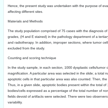
Hence, the present study was undertaken with the purpose of eval
affecting different sites.
Materials and Methods
The study population comprised of 75 cases with the diagnosis of
grades, (H and E stained) in the pathology department of a terti
and radiotherapy. In addition, improper sections, where tumor cells
excluded from the study.
Counting and scoring technique
In the study sample, in each section, 1000 dysplastic cells/tumor 
magnification. A particular area was selected in the slide; a total
apoptotic cells in that particular area was also counted. Then, th
Thus, in a given slide, apoptotic bodies present within the total 
bodies/cells expressed as a percentage of the total number of no
fields devoid of artifacts were selected. There were two observer
variability.