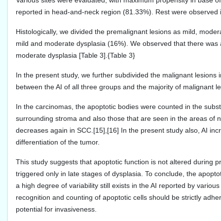
Various sites were evaluated, with maximum propensity in base of
reported in head-and-neck region (81.33%). Rest were observed in c
Histologically, we divided the premalignant lesions as mild, mod
mild and moderate dysplasia (16%). We observed that there was a
moderate dysplasia [Table 3].{Table 3}
In the present study, we further subdivided the malignant lesion
between the AI of all three groups and the majority of malignant l
In the carcinomas, the apoptotic bodies were counted in the substa
surrounding stroma and also those that are seen in the areas of n
decreases again in SCC.[15],[16] In the present study also, AI i
differentiation of the tumor.
This study suggests that apoptotic function is not altered during pr
triggered only in late stages of dysplasia. To conclude, the apopt
a high degree of variability still exists in the AI reported by various
recognition and counting of apoptotic cells should be strictly adhe
potential for invasiveness.