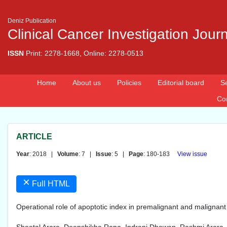
Deniz Publication
Clinical Cancer Investigation Jour
ISSN
Print: 2278-1668, Online: 2278-0513
Home
About us
Policies
Editorial board
S
Co
ARTICLE
Year
: 2018 |
Volume
: 7 |
Issue
: 5 |
Page
: 180-183
View issue
×
Full HTML
Operational role of apoptotic index in premalignant and malignan