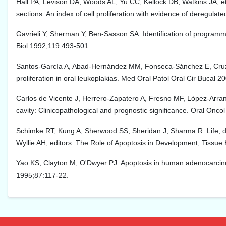
Hall PA, Levison DA, Woods AL, Yu CC, Kellock DB, Watkins JA, et a
sections: An index of cell proliferation with evidence of deregul
Gavrieli Y, Sherman Y, Ben-Sasson SA. Identification of programmed
Biol 1992;119:493-501.
Santos-García A, Abad-Hernández MM, Fonseca-Sánchez E, Cruz-H
proliferation in oral leukoplakias. Med Oral Patol Oral Cir Bucal 2
Carlos de Vicente J, Herrero-Zapatero A, Fresno MF, López-Arranz
cavity: Clinicopathological and prognostic significance. Oral Onco
Schimke RT, Kung A, Sherwood SS, Sheridan J, Sharma R. Life, de
Wyllie AH, editors. The Role of Apoptosis in Development, Tiss
Yao KS, Clayton M, O'Dwyer PJ. Apoptosis in human adenocarcino
1995;87:117-22.