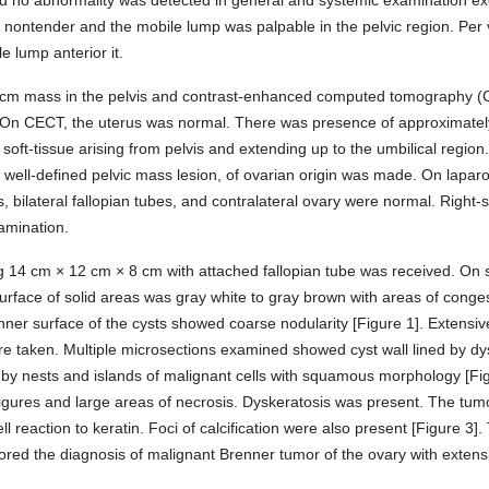
and no abnormality was detected in general and systemic examination e
, nontender and the mobile lump was palpable in the pelvic region. Per
e lump anterior it.
 cm mass in the pelvis and contrast-enhanced computed tomography 
r. On CECT, the uterus was normal. There was presence of approximate
 soft-tissue arising from pelvis and extending up to the umbilical region
of well-defined pelvic mass lesion, of ovarian origin was made. On lapa
s, bilateral fallopian tubes, and contralateral ovary were normal. Righ
amination.
4 cm × 12 cm × 8 cm with attached fallopian tube was received. On s
ut surface of solid areas was gray white to gray brown with areas of conge
e inner surface of the cysts showed coarse nodularity [Figure 1]. Extens
e taken. Multiple microsections examined showed cyst wall lined by dyspl
d by nests and islands of malignant cells with squamous morphology [F
 figures and large areas of necrosis. Dyskeratosis was present. The tu
ell reaction to keratin. Foci of calcification were also present [Figure 3
vored the diagnosis of malignant Brenner tumor of the ovary with exte