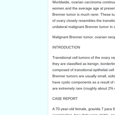
Worldwide, ovarian carcinoma continues
women and the average age at presentat
Brenner tumor is much rarer. These tum
of ovary closely resembles the transit
unilateral malignant Brenner tumor in 
Malignant Brenner tumor, ovarian neop
INTRODUCTION
Transitional cell tumors of the ovary 
they are classified as benign, borderli
composed of transitional epithelial ce
Brenner tumors are usually small, solid
have cystic components as a result of
are extremely rare (roughly about 2% of
CASE REPORT
A 70-year-old female, gravida 7 para 