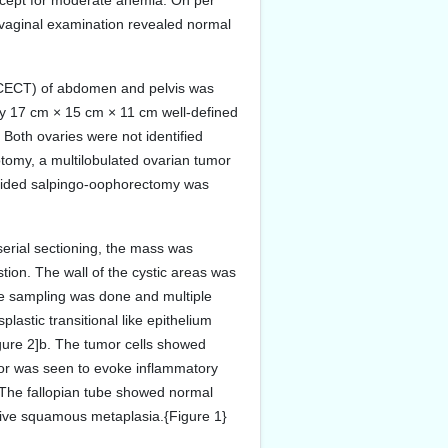
xcept for moderate anemia. On per
 vaginal examination revealed normal
(CECT) of abdomen and pelvis was
ly 17 cm × 15 cm × 11 cm well-defined
. Both ovaries were not identified
rotomy, a multilobulated ovarian tumor
t-sided salpingo-oophorectomy was
erial sectioning, the mass was
stion. The wall of the cystic areas was
ive sampling was done and multiple
astic transitional like epithelium
igure 2]b. The tumor cells showed
mor was seen to evoke inflammatory
]. The fallopian tube showed normal
nsive squamous metaplasia.{Figure 1}