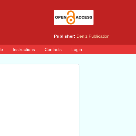
Publisher:
Deniz Publication
le
Instructions
Contacts
Login