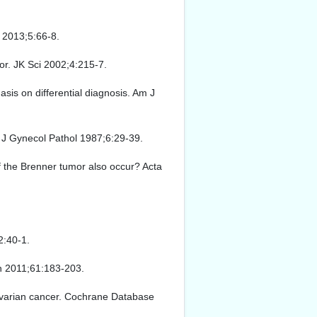
 2013;5:66-8.
or. JK Sci 2002;4:215-7.
sis on differential diagnosis. Am J
t J Gynecol Pathol 1987;6:29-39.
f the Brenner tumor also occur? Acta
2:40-1.
in 2011;61:183-203.
 ovarian cancer. Cochrane Database