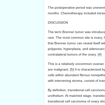
The postoperative period was uneventf
months. Chemotherapy included intrav
DISCUSSION
The term Brenner tumor was introduced 
rare. The most common site is ovary, h
that Brenner tumor can reveal itself 
polyposis, hyperplasia, and adenocarc
contralateral tumors of the ovary. [4]
This is a relatively uncommon ovarian
are malignant. [5] It is characterized 
cells within abundant fibrous nonepith
with intervening stroma, consist of tra
By definition, transitional cell carci
urothelium. At matched stage, transiti
transitional cell carcinoma of ovary sh