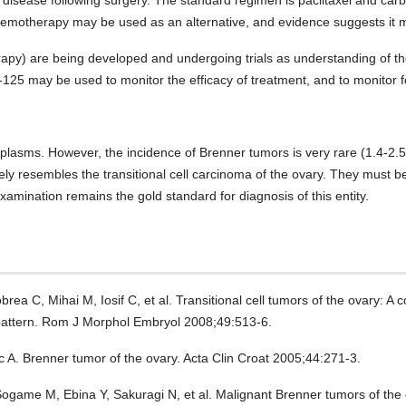
V disease following surgery. The standard regimen is paclitaxel and carb
chemotherapy may be used as an alternative, and evidence suggests it m
rapy) are being developed and undergoing trials as understanding of th
125 may be used to monitor the efficacy of treatment, and to monitor f
lasms. However, the incidence of Brenner tumors is very rare (1.4-2.5
ly resembles the transitional cell carcinoma of the ovary. They must be
xamination remains the gold standard for diagnosis of this entity.
a C, Mihai M, Iosif C, et al. Transitional cell tumors of the ovary: 
pattern. Rom J Morphol Embryol 2008;49:513-6.
ic A. Brenner tumor of the ovary. Acta Clin Croat 2005;44:271-3.
game M, Ebina Y, Sakuragi N, et al. Malignant Brenner tumors of the