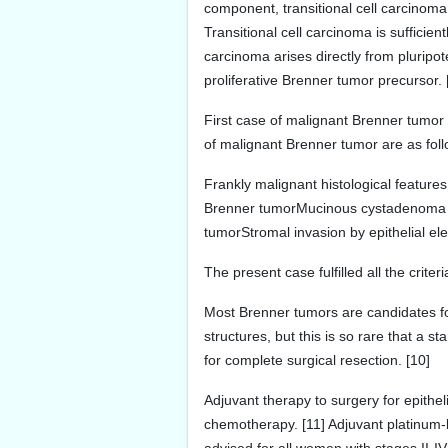
component, transitional cell carcinom
Transitional cell carcinoma is sufficien
carcinoma arises directly from pluripot
proliferative Brenner tumor precursor.
First case of malignant Brenner tumor
of malignant Brenner tumor are as foll
Frankly malignant histological featur
Brenner tumorMucinous cystadenoma sh
tumorStromal invasion by epithelial e
The present case fulfilled all the crite
Most Brenner tumors are candidates fo
structures, but this is so rare that a
for complete surgical resection. [10]
Adjuvant therapy to surgery for epithel
chemotherapy. [11] Adjuvant platinum-b