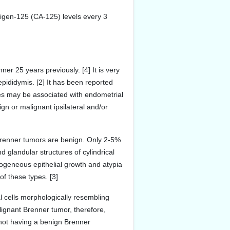
igen-125 (CA-125) levels every 3
r 25 years previously. [4] It is very
pididymis. [2] It has been reported
es may be associated with endometrial
n or malignant ipsilateral and/or
 Brenner tumors are benign. Only 2-5%
d glandular structures of cylindrical
rogeneous epithelial growth and atypia
of these types. [3]
l cells morphologically resembling
lignant Brenner tumor, therefore,
o not having a benign Brenner