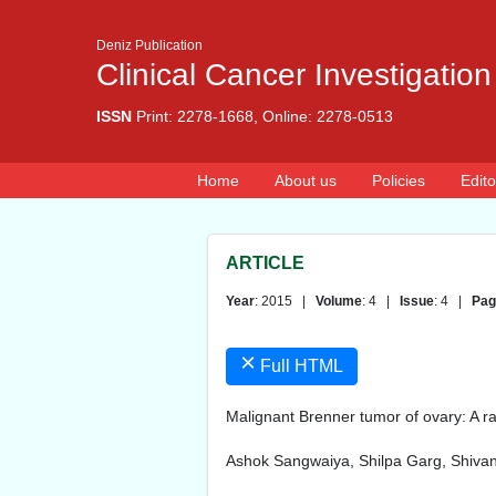
Deniz Publication
Clinical Cancer Investigation
ISSN
Print: 2278-1668, Online: 2278-0513
Home
About us
Policies
Edito
ARTICLE
Year
: 2015 |
Volume
: 4 |
Issue
: 4 |
Pag
×
Full HTML
Malignant Brenner tumor of ovary: A ra
Ashok Sangwaiya, Shilpa Garg, Shivan