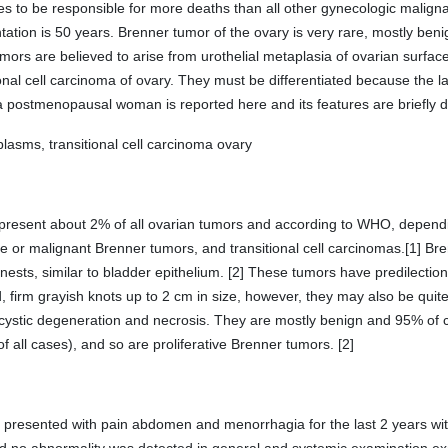
 to be responsible for more deaths than all other gynecologic malignanc
ion is 50 years. Brenner tumor of the ovary is very rare, mostly benig
ors are believed to arise from urothelial metaplasia of ovarian surfac
ional cell carcinoma of ovary. They must be differentiated because the l
a postmenopausal woman is reported here and its features are briefly 
lasms, transitional cell carcinoma ovary
represent about 2% of all ovarian tumors and according to WHO, dependi
ne or malignant Brenner tumors, and transitional cell carcinomas.[1] Bre
ll nests, similar to bladder epithelium. [2] These tumors have predilec
, firm grayish knots up to 2 cm in size, however, they may also be quit
 cystic degeneration and necrosis. They are mostly benign and 95% of c
 all cases), and so are proliferative Brenner tumors. [2]
6 presented with pain abdomen and menorrhagia for the last 2 years wit