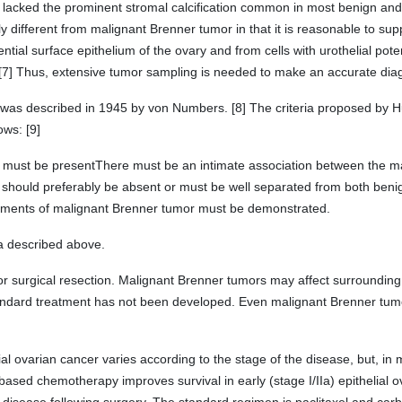
a lacked the prominent stromal calcification common in most benign an
tly different from malignant Brenner tumor in that it is reasonable to sup
ential surface epithelium of the ovary and from cells with urothelial pote
 [7] Thus, extensive tumor sampling is needed to make an accurate dia
 was described in 1945 by von Numbers. [8] The criteria proposed by H
ows: [9]
es must be presentThere must be an intimate association between the 
ould preferably be absent or must be well separated from both beni
lements of malignant Brenner tumor must be demonstrated.
ria described above.
r surgical resection. Malignant Brenner tumors may affect surrounding 
 standard treatment has not been developed. Even malignant Brenner tumo
ial ovarian cancer varies according to the stage of the disease, but, in m
ased chemotherapy improves survival in early (stage I/IIa) epithelial