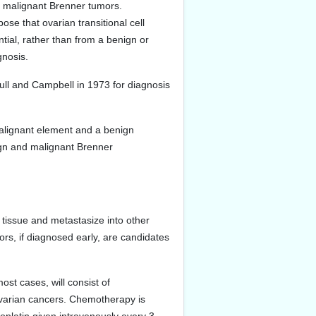
d malignant Brenner tumors.
pose that ovarian transitional cell
ntial, rather than from a benign or
gnosis.
ull and Campbell in 1973 for diagnosis
malignant element and a benign
gn and malignant Brenner
tissue and metastasize into other
rs, if diagnosed early, are candidates
ost cases, will consist of
 ovarian cancers. Chemotherapy is