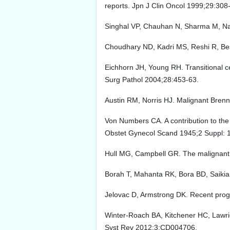
reports. Jpn J Clin Oncol 1999;29:308
Singhal VP, Chauhan N, Sharma M, Nadi
Choudhary ND, Kadri MS, Reshi R, Besi
Eichhorn JH, Young RH. Transitional ce
Surg Pathol 2004;28:453-63.
Austin RM, Norris HJ. Malignant Brenne
Von Numbers CA. A contribution to the
Obstet Gynecol Scand 1945;2 Suppl: 
Hull MG, Campbell GR. The malignant
Borah T, Mahanta RK, Bora BD, Saikia S
Jelovac D, Armstrong DK. Recent progr
Winter-Roach BA, Kitchener HC, Lawrie
Syst Rev 2012;3:CD004706.