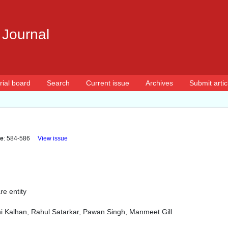
 Journal
rial board
Search
Current issue
Archives
Submit artic
e
: 584-586
View issue
re entity
i Kalhan, Rahul Satarkar, Pawan Singh, Manmeet Gill