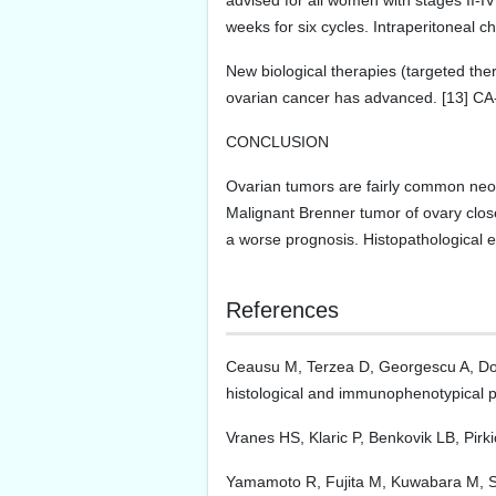
advised for all women with stages II-I
weeks for six cycles. Intraperitoneal 
New biological therapies (targeted the
ovarian cancer has advanced. [13] CA-
CONCLUSION
Ovarian tumors are fairly common neop
Malignant Brenner tumor of ovary close
a worse prognosis. Histopathological e
References
Ceausu M, Terzea D, Georgescu A, Dobre
histological and immunophenotypical 
Vranes HS, Klaric P, Benkovik LB, Pirk
Yamamoto R, Fujita M, Kuwabara M, So