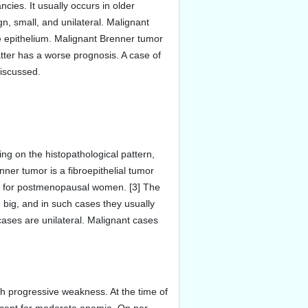
ies. It usually occurs in older
n, small, and unilateral. Malignant
e epithelium. Malignant Brenner tumor
atter has a worse prognosis. A case of
discussed.
ng on the histopathological pattern,
nner tumor is a fibroepithelial tumor
tion for postmenopausal women. [3] The
e big, and in such cases they usually
ases are unilateral. Malignant cases
h progressive weakness. At the time of