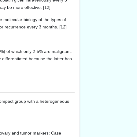
oplatin given intravenously every 3
ay be more effective. [12]
e molecular biology of the types of
or recurrence every 3 months. [12]
%) of which only 2-5% are malignant.
 differentiated because the latter has
A compact group with a heterogeneous
 ovary and tumor markers: Case