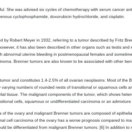
ul. She was advised six cycles of chemotherapy with serum cancer ant
enous cyclophosphamide, doxorubicin hydrochloride, and cisplatin.
by Robert Meyer in 1932, referring to a tumor described by Fritz Brenne
owever, it has also been described in other organs such as testis and e
with abnormal uterine bleeding in postmenopausal females and sometim
inoma. Brenner tumors are also known to be associated with other benig
 tumor and constitutes 1.4-2.5% of all ovarian neoplasms. Most of the
by varying numbers of rounded nests of transitional or squamous cells an
elial tissue. The malignant components of the tumor, which shows hete
nsitional cells, squamous or undifferentiated carcinoma or an admixture 
noma of the ovary and malignant Brenner tumors are composed of epithelia
onal cell carcinoma of the ovary has a worse prognosis compared to ma
ould be differentiated from malignant Brenner tumors. [6] In addition t