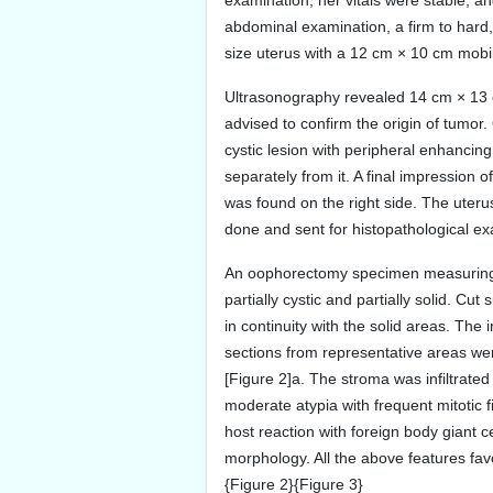
examination, her vitals were stable, 
abdominal examination, a firm to hard
size uterus with a 12 cm × 10 cm mobil
Ultrasonography revealed 14 cm × 13
advised to confirm the origin of tumo
cystic lesion with peripheral enhancing
separately from it. A final impression 
was found on the right side. The uteru
done and sent for histopathological ex
An oophorectomy specimen measuring 1
partially cystic and partially solid. C
in continuity with the solid areas. Th
sections from representative areas wer
[Figure 2]a. The stroma was infiltrate
moderate atypia with frequent mitotic
host reaction with foreign body giant c
morphology. All the above features fa
{Figure 2}{Figure 3}