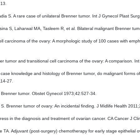
-13.
a S. A rare case of unilateral Brenner tumor. Int J Gynecol Plast Surg
na S, Laharwal MA, Tasleem R, et al. Bilateral malignant Brenner tum
ll carcinoma of the ovary: A morphologic study of 100 cases with empha
r tumor and transitional cell carcinoma of the ovary: A comparison. In
 case knowledge and histology of Brenner tumor, do malignant forms o
114-27.
 Brenner tumor. Obstet Gynecol 1973;42:527-34.
. Brenner tumor of ovary: An incidental finding. J Midlife Health 2011;
ess in the diagnosis and treatment of ovarian cancer. CA Cancer J Cl
 TA. Adjuvant (post-surgery) chemotherapy for early stage epithelial