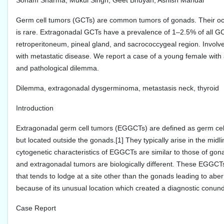
Sonam Sharma, Mukul Singh, Geet Bhuyan, Ashish Mandal
Germ cell tumors (GCTs) are common tumors of gonads. Their occur
is rare. Extragonadal GCTs have a prevalence of 1–2.5% of all G
retroperitoneum, pineal gland, and sacrococcygeal region. Involve
with metastatic disease. We report a case of a young female with an
and pathological dilemma.
Dilemma, extragonadal dysgerminoma, metastasis neck, thyroid
Introduction
Extragonadal germ cell tumors (EGGCTs) are defined as germ cell 
but located outside the gonads.[1] They typically arise in the midlin
cytogenetic characteristics of EGGCTs are similar to those of gon
and extragonadal tumors are biologically different. These EGGCTs 
that tends to lodge at a site other than the gonads leading to aberr
because of its unusual location which created a diagnostic conun
Case Report