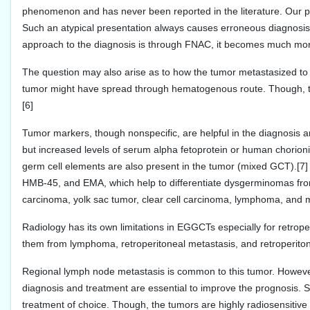
phenomenon and has never been reported in the literature. Our pa
Such an atypical presentation always causes erroneous diagnosis. 
approach to the diagnosis is through FNAC, it becomes much more d
The question may also arise as to how the tumor metastasized to s
tumor might have spread through hematogenous route. Though, th
[6]
Tumor markers, though nonspecific, are helpful in the diagnosis 
but increased levels of serum alpha fetoprotein or human chorioni
germ cell elements are also present in the tumor (mixed GCT).
HMB-45, and EMA, which help to differentiate dysgerminomas fro
carcinoma, yolk sac tumor, clear cell carcinoma, lymphoma, an
Radiology has its own limitations in EGGCTs especially for retroper
them from lymphoma, retroperitoneal metastasis, and retroperiton
Regional lymph node metastasis is common to this tumor. However, i
diagnosis and treatment are essential to improve the prognosis. 
treatment of choice. Though, the tumors are highly radiosensitive 