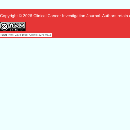
Copyright © 2026 Clinical Cancer Investigation Journal. Authors retain co
ISSN
Print: 2278-1668, Online: 2278-0513