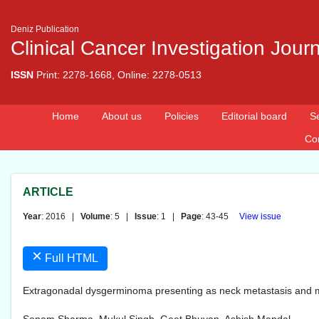
Deniz Publication
Clinical Cancer Investigation Jour
ISSN
Print: 2278-1668, Online: 2278-0513
Home
About us
Policies
Editorial board
S
Co
ARTICLE
Year
: 2016 |
Volume
: 5 |
Issue
: 1 |
Page
: 43-45
View issue
×
Full HTML
Extragonadal dysgerminoma presenting as neck metastasis and m