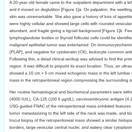
A 20-year-old female came to the outpatient department with a lef
and it moved on deglutition [Figure 1]a. On palpation, the swelling
skin was unremarkable. She also gave a history of loss of appetit
were highly cellular and showed large cells with rounded vesicular
abundant, and fragile giving a tigroid background [Figure 1]b. F
lymphoglandular bodies or thyroid follicular cells could be identif
malignant epithelial tumor was entertained. On immunocytochemistr
(PLAP), and negative for cytokeratin (CK), leukocyte common anti
Following this, a detail clinical workup was advised to find the pr
region. It was difficult to pinpoint its exact location. Thus, 
showed a 10 cm × 5 cm mixed echogenic mass in the left lumbar 
mass in the retroperitoneal region compressing the surrounding s
Her routine hematological and biochemical parameters were with
(4000 IU/L), CA-125 (100.6 μg/dL), carcinoembryonic antigen (4.2
USG-guided FNAC of the retroperitoneal mass exhibited features s
tumor metastasizing to the left side of the neck was made, and b
trucut biopsy of the retroperitoneal mass showed a similar histopa
borders, large vesicular central nuclei, and watery clear cytoplas