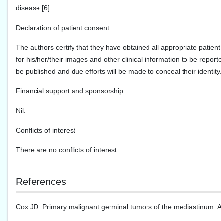
disease.[6]
Declaration of patient consent
The authors certify that they have obtained all appropriate patient
for his/her/their images and other clinical information to be report
be published and due efforts will be made to conceal their identi
Financial support and sponsorship
Nil.
Conflicts of interest
There are no conflicts of interest.
References
Cox JD. Primary malignant germinal tumors of the mediastinum. A