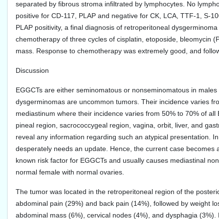
separated by fibrous stroma infiltrated by lymphocytes. No lympho
positive for CD-117, PLAP and negative for CK, LCA, TTF-1, S-
PLAP positivity, a final diagnosis of retroperitoneal dysgerminom
chemotherapy of three cycles of cisplatin, etoposide, bleomycin (
mass. Response to chemotherapy was extremely good, and follow-
Discussion
EGGCTs are either seminomatous or nonseminomatous in males 
dysgerminomas are uncommon tumors. Their incidence varies fro
mediastinum where their incidence varies from 50% to 70% of all
pineal region, sacrococcygeal region, vagina, orbit, liver, and ga
reveal any information regarding such an atypical presentation. I
desperately needs an update. Hence, the current case becomes a re
known risk factor for EGGCTs and usually causes mediastinal no
normal female with normal ovaries.
The tumor was located in the retroperitoneal region of the poster
abdominal pain (29%) and back pain (14%), followed by weight lo
abdominal mass (6%), cervical nodes (4%), and dysphagia (3%). H