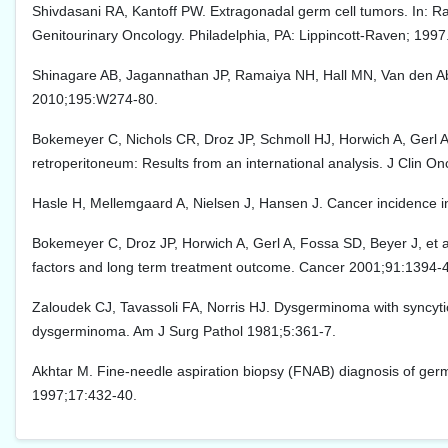
Shivdasani RA, Kantoff PW. Extragonadal germ cell tumors. In: Ra
Genitourinary Oncology. Philadelphia, PA: Lippincott-Raven; 1997
Shinagare AB, Jagannathan JP, Ramaiya NH, Hall MN, Van den Ab
2010;195:W274-80.
Bokemeyer C, Nichols CR, Droz JP, Schmoll HJ, Horwich A, Gerl A
retroperitoneum: Results from an international analysis. J Clin O
Hasle H, Mellemgaard A, Nielsen J, Hansen J. Cancer incidence i
Bokemeyer C, Droz JP, Horwich A, Gerl A, Fossa SD, Beyer J, et a
factors and long term treatment outcome. Cancer 2001;91:1394-
Zaloudek CJ, Tavassoli FA, Norris HJ. Dysgerminoma with syncytiotro
dysgerminoma. Am J Surg Pathol 1981;5:361-7.
Akhtar M. Fine-needle aspiration biopsy (FNAB) diagnosis of germ 
1997;17:432-40.