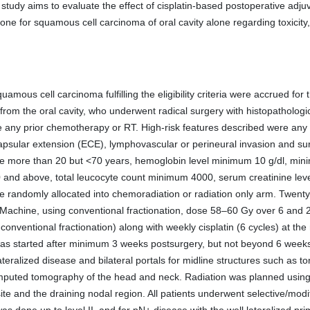
study aims to evaluate the effect of cisplatin-based postoperative adj
one for squamous cell carcinoma of oral cavity alone regarding toxicity
uamous cell carcinoma fulfilling the eligibility criteria were accrued for 
rom the oral cavity, who underwent radical surgery with histopathologi
ve any prior chemotherapy or RT. High-risk features described were any 
apsular extension (ECE), lymphovascular or perineural invasion and sur
, age more than 20 but <70 years, hemoglobin level minimum 10 g/dl, m
 and above, total leucocyte count minimum 4000, serum creatinine lev
were randomly allocated into chemoradiation or radiation only arm. Twenty
Machine, using conventional fractionation, dose 58–60 Gy over 6 and 28
onventional fractionation) along with weekly cisplatin (6 cycles) at t
 was started after minimum 3 weeks postsurgery, but not beyond 6 weeks, 
ateralized disease and bilateral portals for midline structures such as t
mputed tomography of the head and neck. Radiation was planned using 
ite and the draining nodal region. All patients underwent selective/modi