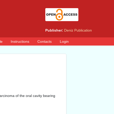
Publisher:
Deniz Publication
le
Instructions
Contacts
Login
rcinoma of the oral cavity bearing