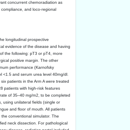
uvant concurrent chemoradiation as
, compliance, and loco-regional
the longitudinal prospective
cal evidence of the disease and having
of the following: pT3 or pT4, more
gical positive margin. The other
inimum performance (Karnofsky
el <1.5 and serum urea level 40mg/dl.
 six patients in the Arm A were treated
 patients with high-risk features
he rate of 35–40 mg/m2, to be completed
using unilateral fields (single or
ongue and floor of mouth. All patients
the conventional simulator. The
fied neck dissection. For pathological