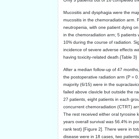
Only 9 patients out of 26 completed th
Mucositis and dysphagia were the major 
mucositis in the chemoradiation arm. 
neutropenia, with one patient dying o
in the chemoradiation arm; 5 patients 
10% during the course of radiation. Si
incidence of severe adverse effects wa
having toxicity-related death.{Table 3}
After a median follow-up of 47 months
the postoperative radiation arm (P = 0.
majority (6/15) were in the supraclavicu
failed above clavicle but outside the r
27 patients, eight patients in each g
concurrent chemoradiation (CTRT) arm 
The rest received either oral tyrosin
years overall survival was 56.4% in po
rank test) [Figure 2]. There were in t
disease were in 18 cases, two patients