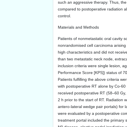
such an aggressive therapy. Thus, the 
compared to postoperative radiation al
control.
Materials and Methods
Patients of nonmetastatic oral cavity sq
nonrandomised cell carcinoma arising f
high characteristics and did not recei
than two metastatic neck node, extrac
inclusion criteria were single lesion
Performance Score [KPS]) status of 70
Patients fulfilling the above criteria 
with postoperative RT alone by Co-60 
received postoperative RT (58–60 Gy, c
2 h prior to the start of RT. Radiation
antero-lateral wedge pair portals) for l
were evaluated by a postoperative co
treatment portal included the primary s