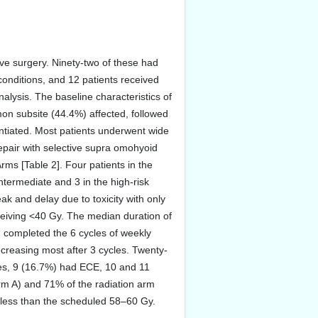
ive surgery. Ninety-two of these had
conditions, and 12 patients received
alysis. The baseline characteristics of
on subsite (44.4%) affected, followed
entiated. Most patients underwent wide
epair with selective supra omohyoid
rms [Table 2]. Four patients in the
ntermediate and 3 in the high-risk
k and delay due to toxicity with only
ceiving <40 Gy. The median duration of
2 completed the 6 cycles of weekly
ecreasing most after 3 cycles. Twenty-
des, 9 (16.7%) had ECE, 10 and 11
Arm A) and 71% of the radiation arm
e less than the scheduled 58–60 Gy.