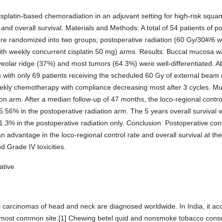
platin-based chemoradiation in an adjuvant setting for high-risk squam
ol, and overall survival. Materials and Methods: A total of 54 patients o
 were randomized into two groups; postoperative radiation (60 Gy/30#/6 
th weekly concurrent cisplatin 50 mg) arms. Results: Buccal mucosa 
lveolar ridge (37%) and most tumors (64.3%) were well-differentiated. 
ks with only 69 patients receiving the scheduled 60 Gy of external beam 
eekly chemotherapy with compliance decreasing most after 3 cycles. M
tion arm. After a median follow-up of 47 months, the loco-regional contr
56% in the postoperative radiation arm. The 5 years overall survival 
3% in the postoperative radiation only. Conclusion: Postoperative co
an advantage in the loco-regional control rate and overall survival at th
nd Grade IV toxicities.
ative
carcinomas of head and neck are diagnosed worldwide. In India, it acco
he most common site.[1] Chewing betel quid and nonsmoke tobacco cons