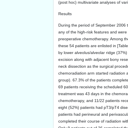
(post hoc) multivariate analyses of va
Results
During the period of September 2006 to
any of the high-risk features and were 
preoperative chemotherapy. Among the r
these 54 patients are enlisted in [Ta
by lower alveolus/alveolar ridge (37%)
excision along with adjacent bony res
neck dissection as the surgical procedu
chemoradiation arm started radiation a
group). 67.3% of the patients complete
69 patients receiving the scheduled 6
treatment was 43 days in the chemoradi
chemotherapy, and 11/22 patients recei
eight (52%) patients had pT3/pT4 dise
patients had perineural and perivascul
completed their course of radiation wi