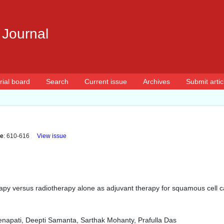
 Journal
rial board
Search
Current issue
Archives
Submit artic
e
: 610-616
View issue
py versus radiotherapy alone as adjuvant therapy for squamous cell ca
napati, Deepti Samanta, Sarthak Mohanty, Prafulla Das