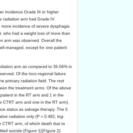
her incidence Grade III or higher
he radiation arm had Grade IV
re more incidence of severe dysphagia
t, who had a weight loss of more than
ion arm was observed. Overall the
well-managed, except for one patient
radiation arm as compared to 35.56% in
served. Of the loco-regional failure
the primary radiation field. The rest
etween the treatment arms. Of the above
patient in the RT arm and 1 in the
the CTRT arm and one in the RT arm).
nce status as salvage therapy. The 5
ve radiation only (P = 0.482, log-
the CTRT arm, of which death due to
tted suicide.{Figure 1}{Figure 2}