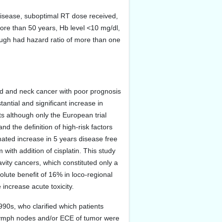
 disease, suboptimal RT dose received,
more than 50 years, Hb level <10 mg/dl,
ough had hazard ratio of more than one
ad and neck cancer with poor prognosis
tantial and significant increase in
ts although only the European trial
and the definition of high-risk factors
timated increase in 5 years disease free
th addition of cisplatin. This study
vity cancers, which constituted only a
lute benefit of 16% in loco-regional
increase acute toxicity.
990s, who clarified which patients
 lymph nodes and/or ECE of tumor were