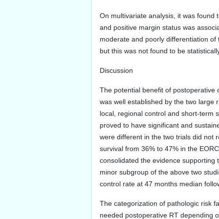
On multivariate analysis, it was found
and positive margin status was associat
moderate and poorly differentiation o
but this was not found to be statisticall
Discussion
The potential benefit of postoperativ
was well established by the two large ra
local, regional control and short-term
proved to have significant and sustained 
were different in the two trials did not
survival from 36% to 47% in the EORCT
consolidated the evidence supporting t
minor subgroup of the above two studie
control rate at 47 months median follo
The categorization of pathologic risk 
needed postoperative RT depending on