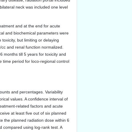
mary disease, radiation portal included
 bilateral neck was included one level
reatment and at the end for acute
gical and biochemical parameters were
oxicity, but limiting or delaying
/cc and renal function normalized.
 months till 5 years for toxicity and
 time period for loco-regional control
ounts and percentages. Variability
ical values. A confidence interval of
reatment-related factors and acute
ive at least five out of six planned
te the planned radiation dose within 6
nd compared using log-rank test. A