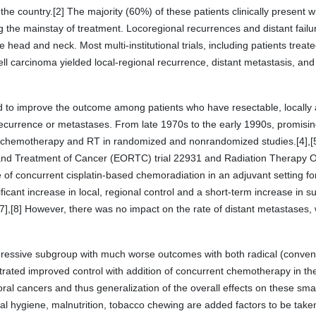
 the country.[2] The majority (60%) of these patients clinically present 
 the mainstay of treatment. Locoregional recurrences and distant failur
e head and neck. Most multi-institutional trials, including patients treat
carcinoma yielded local-regional recurrence, distant metastasis, and 
d to improve the outcome among patients who have resectable, locall
 recurrence or metastases. From late 1970s to the early 1990s, promisi
 chemotherapy and RT in randomized and nonrandomized studies.[4],[5],
and Treatment of Cancer (EORTC) trial 22931 and Radiation Therapy
le of concurrent cisplatin-based chemoradiation in an adjuvant setting f
nificant increase in local, regional control and a short-term increase in 
7],[8] However, there was no impact on the rate of distant metastases,
gressive subgroup with much worse outcomes with both radical (convent
ated improved control with addition of concurrent chemotherapy in the 
oral cancers and thus generalization of the overall effects on these sma
l hygiene, malnutrition, tobacco chewing are added factors to be taken i