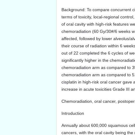
Background: To compare concurrent cis
terms of toxicity, local-regional contr
of oral cavity with high-risk features
chemoradiation (60 Gy/30#/6 weeks wi
affected, followed by lower alveolus/a
their course of radiation within 6 wee
out of 22 completed the 6 cycles of w
significantly higher in the chemoradia
chemoradiation arm as compared to 35.
chemoradiation arm as compared to 51.
cisplatin in high-risk oral cancer gave 
increase in acute toxicities Grade III a
Chemoradiation, oral cancer, postoper
Introduction
Annually about 600,000 squamous cell 
cancers, with the oral cavity being t