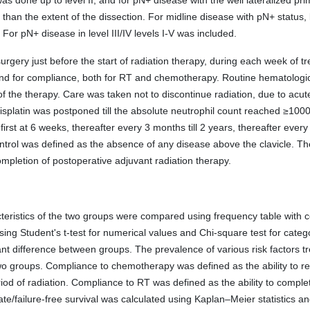
was done up to level II, and for pN+ disease with the well lateralized pri
er than the extent of the dissection. For midline disease with pN+ status,
 For pN+ disease in level III/IV levels I-V was included.
urgery just before the start of radiation therapy, during each week of t
a, and for compliance, both for RT and chemotherapy. Routine hematolo
the therapy. Care was taken not to discontinue radiation, due to acute t
platin was postponed till the absolute neutrophil count reached ≥1000
rst at 6 weeks, thereafter every 3 months till 2 years, thereafter every 6
ontrol was defined as the absence of any disease above the clavicle. The
mpletion of postoperative adjuvant radiation therapy.
eristics of the two groups were compared using frequency table with c
g Student's t-test for numerical values and Chi-square test for categor
ant difference between groups. The prevalence of various risk factors t
 groups. Compliance to chemotherapy was defined as the ability to rece
riod of radiation. Compliance to RT was defined as the ability to comple
te/failure-free survival was calculated using Kaplan–Meier statistics a