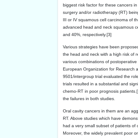
biggest risk factor for these cancers in
surgery and/or radiotherapy (RT) being
III or IV squamous cell carcinoma of th
advanced head and neck squamous cell 
and 40%, respectively.[3]
Various strategies have been propose
the head and neck with a high risk of
various combinations of postoperative
European Organization for Research 
9501/intergroup trial evaluated the ro
trials resulted in a substantial and sig
chemo-RT in poor prognosis patients.[
the failures in both studies.
Oral cavity cancers in them are an ag
RT. Above studies which have demonstr
had a very small subset of patients of 
Moreover, the widely prevalent poor ora