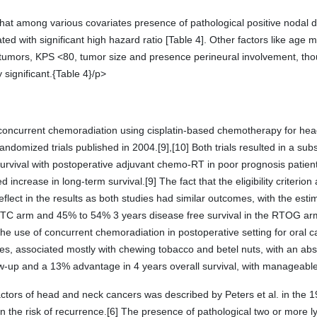
 that among various covariates presence of pathological positive nodal
ed with significant high hazard ratio [Table 4]. Other factors like age 
f tumors, KPS <80, tumor size and presence perineural involvement, th
y significant.{Table 4}/p>
e concurrent chemoradiation using cisplatin-based chemotherapy for he
ndomized trials published in 2004.[9],[10] Both trials resulted in a subs
 survival with postoperative adjuvant chemo-RT in poor prognosis patien
increase in long-term survival.[9] The fact that the eligibility criterion 
 reflect in the results as both studies had similar outcomes, with the es
C arm and 45% to 54% 3 years disease free survival in the RTOG arm wi
he use of concurrent chemoradiation in postoperative setting for oral ca
s, associated mostly with chewing tobacco and betel nuts, with an abso
w-up and a 13% advantage in 4 years overall survival, with manageable 
factors of head and neck cancers was described by Peters et al. in the 1
 the risk of recurrence.[6] The presence of pathological two or more