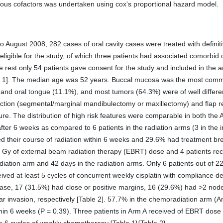
rious cofactors was undertaken using cox's proportional hazard model.
 August 2008, 282 cases of oral cavity cases were treated with definit
eligible for the study, of which three patients had associated comorbid 
est only 54 patients gave consent for the study and included in the an
ble 1]. The median age was 52 years. Buccal mucosa was the most comm
 and oral tongue (11.1%), and most tumors (64.3%) were of well differ
ection (segmental/marginal mandibulectomy or maxillectomy) and flap r
re. The distribution of high risk features were comparable in both the A
fter 6 weeks as compared to 6 patients in the radiation arms (3 in the i
d their course of radiation within 6 weeks and 29.6% had treatment brea
0 Gy of external beam radiation therapy (EBRT) dose and 4 patients re
ation arm and 42 days in the radiation arms. Only 6 patients out of 2
ved at least 5 cycles of concurrent weekly cisplatin with compliance d
ase, 17 (31.5%) had close or positive margins, 16 (29.6%) had >2 no
ar invasion, respectively [Table 2]. 57.7% in the chemoradiation arm (
thin 6 weeks (P = 0.39). Three patients in Arm A received of EBRT dos