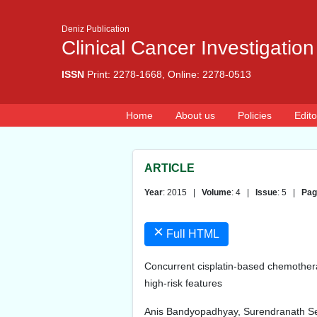
Deniz Publication
Clinical Cancer Investigation
ISSN
Print: 2278-1668, Online: 2278-0513
Home
About us
Policies
Edito
ARTICLE
Year
: 2015 |
Volume
: 4 |
Issue
: 5 |
Pag
×
Full HTML
Concurrent cisplatin-based chemothera
high-risk features
Anis Bandyopadhyay, Surendranath Se