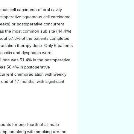
ous cell carcinoma of oral cavity
f postoperative squamous cell carcinoma
weeks) or postoperative concurrent
was the most common sub site (44.4%)
About 67.3% of the patients completed
radiation therapy dose. Only 6 patients
ucositis and dysphagia were
ol rate was 51.4% in the postoperative
was 56.4% in postoperative
ncurrent chemoradiation with weekly
e end of 47 months, with significant
unts for one-fourth of all male
umption along with smoking are the