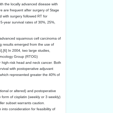
with the locally advanced disease with
e are frequent after surgery of Stage
ed with surgery followed RT for
5-year survival rates of 30%, 25%,
y advanced squamous cell carcinoma of
ng results emerged from the use of
[6] In 2004, two large studies,
 Oncology Group (RTOG)
or high-risk head and neck cancer. Both
survival with postoperative adjuvant
 which represented greater the 40% of
ional or altered) and postoperative
form of cisplatin (weekly or 3 weekly)
ller subset warrants caution.
nto consideration for feasibility of