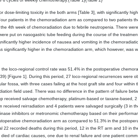
e 6 cycles of weekly chemotherapy.{Table 1}{Table 2}
dose-limiting toxicity in the both arms [Table 3], with significantly hig
Four patients in the chemoradiation arm as compared to two patients t
n the 4th week of chemoradiation due to febrile neutropenia. There we
were put on nasogastric tube feeding during the course of the treatmen
gnificantly higher incidence of nausea and vomiting in the chemoradiat
s significantly higher in the chemoradiation arm, which however, was 
, the loco-regional control rate was 51.4% in the postoperative chemo
39) [Figure 1]. During this period, 27 loco-regional recurrences were ob
lar fossa, with three cases failing at the host graft site and four within 
adiation field used. There was no difference in the pattern of failure b
roup received salvage chemotherapy, platinum-based or taxane-based, 2 
received reirradiation and 4 patients were salvaged surgically (3 in 
e kinase inhibitors or metronomic chemotherapy based on their performa
stoperative chemoradiation arm as compared to 51.3% in the postoperati
otal 22 recorded deaths during this period, 12 in the RT arm and 10 in 
 died of cardiac causes, one due to renal failure and one patient commi