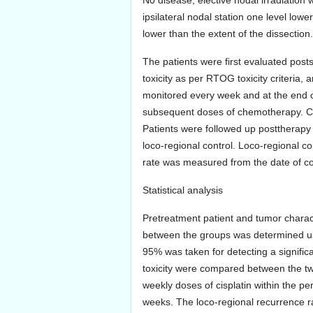
N0 disease, elective nodal irradiation 
ipsilateral nodal station one level low
lower than the extent of the dissection.
The patients were first evaluated posts
toxicity as per RTOG toxicity criteri
monitored every week and at the end of 
subsequent doses of chemotherapy. Cis
Patients were followed up posttherapy fi
loco-regional control. Loco-regional c
rate was measured from the date of co
Statistical analysis
Pretreatment patient and tumor charact
between the groups was determined usin
95% was taken for detecting a signific
toxicity were compared between the two
weekly doses of cisplatin within the pe
weeks. The loco-regional recurrence ra