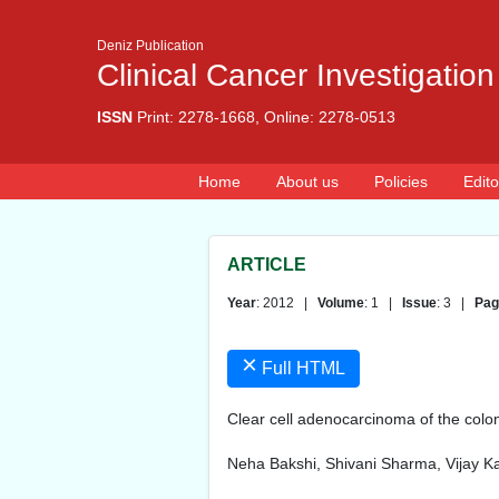
Deniz Publication
Clinical Cancer Investigation
ISSN
Print: 2278-1668, Online: 2278-0513
Home
About us
Policies
Edito
ARTICLE
Year
: 2012 |
Volume
: 1 |
Issue
: 3 |
Pag
×
Full HTML
Clear cell adenocarcinoma of the colon
Neha Bakshi, Shivani Sharma, Vijay Ka