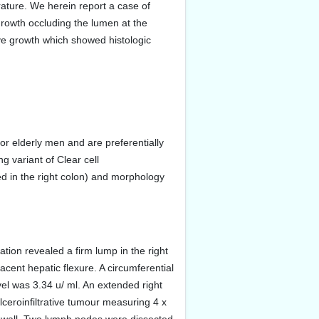
rature. We herein report a case of
growth occluding the lumen at the
ive growth which showed histologic
or elderly men and are preferentially
g variant of Clear cell
d in the right colon) and morphology
tion revealed a firm lump in the right
ent hepatic flexure. A circumferential
el was 3.34 u/ ml. An extended right
eroinfiltrative tumour measuring 4 x