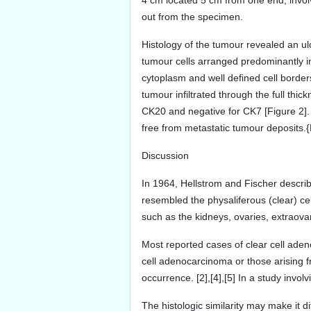
4 cm located 5 cm from one end, involv
out from the specimen.
Histology of the tumour revealed an u
tumour cells arranged predominantly in
cytoplasm and well defined cell borders
tumour infiltrated through the full thi
CK20 and negative for CK7 [Figure 2].
free from metastatic tumour deposits.{
Discussion
In 1964, Hellstrom and Fischer describ
resembled the physaliferous (clear) ce
such as the kidneys, ovaries, extraovar
Most reported cases of clear cell aden
cell adenocarcinoma or those arising f
occurrence. [2],[4],[5] In a study invo
The histologic similarity may make it d