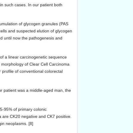
in such cases. In our patient both
umulation of glycogen granules (PAS
cells and suspected elution of glycogen
and until now the pathogenesis and
 of a linear carcinogenetic sequence
nt morphology of Clear Cell Carcinoma
 profile of conventional colorectal
our patient was a middle-aged man, the
75-95% of primary colonic
 are CK20 negative and CK7 positive.
gin neoplasms. [8]