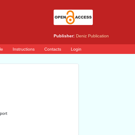
Publisher:
Deniz Publication
le
Instructions
Contacts
Login
port