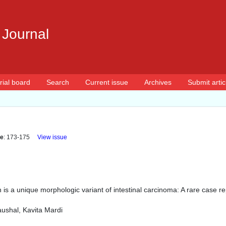
 Journal
rial board
Search
Current issue
Archives
Submit artic
e
: 173-175
View issue
 is a unique morphologic variant of intestinal carcinoma: A rare case re
ushal, Kavita Mardi