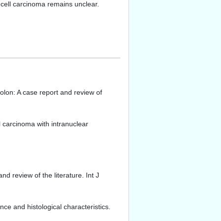
 cell carcinoma remains unclear.
olon: A case report and review of
carcinoma with intranuclear
review of the literature. Int J
ce and histological characteristics.