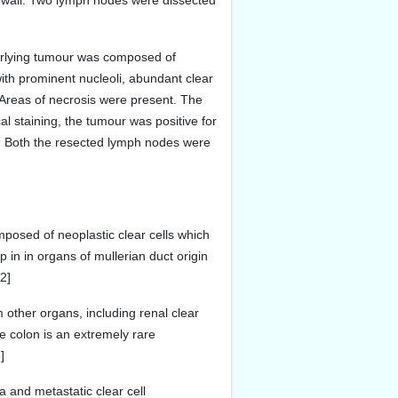
ic wall. Two lymph nodes were dissected
derlying tumour was composed of
ith prominent nucleoli, abundant clear
. Areas of necrosis were present. The
al staining, the tumour was positive for
r. Both the resected lymph nodes were
mposed of neoplastic clear cells which
 in in organs of mullerian duct origin
2]
 other organs, including renal clear
e colon is an extremely rare
]
a and metastatic clear cell