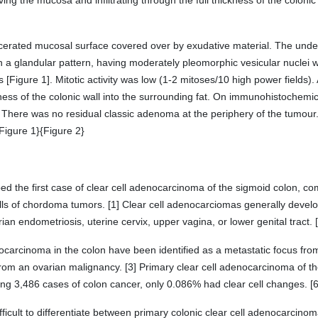
ing the mucosa and infiltrating through the full thickness of the colon
lcerated mucosal surface covered over by exudative material. The un
 a glandular pattern, having moderately pleomorphic vesicular nuclei w
 [Figure 1]. Mitotic activity was low (1-2 mitoses/10 high power fields)
ckness of the colonic wall into the surrounding fat. On immunohistochemic
 There was no residual classic adenoma at the periphery of the tumou
Figure 1}{Figure 2}
ed the first case of clear cell adenocarcinoma of the sigmoid colon, co
lls of chordoma tumors. [1] Clear cell adenocarciomas generally develop
ian endometriosis, uterine cervix, upper vagina, or lower genital tract. [
ocarcinoma in the colon have been identified as a metastatic focus from
rom an ovarian malignancy. [3] Primary clear cell adenocarcinoma of th
lving 3,486 cases of colon cancer, only 0.086% had clear cell changes. [6
ifficult to differentiate between primary colonic clear cell adenocarcinom