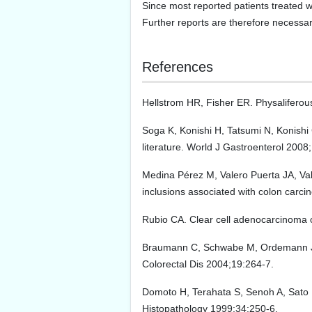
Since most reported patients treated w
Further reports are therefore necessary 
References
Hellstrom HR, Fisher ER. Physaliferou
Soga K, Konishi H, Tatsumi N, Konishi
literature. World J Gastroenterol 2008
Medina Pérez M, Valero Puerta JA, Va
inclusions associated with colon carc
Rubio CA. Clear cell adenocarcinoma o
Braumann C, Schwabe M, Ordemann J, Ja
Colorectal Dis 2004;19:264-7.
Domoto H, Terahata S, Senoh A, Sato K,
Histopathology 1999;34:250-6.