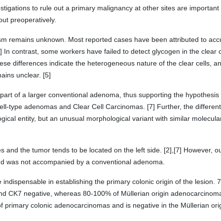
tigations to rule out a primary malignancy at other sites are important 
ut preoperatively.
m remains unknown. Most reported cases have been attributed to acc
] In contrast, some workers have failed to detect glycogen in the clear 
These differences indicate the heterogeneous nature of the clear cells, 
ains unclear. [5]
part of a larger conventional adenoma, thus supporting the hypothesis
ell-type adenomas and Clear Cell Carcinomas. [7] Further, the differe
ogical entity, but an unusual morphological variant with similar molecular
es and the tumor tends to be located on the left side. [2],[7] However, 
 and was not accompanied by a conventional adenoma.
dispensable in establishing the primary colonic origin of the lesion. 
d CK7 negative, whereas 80-100% of Müllerian origin adenocarcinoma
of primary colonic adenocarcinomas and is negative in the Müllerian ori