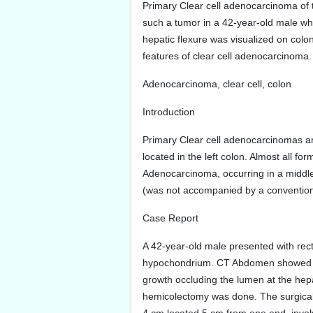
Primary Clear cell adenocarcinoma of th
such a tumor in a 42-year-old male wh
hepatic flexure was visualized on colo
features of clear cell adenocarcinoma.
Adenocarcinoma, clear cell, colon
Introduction
Primary Clear cell adenocarcinomas are
located in the left colon. Almost all f
Adenocarcinoma, occurring in a middle
(was not accompanied by a conventio
Case Report
A 42-year-old male presented with rect
hypochondrium. CT Abdomen showed circ
growth occluding the lumen at the hep
hemicolectomy was done. The surgical 