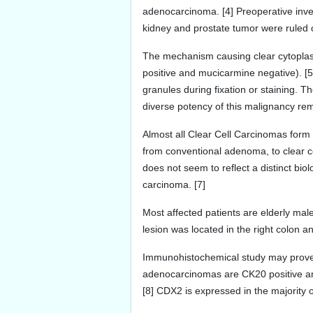
adenocarcinoma. [4] Preoperative inves
kidney and prostate tumor were ruled o
The mechanism causing clear cytoplas
positive and mucicarmine negative). [5
granules during fixation or staining. 
diverse potency of this malignancy rem
Almost all Clear Cell Carcinomas form 
from conventional adenoma, to clear c
does not seem to reflect a distinct biol
carcinoma. [7]
Most affected patients are elderly mal
lesion was located in the right colon
Immunohistochemical study may prove in
adenocarcinomas are CK20 positive an
[8] CDX2 is expressed in the majority 