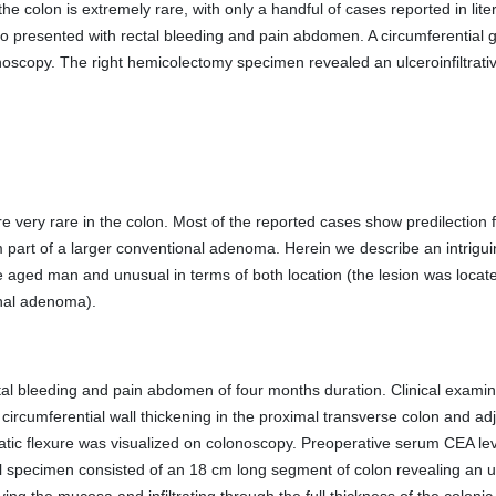
e colon is extremely rare, with only a handful of cases reported in lite
o presented with rectal bleeding and pain abdomen. A circumferential 
noscopy. The right hemicolectomy specimen revealed an ulceroinfiltrat
 very rare in the colon. Most of the reported cases show predilection f
orm part of a larger conventional adenoma. Herein we describe an intriguin
 aged man and unusual in terms of both location (the lesion was locate
nal adenoma).
al bleeding and pain abdomen of four months duration. Clinical examina
umferential wall thickening in the proximal transverse colon and adjac
atic flexure was visualized on colonoscopy. Preoperative serum CEA lev
specimen consisted of an 18 cm long segment of colon revealing an ulc