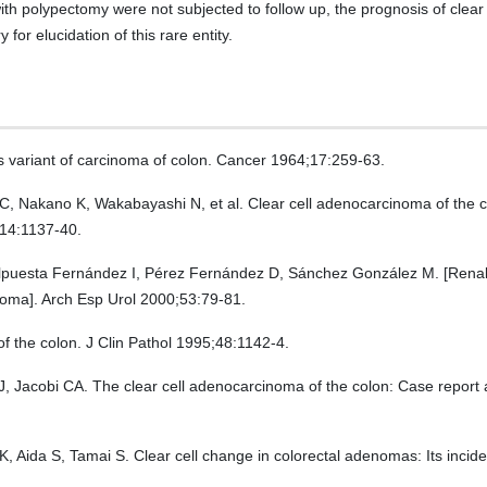
ith polypectomy were not subjected to follow up, the prognosis of clear
for elucidation of this rare entity.
s variant of carcinoma of colon. Cancer 1964;17:259-63.
 C, Nakano K, Wakabayashi N, et al. Clear cell adenocarcinoma of the c
;14:1137-40.
lpuesta Fernández I, Pérez Fernández D, Sánchez González M. [Renal 
inoma]. Arch Esp Urol 2000;53:79-81.
f the colon. J Clin Pathol 1995;48:1142-4.
cobi CA. The clear cell adenocarcinoma of the colon: Case report and 
 Aida S, Tamai S. Clear cell change in colorectal adenomas: Its inciden