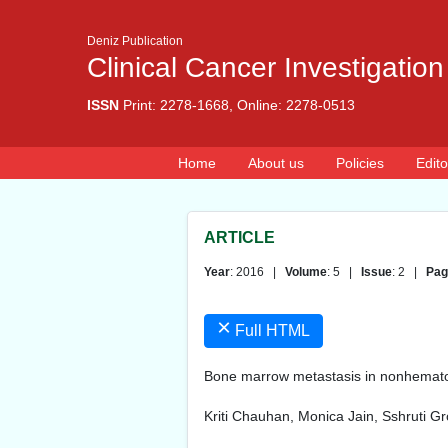
Deniz Publication
Clinical Cancer Investigation
ISSN
Print: 2278-1668, Online: 2278-0513
Home
About us
Policies
Edito
ARTICLE
Year
: 2016 |
Volume
: 5 |
Issue
: 2 |
Pag
×
Full HTML
Bone marrow metastasis in nonhematol
Kriti Chauhan, Monica Jain, Sshruti G