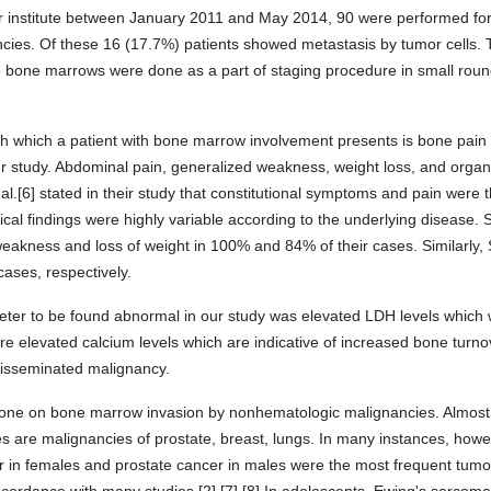
 institute between January 2011 and May 2014, 90 were performed fo
ancies. Of these 16 (17.7%) patients showed metastasis by tumor cells
e bone marrows were done as a part of staging procedure in small roun
with which a patient with bone marrow involvement presents is bone pain 
our study. Abdominal pain, generalized weakness, weight loss, and or
l.[6] stated in their study that constitutional symptoms and pain were
cal findings were highly variable according to the underlying disease. Sr
akness and loss of weight in 100% and 84% of their cases. Similarly, S
cases, respectively.
r to be found abnormal in our study was elevated LDH levels which 
re elevated calcium levels which are indicative of increased bone tur
 disseminated malignancy.
done on bone marrow invasion by nonhematologic malignancies. Almost 
are malignancies of prostate, breast, lungs. In many instances, howev
er in females and prostate cancer in males were the most frequent tum