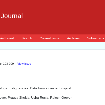
 Journal
rial board
Search
Current issue
Archives
Submit artic
e
: 103-109
View issue
ogic malignancies: Data from a cancer hospital
rover, Pragya Shukla, Usha Rusia, Rajesh Grover