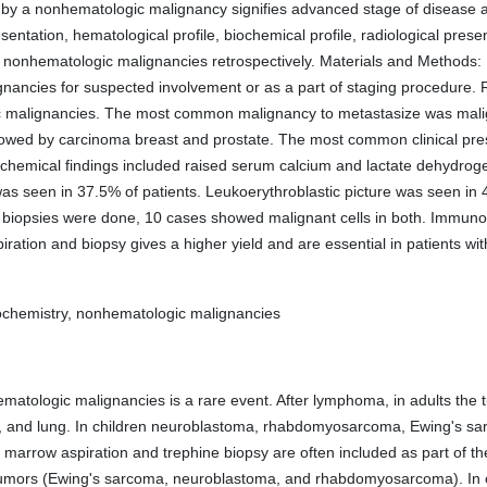
y a nonhematologic malignancy signifies advanced stage of disease a
resentation, hematological profile, biochemical profile, radiological pre
ic nonhematologic malignancies retrospectively. Materials and Method
ancies for suspected involvement or as a part of staging procedure. Re
malignancies. The most common malignancy to metastasize was malign
wed by carcinoma breast and prostate. The most common clinical pre
ochemical findings included raised serum calcium and lactate dehydr
s seen in 37.5% of patients. Leukoerythroblastic picture was seen in
biopsies were done, 10 cases showed malignant cells in both. Immunoh
ration and biopsy gives a higher yield and are essential in patients 
chemistry, nonhematologic malignancies
tologic malignancies is a rare event. After lymphoma, in adults the 
t, and lung. In children neuroblastoma, rhabdomyosarcoma, Ewing's sa
e marrow aspiration and trephine biopsy are often included as part of th
tumors (Ewing's sarcoma, neuroblastoma, and rhabdomyosarcoma). In oth