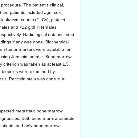
procedure. The patient's clinical,
f the patients included age, sex,
 leukocyte counts (TLCs), platelet
ales and <12 g/dl in females.
pectively. Radiological data included
dings if any was done. Biochemical
rum tumor markers were available for
t using Jamshidi needle. Bone marrow
riterion was taken as at least 1.5
nd biopsies were examined by
is. Reticulin stain was done in all
spected metastatic bone marrow
alignancies. Both bone marrow aspirate
o patients and only bone marrow