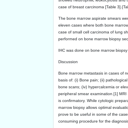
showed neutrophilic leukocytosis and 
case of breast carcinoma [Table 3].{Ta
The bone marrow aspirate smears were 
eleven cases where both bone marrow a
case of small cell carcinoma of lung s
performed on bone marrow biopsy secti
IHC was done on bone marrow biopsy se
Discussion
Bone marrow metastasis in cases of n
basis of: (i) Bone pain; (ii) pathologica
bone scans; (iv) hypercalcemia or elev
peripheral smear examination.[1] MRI
is confirmatory. While cytologic prepar
marrow biopsy allows optimal evaluation
prove to be useful in some of the case
consuming procedure for the diagnosis 