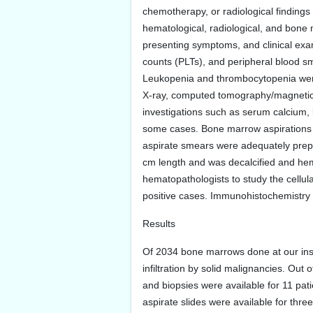
chemotherapy, or radiological findings 
hematological, radiological, and bone m
presenting symptoms, and clinical exam
counts (PLTs), and peripheral blood s
Leukopenia and thrombocytopenia were
X-ray, computed tomography/magnetic 
investigations such as serum calcium,
some cases. Bone marrow aspirations a
aspirate smears were adequately prepa
cm length and was decalcified and hem
hematopathologists to study the cellula
positive cases. Immunohistochemistry 
Results
Of 2034 bone marrows done at our in
infiltration by solid malignancies. O
and biopsies were available for 11 pat
aspirate slides were available for thr