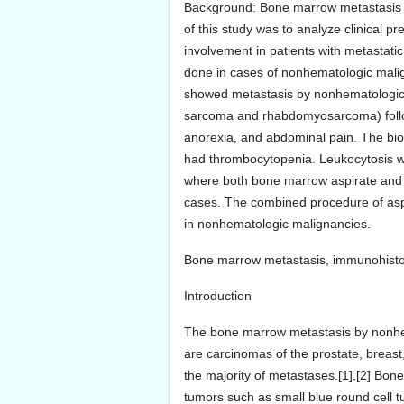
Background: Bone marrow metastasis b
of this study was to analyze clinical p
involvement in patients with metastat
done in cases of nonhematologic malign
showed metastasis by nonhematologic 
sarcoma and rhabdomyosarcoma) follo
anorexia, and abdominal pain. The bi
had thrombocytopenia. Leukocytosis wa
where both bone marrow aspirate and 
cases. The combined procedure of aspi
in nonhematologic malignancies.
Bone marrow metastasis, immunohisto
Introduction
The bone marrow metastasis by nonhema
are carcinomas of the prostate, breas
the majority of metastases.[1],[2] Bon
tumors such as small blue round cell 