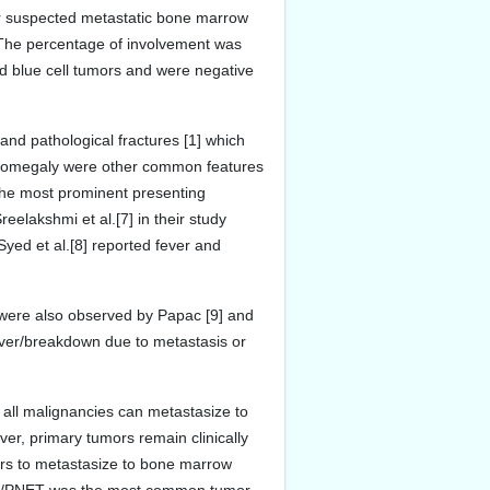
r suspected metastatic bone marrow
. The percentage of involvement was
d blue cell tumors and were negative
and pathological fractures [1] which
ganomegaly were other common features
 the most prominent presenting
eelakshmi et al.[7] in their study
yed et al.[8] reported fever and
were also observed by Papac [9] and
nover/breakdown due to metastasis or
all malignancies can metastasize to
er, primary tumors remain clinically
ors to metastasize to bone marrow