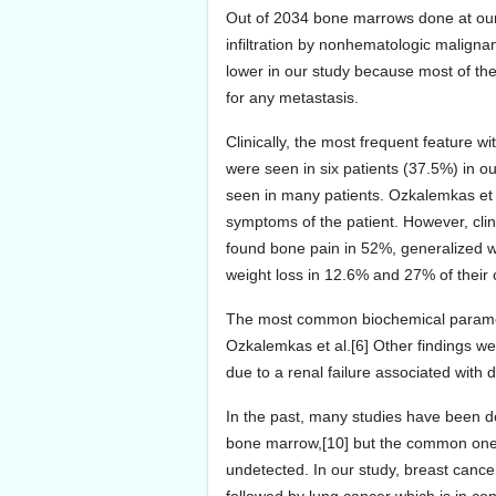
Out of 2034 bone marrows done at our
infiltration by nonhematologic malign
lower in our study because most of th
for any metastasis.
Clinically, the most frequent feature 
were seen in six patients (37.5%) in 
seen in many patients. Ozkalemkas et a
symptoms of the patient. However, clini
found bone pain in 52%, generalized we
weight loss in 12.6% and 27% of their 
The most common biochemical paramete
Ozkalemkas et al.[6] Other findings we
due to a renal failure associated with
In the past, many studies have been 
bone marrow,[10] but the common ones 
undetected. In our study, breast canc