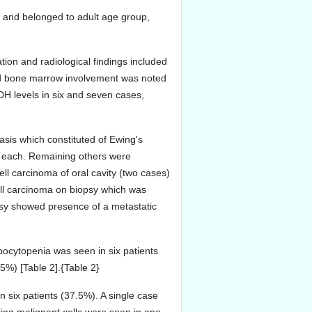
 and belonged to adult age group,
on and radiological findings included
and bone marrow involvement was noted
DH levels in six and seven cases,
sis which constituted of Ewing's
 each. Remaining others were
l carcinoma of oral cavity (two cases)
cell carcinoma on biopsy which was
opsy showed presence of a metastatic
bocytopenia was seen in six patients
5%) [Table 2].{Table 2}
 six patients (37.5%). A single case