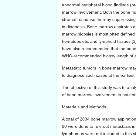
abnormal peripheral blood findings (pre
marrow involvement. Both the bone mar
stromal response thereby suppressing 
in diagnosis. Bone marrow aspirates 
marrow biopsies is most often defined
hematopoietic and lymphoid tissues [3
have also recommended that the bone m
WHO-recommended biopsy length of at
Metastatic tumors in bone marrow may i
to diagnose such cases at the earliest.
The objective of this study was to analy
of bone marrow involvement in patient
Materials and Methods
A total of 2034 bone marrow aspiratio
90 were done to rule out metastasis 
lymphomas were not included in this 