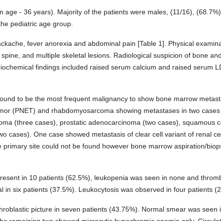
ge - 36 years). Majority of the patients were males, (11/16), (68.7%)
the pediatric age group.
che, fever anorexia and abdominal pain [Table 1]. Physical examinati
 spine, and multiple skeletal lesions. Radiological suspicion of bone 
 biochemical findings included raised serum calcium and raised serum L
found to be the most frequent malignancy to show bone marrow metasta
umor (PNET) and rhabdomyosarcoma showing metastases in two cases
noma (three cases), prostatic adenocarcinoma (two cases), squamous cel
two cases). One case showed metastasis of clear cell variant of renal 
the primary site could not be found however bone marrow aspiration/bi
present in 10 patients (62.5%), leukopenia was seen in none and throm
in six patients (37.5%). Leukocytosis was observed in four patients (2
roblastic picture in seven patients (43.75%). Normal smear was seen in