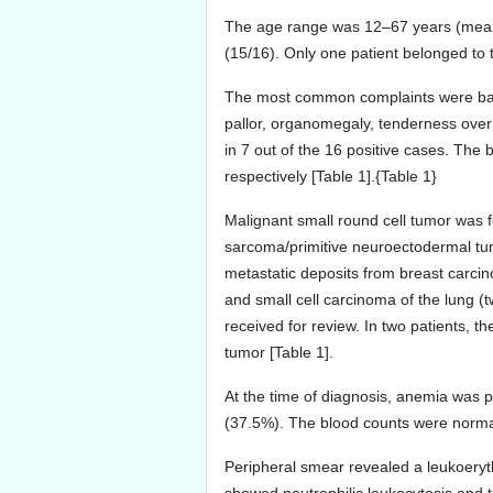
The age range was 12–67 years (mean a
(15/16). Only one patient belonged to 
The most common complaints were backa
pallor, organomegaly, tenderness over
in 7 out of the 16 positive cases. The
respectively [Table 1].{Table 1}
Malignant small round cell tumor was 
sarcoma/primitive neuroectodermal t
metastatic deposits from breast carci
and small cell carcinoma of the lung (
received for review. In two patients, 
tumor [Table 1].
At the time of diagnosis, anemia was 
(37.5%). The blood counts were normal 
Peripheral smear revealed a leukoeryth