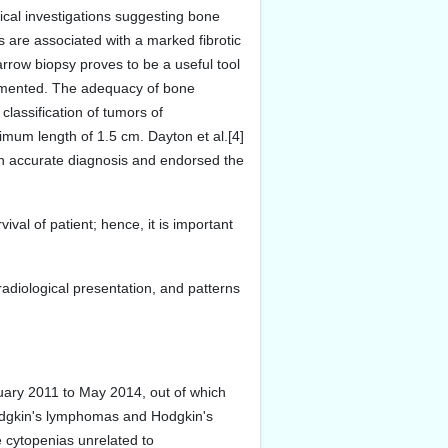
gical investigations suggesting bone
are associated with a marked fibrotic
rrow biopsy proves to be a useful tool
agmented. The adequacy of bone
lassification of tumors of
mum length of 1.5 cm. Dayton et al.[4]
an accurate diagnosis and endorsed the
val of patient; hence, it is important
 radiological presentation, and patterns
uary 2011 to May 2014, out of which
Hodgkin's lymphomas and Hodgkin's
 cytopenias unrelated to