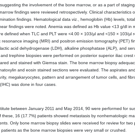
suggesting the involvement of the bone marrow, or as a part of staging 
arrow findings were reviewed retrospectively. Clinical characteristics o
ination findings. Hematological data viz., hemoglobin (Hb) levels, total
mear findings were noted. Anemia was defined as Hb value <13 g/dl in m
 defined when TLC and PLT were <4.00 × 103/µl and <150 × 103/µl res
resonance imaging (MRI) and positron emission tomography (PET) fin
 lactic acid dehydrogenase (LDH), alkaline phosphatase (ALP), and se
nd trephine biopsies were performed on posterior superior iliac cres
red and stained with Giemsa stain. The bone marrow biopsy adequacy c
atoxylin and eosin stained sections were evaluated. The aspirates a
rity, megakaryocytes, pattern and arrangement of tumor cells, and fibros
(IHC) was done in four cases.
stitute between January 2011 and May 2014, 90 were performed for su
ut of these, 16 (17.7%) patients showed metastasis by nonhematologic m
ients. Only bone marrow biopsy slides were received for review for tw
ee patients as the bone marrow biopsies were very small or crushed.