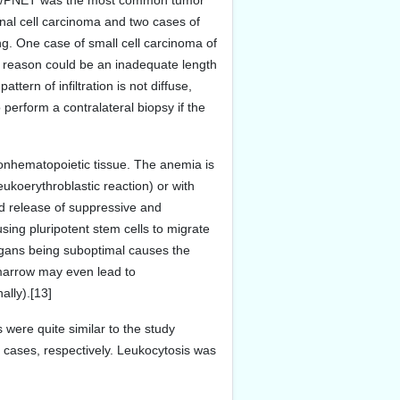
coma/PNET was the most common tumor
nal cell carcinoma and two cases of
g. One case of small cell carcinoma of
le reason could be an inadequate length
ttern of infiltration is not diffuse,
 perform a contralateral biopsy if the
 nonhematopoietic tissue. The anemia is
ukoerythroblastic reaction) or with
and release of suppressive and
sing pluripotent stem cells to migrate
rgans being suboptimal causes the
 marrow may even lead to
lly).[13]
were quite similar to the study
f cases, respectively. Leukocytosis was