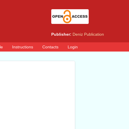
Publisher:
Deniz Publication
le
Instructions
Contacts
Login