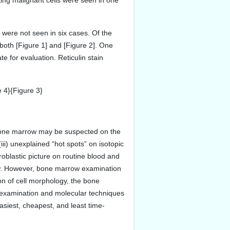
ing malignant cells were seen in one
were not seen in six cases. Of the
oth [Figure 1] and [Figure 2]. One
 for evaluation. Reticulin stain
 4}{Figure 3}
 bone marrow may be suspected on the
 (iii) unexplained “hot spots” on isotopic
oblastic picture on routine blood and
w. However, bone marrow examination
ion of cell morphology, the bone
al examination and molecular techniques
asiest, cheapest, and least time-