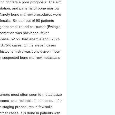
nd confers a poor prognosis. The aim
sentation, and patterns of bone marrow
s: Ninety bone marrow procedures were
sults: Sixteen out of 90 patients
ant small round cell tumor (Ewing's
sentation was backache, fever
ogenase. 62.5% had anemia and 37.5%
 43.75% cases. Of the eleven cases
istochemistry was conclusive in four
with suspected bone marrow metastasis
tumors most often seen to metastasize
rcoma, and retinoblastoma account for
e staging procedures in few solid
er cases, it is done in patients with