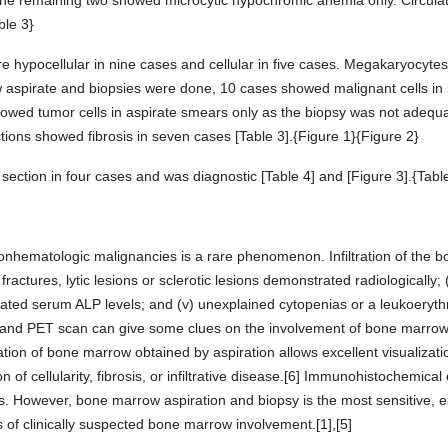
the remaining two showed microcytic hypochromic anemia only. Circulat
ble 3}
hypocellular in nine cases and cellular in five cases. Megakaryocytes 
spirate and biopsies were done, 10 cases showed malignant cells in b
howed tumor cells in aspirate smears only as the biopsy was not adequate
ons showed fibrosis in seven cases [Table 3].{Figure 1}{Figure 2}
ction in four cases and was diagnostic [Table 4] and [Figure 3].{Table
onhematologic malignancies is a rare phenomenon. Infiltration of the
l fractures, lytic lesions or sclerotic lesions demonstrated radiologically;
ated serum ALP levels; and (v) unexplained cytopenias or a leukoerythr
 and PET scan can give some clues on the involvement of bone marro
ation of bone marrow obtained by aspiration allows excellent visualizat
 of cellularity, fibrosis, or infiltrative disease.[6] Immunohistochemic
s. However, bone marrow aspiration and biopsy is the most sensitive, e
of clinically suspected bone marrow involvement.[1],[5]