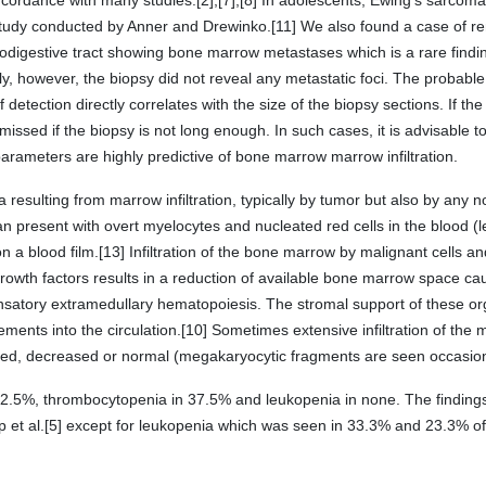
oncordance with many studies.[2],[7],[8] In adolescents, Ewing's sar
 study conducted by Anner and Drewinko.[11] We also found a case of re
digestive tract showing bone marrow metastases which is a rare findin
ly, however, the biopsy did not reveal any metastatic foci. The probab
detection directly correlates with the size of the biopsy sections. If the pa
missed if the biopsy is not long enough. In such cases, it is advisable to
 parameters are highly predictive of bone marrow marrow infiltration.
 resulting from marrow infiltration, typically by tumor but also by any
n present with overt myelocytes and nucleated red cells in the blood (le
n a blood film.[13] Infiltration of the bone marrow by malignant cells 
growth factors results in a reduction of available bone marrow space cau
nsatory extramedullary hematopoiesis. The stromal support of these o
ments into the circulation.[10] Sometimes extensive infiltration of the
sed, decreased or normal (megakaryocytic fragments are seen occasiona
62.5%, thrombocytopenia in 37.5% and leukopenia in none. The findings 
ap et al.[5] except for leukopenia which was seen in 33.3% and 23.3% o