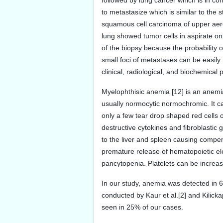
followed by lung cancer which is in c
to metastasize which is similar to the
squamous cell carcinoma of upper aero
lung showed tumor cells in aspirate on
of the biopsy because the probability of 
small foci of metastases can be easily 
clinical, radiological, and biochemical
Myelophthisic anemia [12] is an anemia
usually normocytic normochromic. It ca
only a few tear drop shaped red cells o
destructive cytokines and fibroblastic 
to the liver and spleen causing compe
premature release of hematopoietic ele
pancytopenia. Platelets can be increa
In our study, anemia was detected in 
conducted by Kaur et al.[2] and Kilick
seen in 25% of our cases.