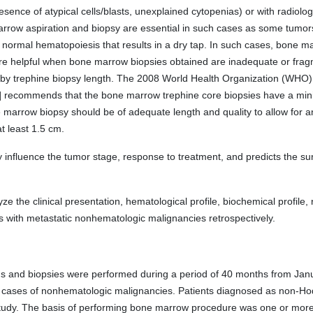
sence of atypical cells/blasts, unexplained cytopenias) or with radiolo
row aspiration and biopsy are essential in such cases as some tumors 
normal hematopoiesis that results in a dry tap. In such cases, bone ma
are helpful when bone marrow biopsies obtained are inadequate or fr
 by trephine biopsy length. The 2008 World Health Organization (WHO) c
] recommends that the bone marrow trephine core biopsies have a mini
arrow biopsy should be of adequate length and quality to allow for 
 least 1.5 cm.
nfluence the tumor stage, response to treatment, and predicts the survi
ze the clinical presentation, hematological profile, biochemical profile,
s with metastatic nonhematologic malignancies retrospectively.
ns and biopsies were performed during a period of 40 months from Jan
in cases of nonhematologic malignancies. Patients diagnosed as non-
study. The basis of performing bone marrow procedure was one or more