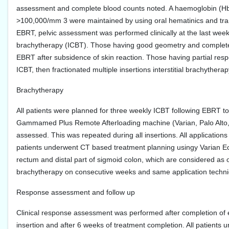
assessment and complete blood counts noted. A haemoglobin (Hb)
>100,000/mm 3 were maintained by using oral hematinics and tra
EBRT, pelvic assessment was performed clinically at the last week
brachytherapy (ICBT). Those having good geometry and complete 
EBRT after subsidence of skin reaction. Those having partial res
ICBT, then fractionated multiple insertions interstitial brachyther
Brachytherapy
All patients were planned for three weekly ICBT following EBRT to
Gammamed Plus Remote Afterloading machine (Varian, Palo Alto, 
assessed. This was repeated during all insertions. All applications
patients underwent CT based treatment planning usingy Varian Ecli
rectum and distal part of sigmoid colon, which are considered as o
brachytherapy on consecutive weeks and same application techniq
Response assessment and follow up
Clinical response assessment was performed after completion of ext
insertion and after 6 weeks of treatment completion. All patient