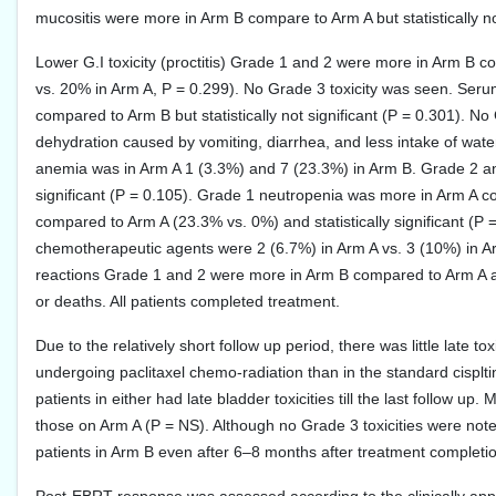
mucositis were more in Arm B compare to Arm A but statistically not
Lower G.I toxicity (proctitis) Grade 1 and 2 were more in Arm B
vs. 20% in Arm A, P = 0.299). No Grade 3 toxicity was seen. Seru
compared to Arm B but statistically not significant (P = 0.301). 
dehydration caused by vomiting, diarrhea, and less intake of wa
anemia was in Arm A 1 (3.3%) and 7 (23.3%) in Arm B. Grade 2 an
significant (P = 0.105). Grade 1 neutropenia was more in Arm A
compared to Arm A (23.3% vs. 0%) and statistically significant (P 
chemotherapeutic agents were 2 (6.7%) in Arm A vs. 3 (10%) in Ar
reactions Grade 1 and 2 were more in Arm B compared to Arm A and
or deaths. All patients completed treatment.
Due to the relatively short follow up period, there was little late to
undergoing paclitaxel chemo-radiation than in the standard cisplt
patients in either had late bladder toxicities till the last follow u
those on Arm A (P = NS). Although no Grade 3 toxicities were noted
patients in Arm B even after 6–8 months after treatment completio