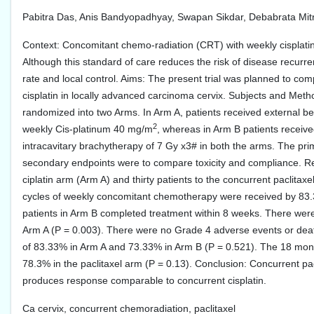
Pabitra Das, Anis Bandyopadhyay, Swapan Sikdar, Debabrata Mit
Context: Concomitant chemo-radiation (CRT) with weekly cisplatin 
Although this standard of care reduces the risk of disease recur
rate and local control. Aims: The present trial was planned to co
cisplatin in locally advanced carcinoma cervix. Subjects and Met
randomized into two Arms. In Arm A, patients received external b
2
weekly Cis-platinum 40 mg/m
, whereas in Arm B patients recei
intracavitary brachytherapy of 7 Gy x3# in both the arms. The pr
secondary endpoints were to compare toxicity and compliance. Res
ciplatin arm (Arm A) and thirty patients to the concurrent paclitax
cycles of weekly concomitant chemotherapy were received by 83.
patients in Arm B completed treatment within 8 weeks. There were
Arm A (P = 0.003). There were no Grade 4 adverse events or de
of 83.33% in Arm A and 73.33% in Arm B (P = 0.521). The 18 mont
78.3% in the paclitaxel arm (P = 0.13). Conclusion: Concurrent pac
produces response comparable to concurrent cisplatin.
Ca cervix, concurrent chemoradiation, paclitaxel