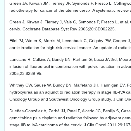
Green JA, Kirwan JM, Tierney JF, Symonds P, Fresco L, Collingwo
radiotherapy for cancer of the uterine cervix: A systematic revie
Green J, Kirwan J, Tierney J, Vale C, Symonds P, Fresco L, et al.
cervix. Cochrane Database Syst Rev 2005;20:CD002225.
Eifel PJ, Winter K, Morris M, Levenback C, Grigsby PW, Cooper J, 
aortic irradiation for high-risk cervical cancer: An update of rad
Lanciano R, Calkins A, Bundy BN, Parham G, Lucci JA 3rd, Moore 
infusion of fluorouracil in combination with pelvic radiation in ad
2005;23:8289-95.
Whitney CW, Sause W, Bundy BN, Malfetano JH, Hannigan EV, Fowle
hydroxyurea as an adjunct to radiation therapy in stage IIB-IVA c
Oncology Group and Southwest Oncology Group study. J Clin On
Dueñas-González A, Zarbá JJ, Patel F, Alcedo JC, Beslija S, Casa
gemcitabine plus cisplatin and radiation followed by adjuvant gemci
stage IIB to IVA carcinoma of the cervix. J Clin Oncol 2011;29:167