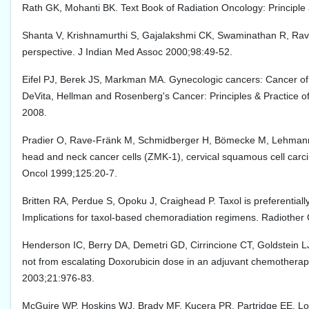
Rath GK, Mohanti BK. Text Book of Radiation Oncology: Principle a
Shanta V, Krishnamurthi S, Gajalakshmi CK, Swaminathan R, Ravic
perspective. J Indian Med Assoc 2000;98:49-52.
Eifel PJ, Berek JS, Markman MA. Gynecologic cancers: Cancer of c
DeVita, Hellman and Rosenberg's Cancer: Principles & Practice of O
2008.
Pradier O, Rave-Fränk M, Schmidberger H, Bömecke M, Lehmann J, 
head and neck cancer cells (ZMK-1), cervical squamous cell car
Oncol 1999;125:20-7.
Britten RA, Perdue S, Opoku J, Craighead P. Taxol is preferentially
Implications for taxol-based chemoradiation regimens. Radiothe
Henderson IC, Berry DA, Demetri GD, Cirrincione CT, Goldstein LJ
not from escalating Doxorubicin dose in an adjuvant chemotherapy
2003;21:976-83.
McGuire WP, Hoskins WJ, Brady MF, Kucera PR, Partridge EE, Loo