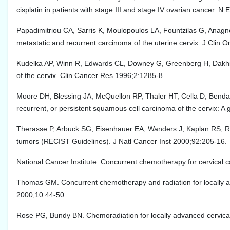
cisplatin in patients with stage III and stage IV ovarian cancer. N
Papadimitriou CA, Sarris K, Moulopoulos LA, Fountzilas G, Anagnosto
metastatic and recurrent carcinoma of the uterine cervix. J Clin 
Kudelka AP, Winn R, Edwards CL, Downey G, Greenberg H, Dakhil SR
of the cervix. Clin Cancer Res 1996;2:1285-8.
Moore DH, Blessing JA, McQuellon RP, Thaler HT, Cella D, Benda J, e
recurrent, or persistent squamous cell carcinoma of the cervix: A
Therasse P, Arbuck SG, Eisenhauer EA, Wanders J, Kaplan RS, Rubi
tumors (RECIST Guidelines). J Natl Cancer Inst 2000;92:205-16.
National Cancer Institute. Concurrent chemotherapy for cervical
Thomas GM. Concurrent chemotherapy and radiation for locally a
2000;10:44-50.
Rose PG, Bundy BN. Chemoradiation for locally advanced cervical