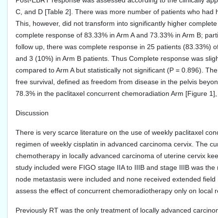
Post-EBRT response was assessed according to the clinically appr
C, and D [Table 2]. There was more number of patients who had hi
This, however, did not transform into significantly higher compl
complete response of 83.33% in Arm A and 73.33% in Arm B; parti
follow up, there was complete response in 25 patients (83.33%) o
and 3 (10%) in Arm B patients. Thus Complete response was slig
compared to Arm A but statistically not significant (P = 0.896). T
free survival, defined as freedom from disease in the pelvis be
78.3% in the paclitaxel concurrent chemoradiation Arm [Figure 1], 
Discussion
There is very scarce literature on the use of weekly paclitaxel co
regimen of weekly cisplatin in advanced carcinoma cervix. The cu
chemotherapy in locally advanced carcinoma of uterine cervix keepi
study included were FIGO stage IIA to IIIB and stage IIIB was th
node metastasis were included and none received extended field R
assess the effect of concurrent chemoradiotherapy only on local 
Previously RT was the only treatment of locally advanced carcinom