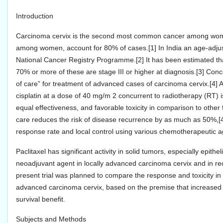
Introduction
Carcinoma cervix is the second most common cancer among wome
among women, account for 80% of cases.[1] In India an age-adjust
National Cancer Registry Programme.[2] It has been estimated tha
70% or more of these are stage III or higher at diagnosis.[3] Co
of care” for treatment of advanced cases of carcinoma cervix.[4] A
cisplatin at a dose of 40 mg/m 2 concurrent to radiotherapy (RT)
equal effectiveness, and favorable toxicity in comparison to othe
care reduces the risk of disease recurrence by as much as 50%,[4]
response rate and local control using various chemotherapeutic ag
Paclitaxel has significant activity in solid tumors, especially epith
neoadjuvant agent in locally advanced carcinoma cervix and in recu
present trial was planned to compare the response and toxicity in 
advanced carcinoma cervix, based on the premise that increased p
survival benefit.
Subjects and Methods