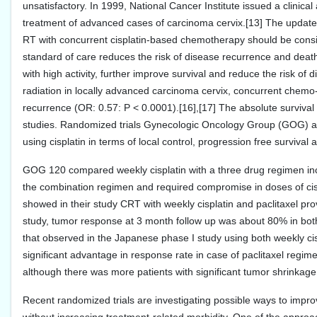
unsatisfactory. In 1999, National Cancer Institute issued a clinica
treatment of advanced cases of carcinoma cervix.[13] The updat
RT with concurrent cisplatin-based chemotherapy should be consi
standard of care reduces the risk of disease recurrence and deat
with high activity, further improve survival and reduce the risk of
radiation in locally advanced carcinoma cervix, concurrent chemo-r
recurrence (OR: 0.57: P < 0.0001).[16],[17] The absolute survival
studies. Randomized trials Gynecologic Oncology Group (GOG) a
using cisplatin in terms of local control, progression free survival 
GOG 120 compared weekly cisplatin with a three drug regimen inclu
the combination regimen and required compromise in doses of cispla
showed in their study CRT with weekly cisplatin and paclitaxel provi
study, tumor response at 3 month follow up was about 80% in both
that observed in the Japanese phase I study using both weekly ci
significant advantage in response rate in case of paclitaxel regime
although there was more patients with significant tumor shrinkage 
Recent randomized trials are investigating possible ways to impr