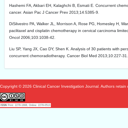
Hashemi FA, Akbari EH, Kalaghchi B, Esmati E. Concurrent chemora
cancer. Asian Pac J Cancer Prev 2013;14:5385-9.
DiSilvestro PA, Walker JL, Morrison A, Rose PG, Homesley H, Wa
paclitaxel and cisplatin chemotherapy in cervical carcinoma limite
Oncol 2006;103:1038-42.
Liu SP, Yang JX, Cao DY, Shen K. Analysis of 30 patients with pers
concurrent chemoradiotherapy. Cancer Biol Med 2013;10:227-31.
Copyright © 2026 Clinical Cancer Investigation Journal. Authors retain co
ISSN
Print: 2278-1668, Online: 2278-0513