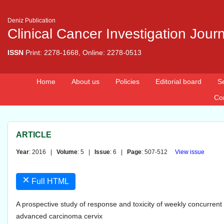
Deniz Publication
Clinical Cancer Investigation Jour
ISSN
Print: 2278-1668, Online: 2278-0513
Home
About us
Policies
Editorial board
S
Co
ARTICLE
Year
: 2016 |
Volume
: 5 |
Issue
: 6 |
Page
: 507-512
View issue
×
Full HTML
A prospective study of response and toxicity of weekly concurrent c
advanced carcinoma cervix