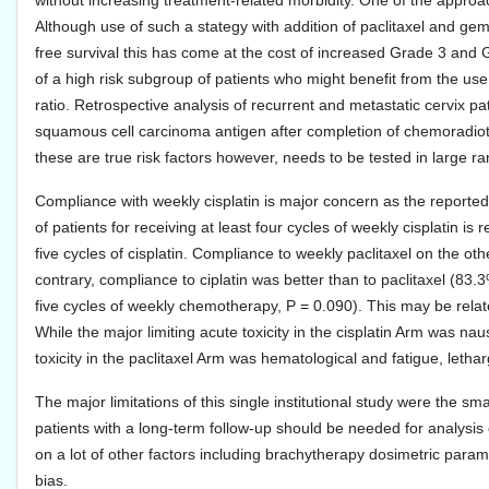
without increasing treatment-related morbidity. One of the approac
Although use of such a stategy with addition of paclitaxel and gem
free survival this has come at the cost of increased Grade 3 and G
of a high risk subgroup of patients who might benefit from the us
ratio. Retrospective analysis of recurrent and metastatic cervix 
squamous cell carcinoma antigen after completion of chemoradiothe
these are true risk factors however, needs to be tested in large ra
Compliance with weekly cisplatin is major concern as the reporte
of patients for receiving at least four cycles of weekly cisplatin i
five cycles of cisplatin. Compliance to weekly paclitaxel on the ot
contrary, compliance to ciplatin was better than to paclitaxel (83.
five cycles of weekly chemotherapy, P = 0.090). This may be relat
While the major limiting acute toxicity in the cisplatin Arm was na
toxicity in the paclitaxel Arm was hematological and fatigue, letha
The major limitations of this single institutional study were the sma
patients with a long-term follow-up should be needed for analysis 
on a lot of other factors including brachytherapy dosimetric para
bias.