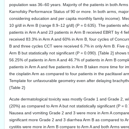
population was 36–60 years. Majority of the patients in both Arm
Karnofsky Performance Status of 90 or more. In both arms, majori
considering education and per capita monthly family income). Me
10 g/dl in Arm B (range 8.9–12 g/dl) (P = 0.635). The patients wh
patients in Arm A and 23 patients in Arm B received EBRT by 4 fi
received 83.3% in Arm A and 60% in Arm B, four cycles of Conc
B and three cycles CCT were received 6.7% in only Arm B. Five cy
Arm B but statistically not significant (P = 0.090). [Table 2] shows
56.25% of patients in Arm A and 46.7% of patients in Arm B comple
patients in Arm A and five patients in Arm B taken more time for i
the cisplatin Arm as compared to four patients in the paclitaxel arm 
Template for unfavourable geometry even after delaying brachythe
{Table 2}
Acute dermatological toxicity was mostly Grade 1 and Grade 2, wi
(20%) as compared to Arm A but not statistically significant (P = 0
Nausea and vomiting Grade 2 and 3 were more in Arm A compare to A
significant more Grade 2 and 3 diarrhea Arm B as compared to A
cystitis were more in Arm B compare to Arm A and both Arms were