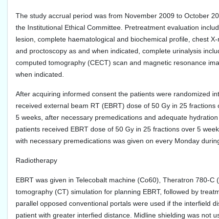
The study accrual period was from November 2009 to October 2010
the Institutional Ethical Committee. Pretreatment evaluation incl
lesion, complete haematological and biochemical profile, chest X
and proctoscopy as and when indicated, complete urinalysis inclu
computed tomography (CECT) scan and magnetic resonance imaging
when indicated.
After acquiring informed consent the patients were randomized into
received external beam RT (EBRT) dose of 50 Gy in 25 fractions 
5 weeks, after necessary premedications and adequate hydration 
patients received EBRT dose of 50 Gy in 25 fractions over 5 week
with necessary premedications was given on every Monday during 
Radiotherapy
EBRT was given in Telecobalt machine (Co60), Theratron 780-C (T
tomography (CT) simulation for planning EBRT, followed by treatm
parallel opposed conventional portals were used if the interfield 
patient with greater interfied distance. Midline shielding was not 