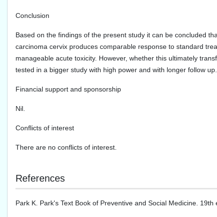
Conclusion
Based on the findings of the present study it can be concluded tha
carcinoma cervix produces comparable response to standard treat
manageable acute toxicity. However, whether this ultimately trans
tested in a bigger study with high power and with longer follow up.
Financial support and sponsorship
Nil.
Conflicts of interest
There are no conflicts of interest.
References
Park K. Park's Text Book of Preventive and Social Medicine. 19th 