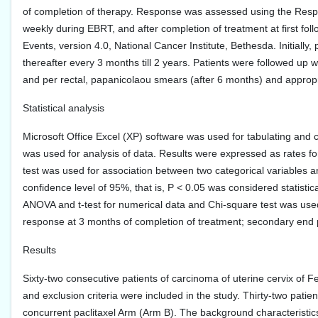
of completion of therapy. Response was assessed using the Respon
weekly during EBRT, and after completion of treatment at first f
Events, version 4.0, National Cancer Institute, Bethesda. Initially
thereafter every 3 months till 2 years. Patients were followed up 
and per rectal, papanicolaou smears (after 6 months) and approp
Statistical analysis
Microsoft Office Excel (XP) software was used for tabulating and 
was used for analysis of data. Results were expressed as rates fo
test was used for association between two categorical variables a
confidence level of 95%, that is, P < 0.05 was considered statist
ANOVA and t-test for numerical data and Chi-square test was used
response at 3 months of completion of treatment; secondary end 
Results
Sixty-two consecutive patients of carcinoma of uterine cervix of 
and exclusion criteria were included in the study. Thirty-two patie
concurrent paclitaxel Arm (Arm B). The background characteristics